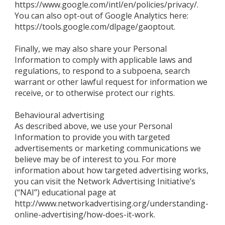
https://www.google.com/intl/en/policies/privacy/.
You can also opt-out of Google Analytics here:
https://tools.google.com/dlpage/gaoptout.
Finally, we may also share your Personal
Information to comply with applicable laws and
regulations, to respond to a subpoena, search
warrant or other lawful request for information we
receive, or to otherwise protect our rights.
Behavioural advertising
As described above, we use your Personal
Information to provide you with targeted
advertisements or marketing communications we
believe may be of interest to you. For more
information about how targeted advertising works,
you can visit the Network Advertising Initiative’s
(“NAI”) educational page at
http://www.networkadvertising.org/understanding-
online-advertising/how-does-it-work.