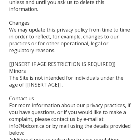
unless and until you ask us to delete this
information.
Changes
We may update this privacy policy from time to time
in order to reflect, for example, changes to our
practices or for other operational, legal or
regulatory reasons.
[[INSERT IF AGE RESTRICTION IS REQUIRED]]
Minors
The Site is not intended for individuals under the
age of [[INSERT AGE]] .
Contact us
For more information about our privacy practices, if
you have questions, or if you would like to make a
complaint, please contact us by e‑mail at
info@bdcom.ca or by mail using the details provided
below:
Additional privacy policy due to new regulation: