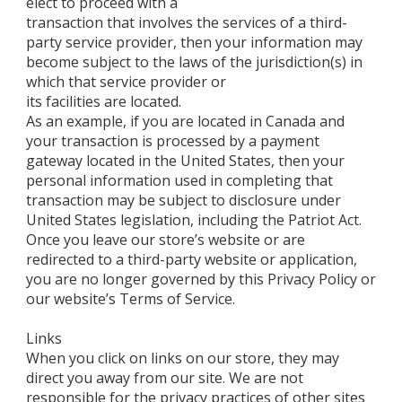
elect to proceed with a
transaction that involves the services of a third-
party service provider, then your information may
become subject to the laws of the jurisdiction(s) in
which that service provider or
its facilities are located.
As an example, if you are located in Canada and
your transaction is processed by a payment
gateway located in the United States, then your
personal information used in completing that
transaction may be subject to disclosure under
United States legislation, including the Patriot Act.
Once you leave our store’s website or are
redirected to a third-party website or application,
you are no longer governed by this Privacy Policy or
our website’s Terms of Service.
Links
When you click on links on our store, they may
direct you away from our site. We are not
responsible for the privacy practices of other sites