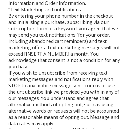
Information and Order Information.
"Text Marketing and notifications:
By entering your phone number in the checkout
and initialising a purchase, subscribing via our
subscription form or a keyword, you agree that we
may send you text notifications (for your order,
including abandoned cart reminders) and text
marketing offers. Text marketing messages will not
exceed [INSERT A NUMBER] a month. You
acknowledge that consent is not a condition for any
purchase.
If you wish to unsubscribe from receiving text
marketing messages and notifications reply with
STOP to any mobile message sent from us or use
the unsubscribe link we provided you with in any of
our messages. You understand and agree that
alternative methods of opting out, such as using
alternative words or requests will not be accounted
as a reasonable means of opting out. Message and
data rates may apply.