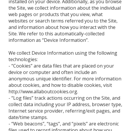
installed on your device. Additionally, as you browse
the Site, we collect information about the individual
web pages or products that you view, what
websites or search terms referred you to the Site,
and information about how you interact with the
Site. We refer to this automatically-collected
information as “Device Information”.
We collect Device Information using the following
technologies:
- “Cookies” are data files that are placed on your
device or computer and often include an
anonymous unique identifier. For more information
about cookies, and how to disable cookies, visit
http://www.allaboutcookies.org.
- “Log files” track actions occurring on the Site, and
collect data including your IP address, browser type,
Internet service provider, referring/exit pages, and
date/time stamps.
- “Web beacons”, “tags”, and “pixels” are electronic
files used to record information about how you