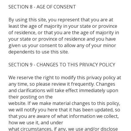
SECTION 8 - AGE OF CONSENT
By using this site, you represent that you are at
least the age of majority in your state or province
of residence, or that you are the age of majority in
your state or province of residence and you have
given us your consent to allow any of your minor
dependents to use this site.
SECTION 9 - CHANGES TO THIS PRIVACY POLICY
We reserve the right to modify this privacy policy at
any time, so please review it frequently. Changes
and clarifications will take effect immediately upon
their posting on the
website. If we make material changes to this policy,
we will notify you here that it has been updated, so
that you are aware of what information we collect,
how we use it, and under
what circumstances, if any, we use and/or disclose