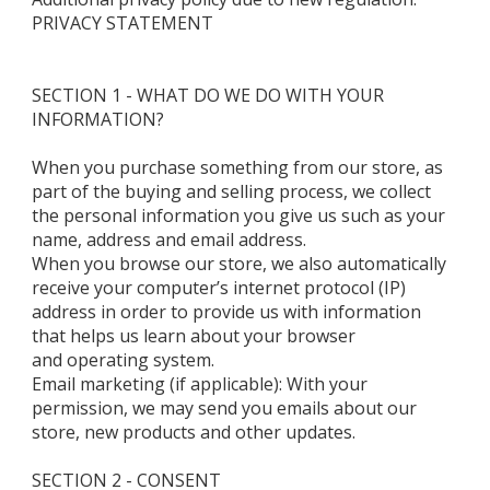
PRIVACY STATEMENT
SECTION 1 - WHAT DO WE DO WITH YOUR
INFORMATION?
When you purchase something from our store, as
part of the buying and selling process, we collect
the personal information you give us such as your
name, address and email address.
When you browse our store, we also automatically
receive your computer’s internet protocol (IP)
address in order to provide us with information
that helps us learn about your browser
and operating system.
Email marketing (if applicable): With your
permission, we may send you emails about our
store, new products and other updates.
SECTION 2 - CONSENT