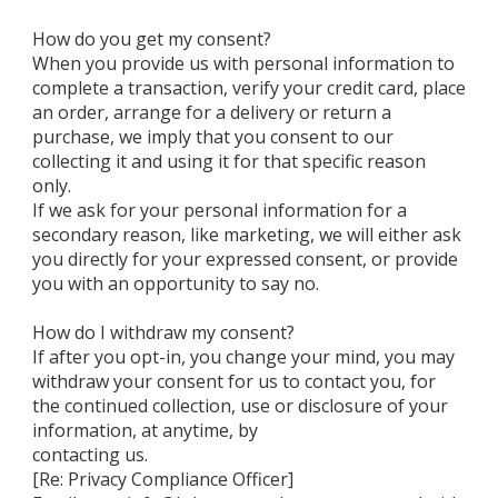
How do you get my consent?
When you provide us with personal information to
complete a transaction, verify your credit card, place
an order, arrange for a delivery or return a
purchase, we imply that you consent to our
collecting it and using it for that specific reason
only.
If we ask for your personal information for a
secondary reason, like marketing, we will either ask
you directly for your expressed consent, or provide
you with an opportunity to say no.
How do I withdraw my consent?
If after you opt-in, you change your mind, you may
withdraw your consent for us to contact you, for
the continued collection, use or disclosure of your
information, at anytime, by
contacting us.
[Re: Privacy Compliance Officer]