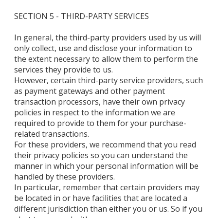
SECTION 5 - THIRD-PARTY SERVICES
In general, the third-party providers used by us will
only collect, use and disclose your information to
the extent necessary to allow them to perform the
services they provide to us.
However, certain third-party service providers, such
as payment gateways and other payment
transaction processors, have their own privacy
policies in respect to the information we are
required to provide to them for your purchase-
related transactions.
For these providers, we recommend that you read
their privacy policies so you can understand the
manner in which your personal information will be
handled by these providers.
In particular, remember that certain providers may
be located in or have facilities that are located a
different jurisdiction than either you or us. So if you