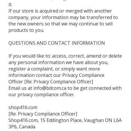
it.
If our store is acquired or merged with another
company, your information may be transferred to
the new owners so that we may continue to sell
products to you.
QUESTIONS AND CONTACT INFORMATION
If you would like to: access, correct, amend or delete
any personal information we have about you,
register a complaint, or simply want more
information contact our Privacy Compliance
Officer [Re: Privacy Compliance Officer]
Email us at info@bdcom.ca to be get connected with
our privacy compliance officer.
shop416.com
[Re: Privacy Compliance Officer]
Shop416.com, 15 Eddington Place, Vaughan ON L6A
3P6, Canada