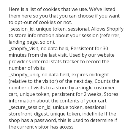
Here is a list of cookies that we use. We’ve listed
them here so you that you can choose if you want
to opt-out of cookies or not.
_session_id, unique token, sessional, Allows Shopify
to store information about your session (referrer,
landing page, so on).
_shopify_visit, no data held, Persistent for 30
minutes from the last visit, Used by our website
provider’s internal stats tracker to record the
number of visits
_shopify_uniq, no data held, expires midnight
(relative to the visitor) of the next day, Counts the
number of visits to a store by a single customer.
cart, unique token, persistent for 2 weeks, Stores
information about the contents of your cart.
_secure_session_id, unique token, sessional
storefront_digest, unique token, indefinite If the
shop has a password, this is used to determine if
the current visitor has access.