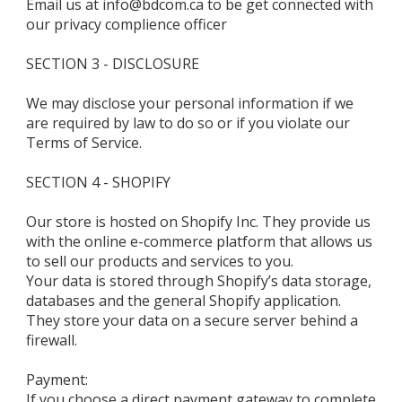
Email us at info@bdcom.ca to be get connected with
our privacy complience officer
SECTION 3 - DISCLOSURE
We may disclose your personal information if we
are required by law to do so or if you violate our
Terms of Service.
SECTION 4 - SHOPIFY
Our store is hosted on Shopify Inc. They provide us
with the online e-commerce platform that allows us
to sell our products and services to you.
Your data is stored through Shopify’s data storage,
databases and the general Shopify application.
They store your data on a secure server behind a
firewall.
Payment:
If you choose a direct payment gateway to complete