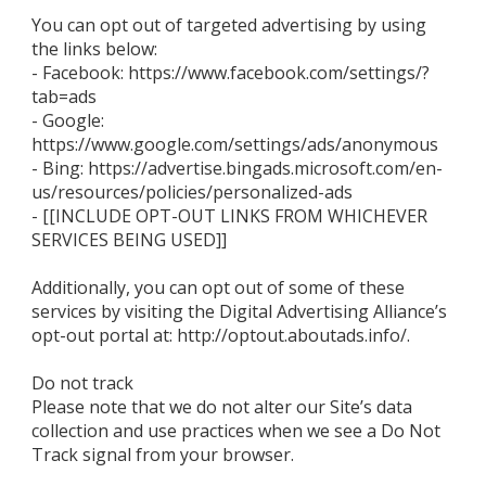
You can opt out of targeted advertising by using
the links below:
- Facebook: https://www.facebook.com/settings/?
tab=ads
- Google:
https://www.google.com/settings/ads/anonymous
- Bing: https://advertise.bingads.microsoft.com/en-
us/resources/policies/personalized-ads
- [[INCLUDE OPT-OUT LINKS FROM WHICHEVER
SERVICES BEING USED]]
Additionally, you can opt out of some of these
services by visiting the Digital Advertising Alliance’s
opt-out portal at: http://optout.aboutads.info/.
Do not track
Please note that we do not alter our Site’s data
collection and use practices when we see a Do Not
Track signal from your browser.