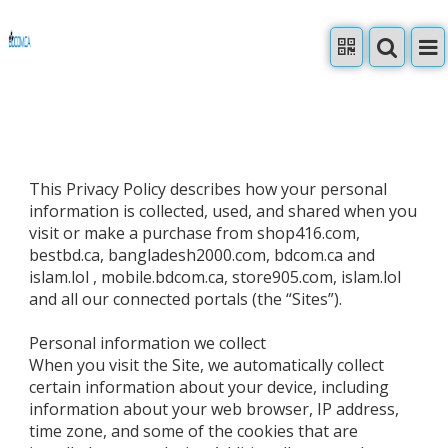
This Privacy Policy describes how your personal
information is collected, used, and shared when you
visit or make a purchase from shop416.com,
bestbd.ca, bangladesh2000.com, bdcom.ca and
islam.lol , mobile.bdcom.ca, store905.com, islam.lol
and all our connected portals (the “Sites”).
Personal information we collect
When you visit the Site, we automatically collect
certain information about your device, including
information about your web browser, IP address,
time zone, and some of the cookies that are