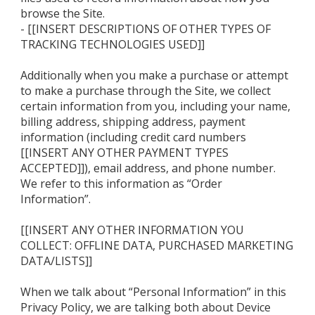
browse the Site.
- [[INSERT DESCRIPTIONS OF OTHER TYPES OF
TRACKING TECHNOLOGIES USED]]
Additionally when you make a purchase or attempt
to make a purchase through the Site, we collect
certain information from you, including your name,
billing address, shipping address, payment
information (including credit card numbers
[[INSERT ANY OTHER PAYMENT TYPES
ACCEPTED]]), email address, and phone number.
We refer to this information as “Order
Information”.
[[INSERT ANY OTHER INFORMATION YOU
COLLECT: OFFLINE DATA, PURCHASED MARKETING
DATA/LISTS]]
When we talk about “Personal Information” in this
Privacy Policy, we are talking both about Device