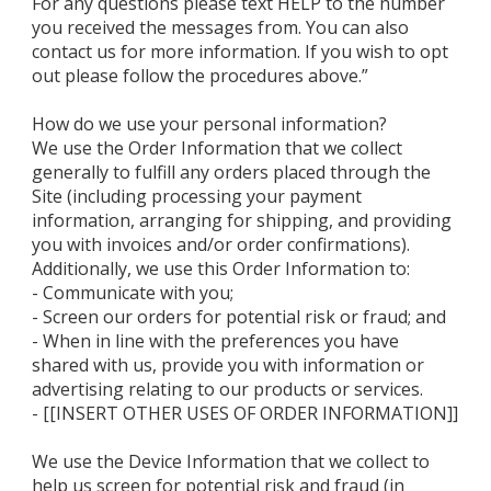
For any questions please text HELP to the number
you received the messages from. You can also
contact us for more information. If you wish to opt
out please follow the procedures above.”
How do we use your personal information?
We use the Order Information that we collect
generally to fulfill any orders placed through the
Site (including processing your payment
information, arranging for shipping, and providing
you with invoices and/or order confirmations).
Additionally, we use this Order Information to:
- Communicate with you;
- Screen our orders for potential risk or fraud; and
- When in line with the preferences you have
shared with us, provide you with information or
advertising relating to our products or services.
- [[INSERT OTHER USES OF ORDER INFORMATION]]
We use the Device Information that we collect to
help us screen for potential risk and fraud (in