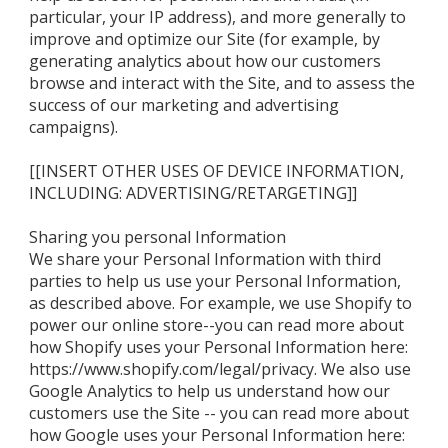
particular, your IP address), and more generally to
improve and optimize our Site (for example, by
generating analytics about how our customers
browse and interact with the Site, and to assess the
success of our marketing and advertising
campaigns).
[[INSERT OTHER USES OF DEVICE INFORMATION,
INCLUDING: ADVERTISING/RETARGETING]]
Sharing you personal Information
We share your Personal Information with third
parties to help us use your Personal Information,
as described above. For example, we use Shopify to
power our online store--you can read more about
how Shopify uses your Personal Information here:
https://www.shopify.com/legal/privacy. We also use
Google Analytics to help us understand how our
customers use the Site -- you can read more about
how Google uses your Personal Information here: