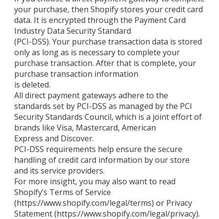
your purchase, then Shopify stores your credit card
data. It is encrypted through the Payment Card
Industry Data Security Standard
(PCI-DSS). Your purchase transaction data is stored
only as long as is necessary to complete your
purchase transaction. After that is complete, your
purchase transaction information
is deleted.
All direct payment gateways adhere to the
standards set by PCI-DSS as managed by the PCI
Security Standards Council, which is a joint effort of
brands like Visa, Mastercard, American
Express and Discover.
PCI-DSS requirements help ensure the secure
handling of credit card information by our store
and its service providers.
For more insight, you may also want to read
Shopify’s Terms of Service
(https://www.shopify.com/legal/terms) or Privacy
Statement (https://www.shopify.com/legal/privacy).