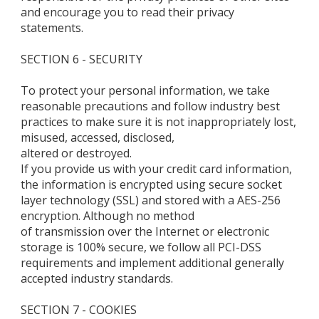
and encourage you to read their privacy
statements.
SECTION 6 - SECURITY
To protect your personal information, we take
reasonable precautions and follow industry best
practices to make sure it is not inappropriately lost,
misused, accessed, disclosed,
altered or destroyed.
If you provide us with your credit card information,
the information is encrypted using secure socket
layer technology (SSL) and stored with a AES-256
encryption. Although no method
of transmission over the Internet or electronic
storage is 100% secure, we follow all PCI-DSS
requirements and implement additional generally
accepted industry standards.
SECTION 7 - COOKIES