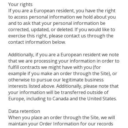
Your rights
If you are a European resident, you have the right
to access personal information we hold about you
and to ask that your personal information be
corrected, updated, or deleted. If you would like to
exercise this right, please contact us through the
contact information below.
Additionally, if you are a European resident we note
that we are processing your information in order to
fulfill contracts we might have with you (for
example if you make an order through the Site), or
otherwise to pursue our legitimate business
interests listed above. Additionally, please note that
your information will be transferred outside of
Europe, including to Canada and the United States.
Data retention
When you place an order through the Site, we will
maintain your Order Information for our records