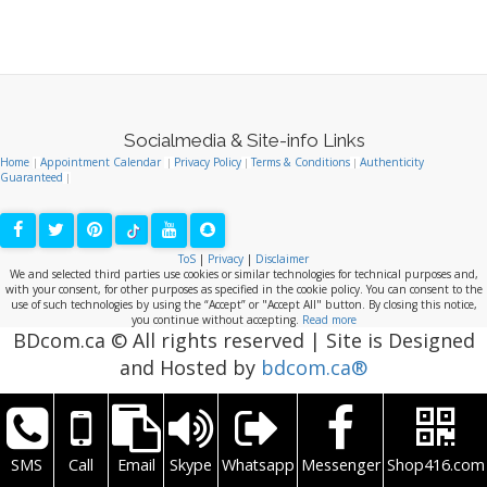
BDcom.ca © All rights reserved | Site is Designed
and Hosted by
bdcom.ca®
SMS
Call
Email
Skype
Whatsapp
Messenger
Shop416.com