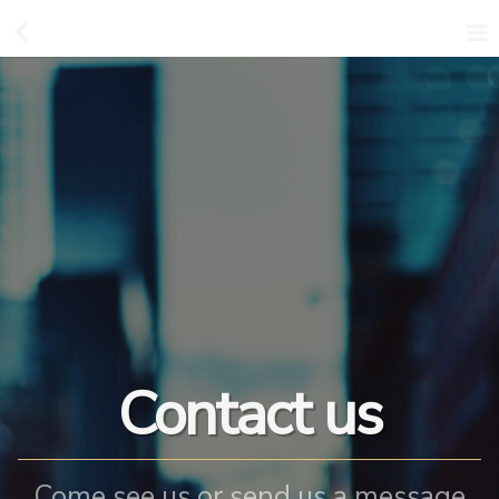
Contact us
Come see us or send us a message