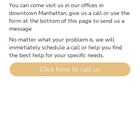
You can come visit us in our offices in
downtown Manhattan, give us a call or use the
form at the bottom of this page to send us a
message.
No matter what your problem is, we will
immetiately schedule a call or help you find
the best help for your specific needs.
Click here to call us