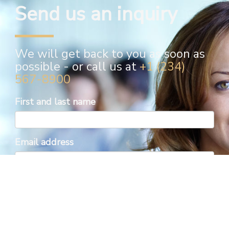
Send us an inquiry
We will get back to you as soon as
possible - or call us at
+1 (234)
567-8900
First and last name
Email address
Phone number
Inquiry