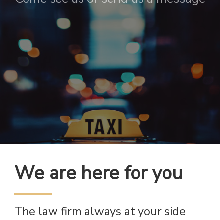
We are here for you
The law firm always at your side