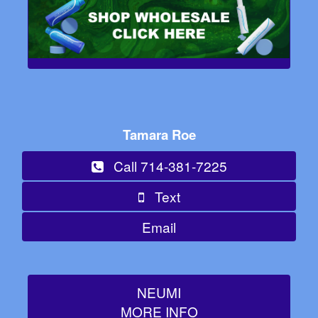
Tamara Roe
Call 714-381-7225
Text
Email
NEUMI
MORE INFO