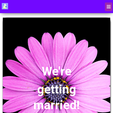
We're
getting
married!