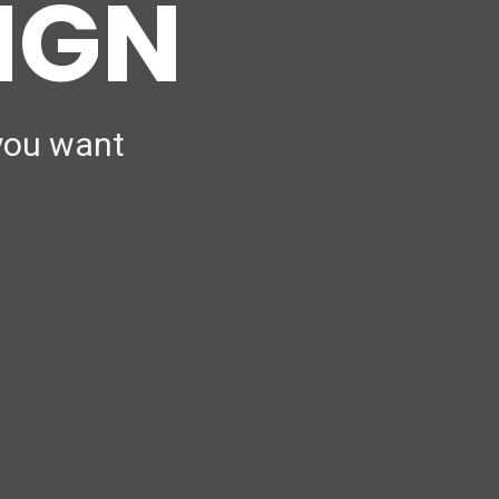
SIGN
 you want