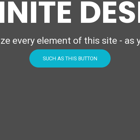
INITE DE
e every element of this site - as
SUCH AS THIS BUTTON