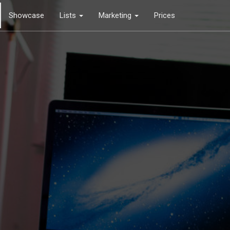
Showcase
Lists
Marketing
Prices