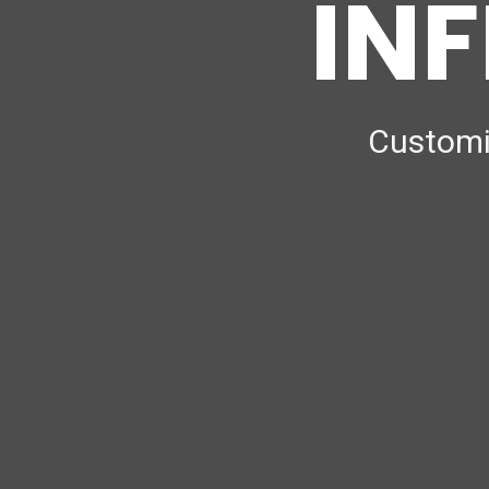
INF
Customiz