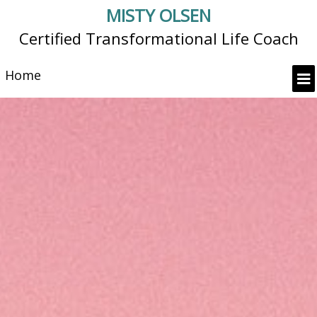
MISTY OLSEN
Certified Transformational Life Coach
Home