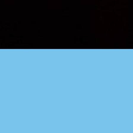
WELCOME