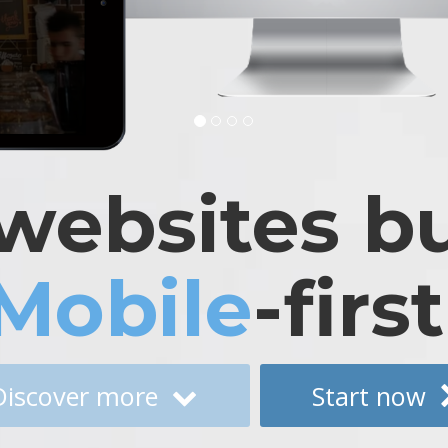
websites bu
Mobile
-first
Discover more
Start now