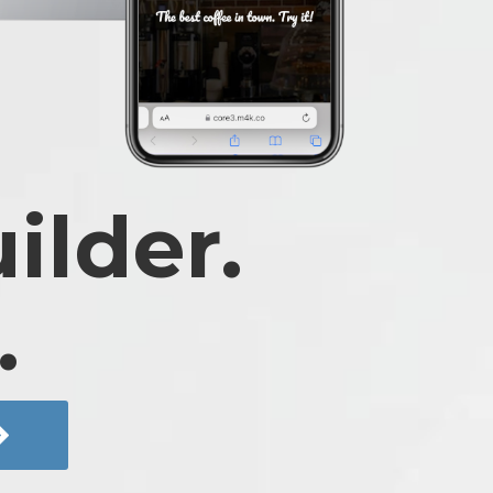
ilder.
.