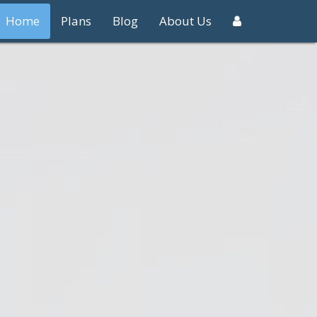
Home
Plans
Blog
About Us