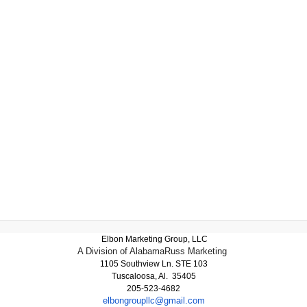
Elbon Marketing Group, LLC
A Division of AlabamaRuss Marketing
1105 Southview Ln. STE 103
Tuscaloosa, Al. 35405
205-523-4682
elbongroupllc@gmail.com