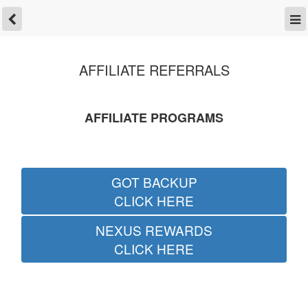
AFFILIATE REFERRALS
AFFILIATE PROGRAMS
GOT BACKUP
CLICK HERE
NEXUS REWARDS
CLICK HERE