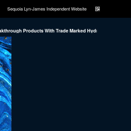
Sequoia Lyn-James Independent Website
roducts With Trade Marked Hydrostat Nano Technology To 