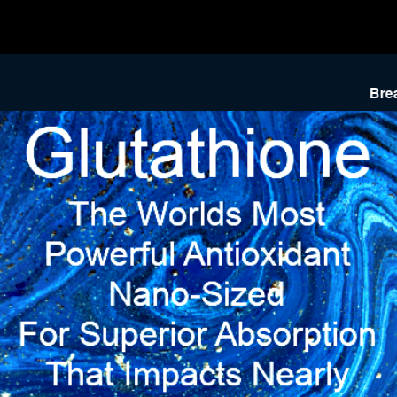
Breakthrough P