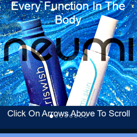
Previous