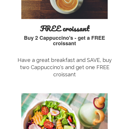
FREE croissant
Buy 2 Cappuccino's - get a FREE
croissant
Have a great breakfast and SAVE, buy
two Cappuccino's and get one FREE
croissant