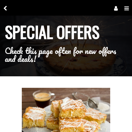
SPECIAL OFFERS
Check this page often for new offers
and deals!