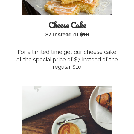
Cheese Cake
$7 instead of
$10
For a limited time get our cheese cake
at the special price of $7 instead of the
regular $10