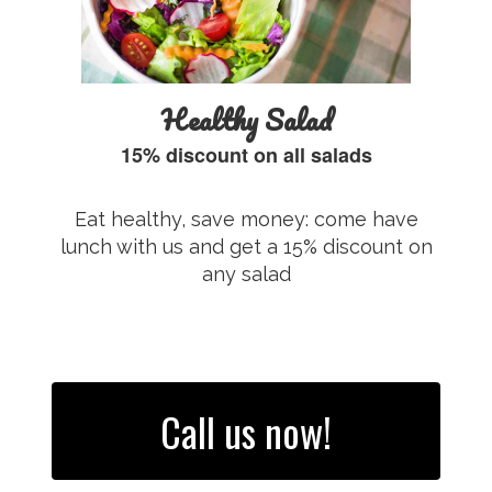
Healthy Salad
15% discount on all salads
Eat healthy, save money: come have
lunch with us and get a 15% discount on
any salad
Call us now!