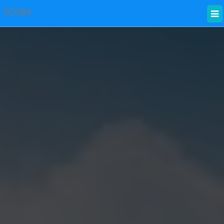
SCUBA