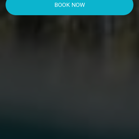
BOOK NOW