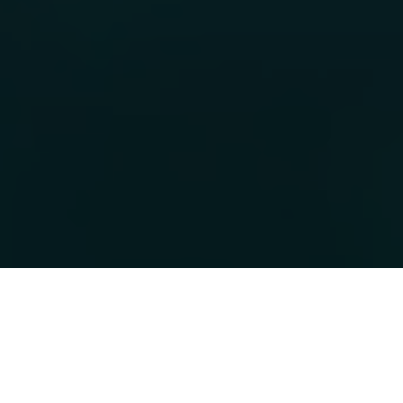
Over 20 Years in
Travel Dive
Experience