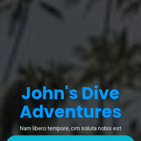
John's Dive
Adventures
Nam libero tempore, cim soluta nobis est