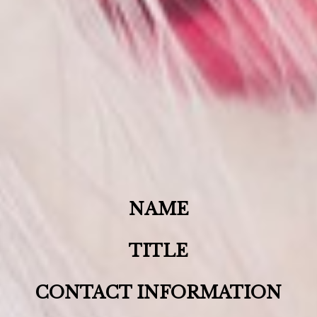
NAME
TITLE
CONTACT INFORMATION