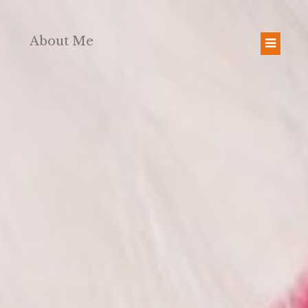
About Me