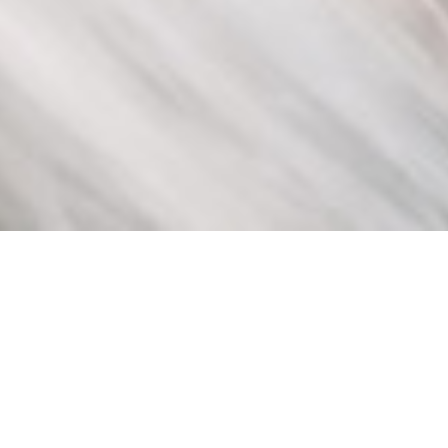
INFORMATION
High Quality Lasting Beauty
Products