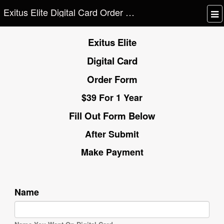
Exitus Elite Digital Card Order Form
Exitus Elite
Digital Card
Order Form
$39 For 1 Year
Fill Out Form Below
After Submit
Make Payment
Name