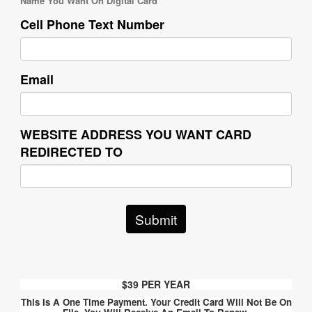
Name You Want On Digital Card
Cell Phone Text Number
Email
WEBSITE ADDRESS YOU WANT CARD
REDIRECTED TO
Submit
$39 PER YEAR
This Is A One Time Payment.
Your Credit Card Will Not Be On