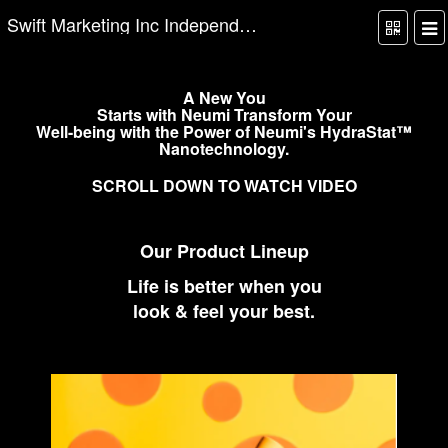
Swift Marketing Inc Independent Website
A New You
Starts with Neumi Transform Your
Well-being with the Power of Neumi's HydraStat™
Nanotechnology.
SCROLL DOWN TO WATCH VIDEO
Our Product Lineup
Life is better when you
look & feel your best.