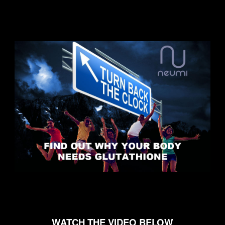
WATCH THE VIDEO BELOW