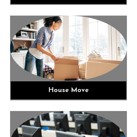
House Move