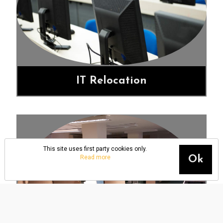
IT Relocation
This site uses first party cookies only.
Read more
Ok