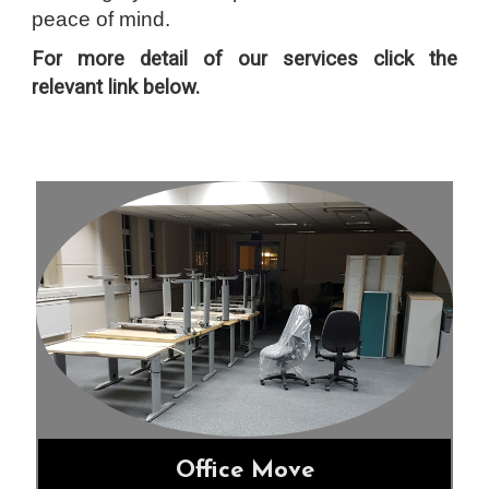
peace of mind.
F
or more detail of our services click the
relevant link below.
Office Move