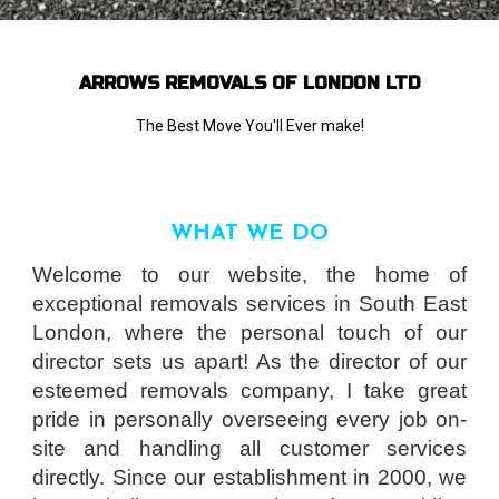
ARROWS REMOVALS OF LONDON LTD
The Best Move You'll Ever make!
WHAT WE DO
Welcome to our website, the home of
exceptional removals services in South East
London, where the personal touch of our
director sets us apart! As the director of our
esteemed removals company, I take great
pride in personally overseeing every job on-
site and handling all customer services
directly. Since our establishment in 2000, we