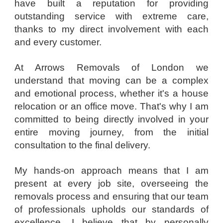
have built a reputation for providing
outstanding service with extreme care,
thanks to my direct involvement with each
and every customer.
At Arrows Removals of London we
understand that moving can be a complex
and emotional process, whether it's a house
relocation or an office move. That's why I am
committed to being directly involved in your
entire moving journey, from the initial
consultation to the final delivery.
My hands-on approach means that I am
present at every job site, overseeing the
removals process and ensuring that our team
of professionals upholds our standards of
excellence. I believe that by personally