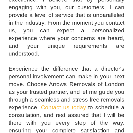
engaging with you, our customers, I can
provide a level of service that is unparalleled
in the industry. From the moment you contact
us, you can expect a personalized
experience where your concerns are heard,
and your unique requirements are
understood.
Experience the difference that a director's
personal involvement can make in your next
move. Choose Arrows Removals of London
as your trusted partner, and let me guide you
through a seamless and stress-free removals
experience.
Contact us today
to schedule a
consultation, and rest assured that I will be
there with you every step of the way,
ensuring your complete satisfaction and