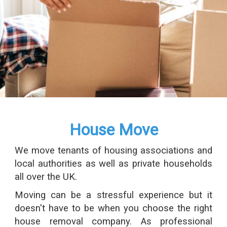
House Move
We move tenants of housing associations and
local authorities as well as private households
all over the UK.
Moving can be a stressful experience but it
doesn't have to be when you choose the right
house removal company. As professional