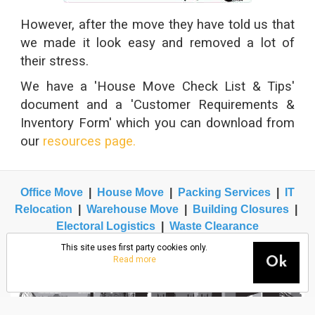
However, after the move they have told us that
we made it look easy and removed a lot of
their stress.
We have a 'House Move Check List & Tips'
document and a 'Customer Requirements &
Inventory Form' which you can download from
our
resources page.
Office Move
|
House Move
|
Packing Services
|
IT
Relocation
|
Warehouse Move
|
Building Closures
|
Electoral Logistics
|
Waste Clearance
This site uses first party cookies only.
Read more
Ok