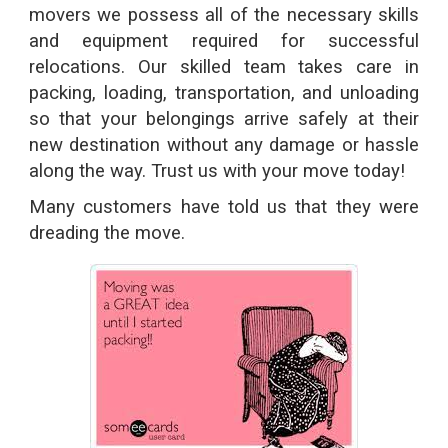
movers we possess all of the necessary skills
and equipment required for successful
relocations. Our skilled team takes care in
packing, loading, transportation, and unloading
so that your belongings arrive safely at their
new destination without any damage or hassle
along the way. Trust us with your move today!
Many customers have told us that they were
dreading the move.