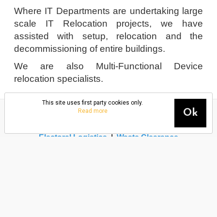
Where IT Departments are undertaking large
scale IT Relocation projects, we have
assisted with setup, relocation and the
decommissioning of entire buildings.
We are also Multi-Functional Device
relocation specialists.
This site uses first party cookies only.
Read more
Ok
Office Move
|
House Move
|
Packing Services
|
IT
Relocation
|
Warehouse Move
|
Building Closures
|
Electoral Logistics
|
Waste Clearance