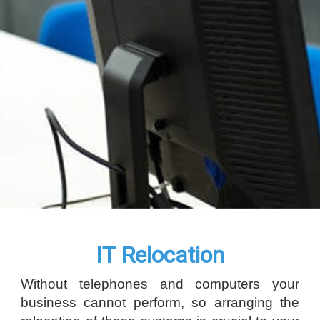
IT Relocation
Without telephones and computers your
business cannot perform, so arranging the