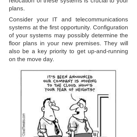
relocation of these systems is crucial to your
plans.
Consider your IT and telecommunications
systems at the first opportunity. Configuration
of your systems may possibly determine the
floor plans in your new premises. They will
also be a key priority to get up-and-running
on the move day.