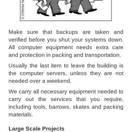
Make sure that backups are taken and
verified before you shut your systems down.
All computer equipment needs extra care
and protection in packing and transportation.
Usually the last item to leave the building is
the computer servers, unless they are not
needed over a weekend.
We carry all necessary equipment needed to
carry out the services that you require,
including tools, barrows, skates and packing
materials.
Large Scale Projects