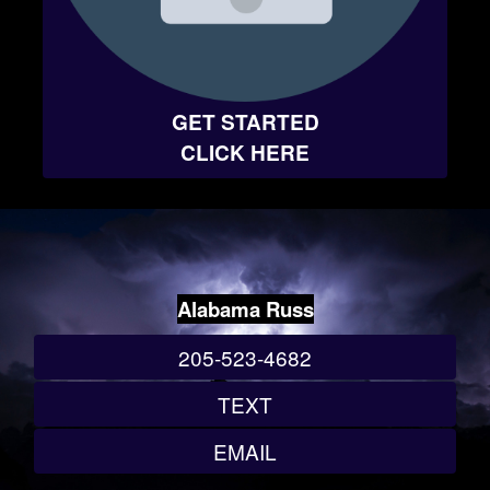
GET STARTED
CLICK HERE
Alabama Russ
205-523-4682
TEXT
EMAIL