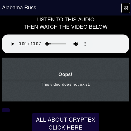
Alabama Russ
LISTEN TO THIS AUDIO
THEN WATCH THE VIDEO BELOW
ALL ABOUT CRYPTEX
CLICK HERE