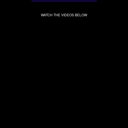
WATCH THE VIDEOS BELOW