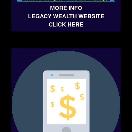
MORE INFO
LEGACY WEALTH WEBSITE
CLICK HERE