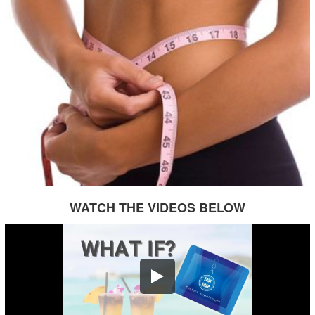
WATCH THE VIDEOS BELOW