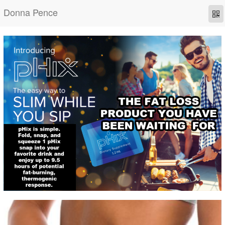
Donna Pence