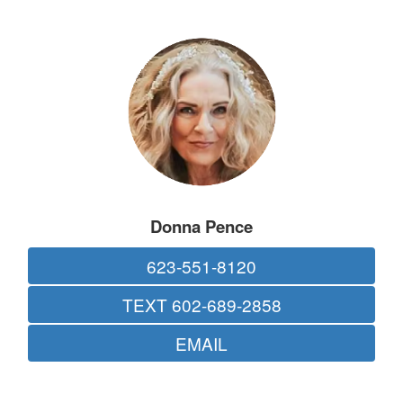
Donna Pence
623-551-8120
TEXT 602-689-2858
EMAIL