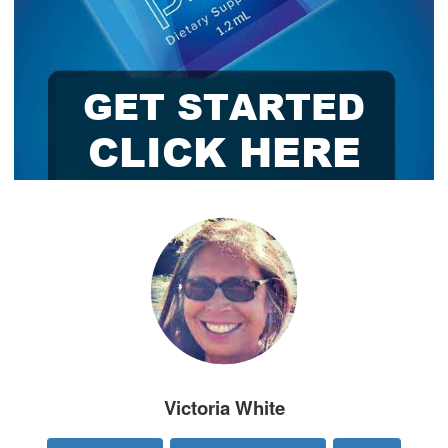
Victoria White