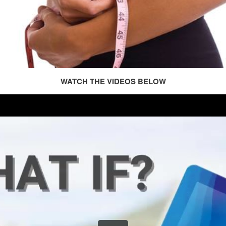
WATCH THE VIDEOS BELOW