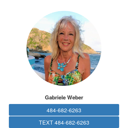
Gabriele Weber
484-682-6263
TEXT 484-682-6263