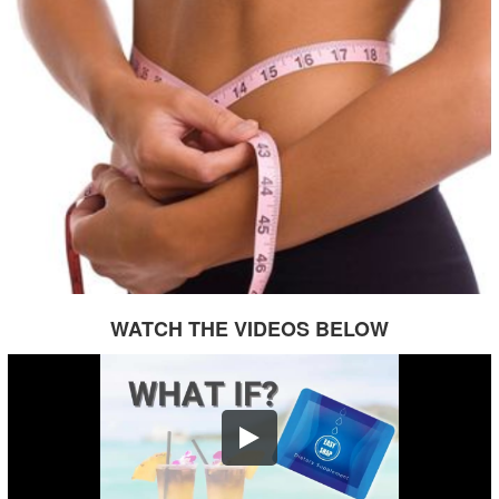
WATCH THE VIDEOS BELOW