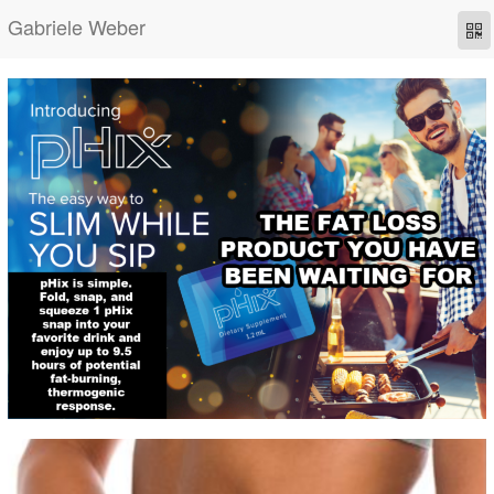
Gabriele Weber