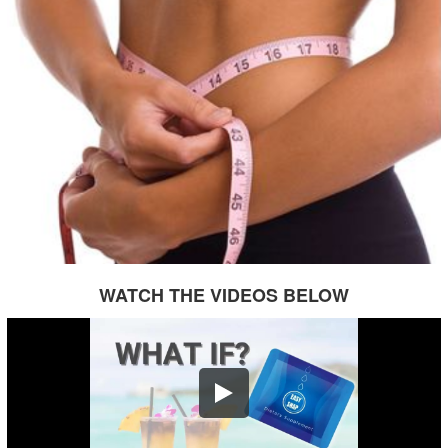
WATCH THE VIDEOS BELOW