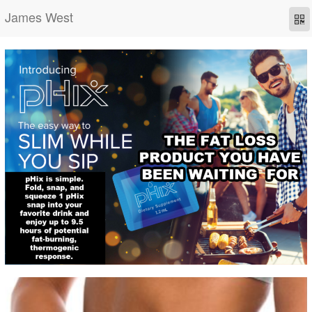
James West