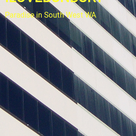
Paradise in South West WA