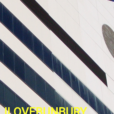
ILOVEBUNBURY