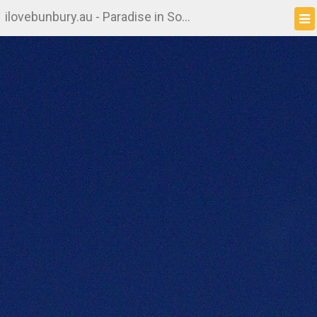
ilovebunbury.au - Paradise in South West WA