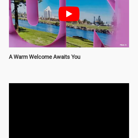
A Warm Welcome Awaits You