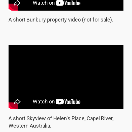
A short Bunbury property video (not for sale).
A short Skyview of Helen's Place, Capel River,
Western Australia.