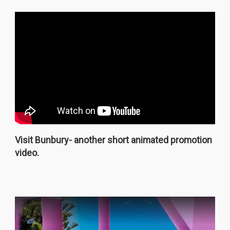
Visit Bunbury- another short animated promotion
video.