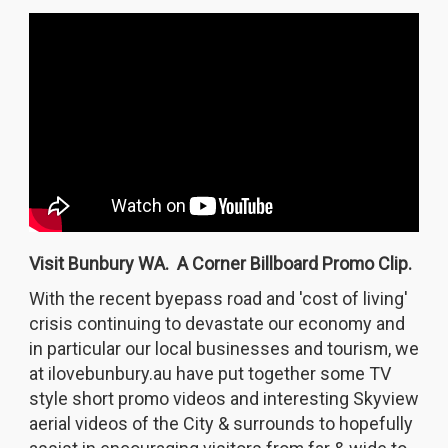
Visit Bunbury WA. A Corner Billboard Promo Clip.
With the recent byepass road and 'cost of living'
crisis continuing to devastate our economy and
in particular our local businesses and tourism, we
at ilovebunbury.au have put together some TV
style short promo videos and interesting Skyview
aerial videos of the City & surrounds to hopefully