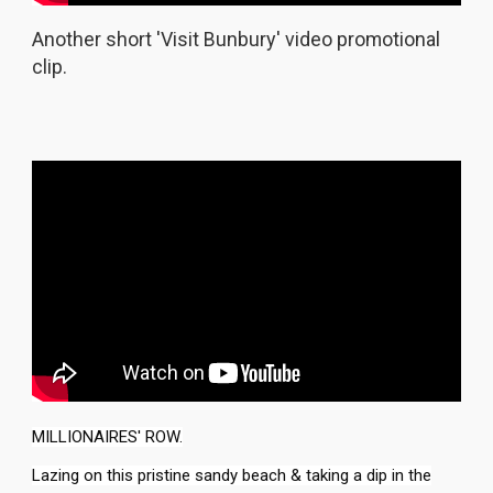
Another short 'Visit Bunbury' video promotional
clip.
MILLIONAIRES' ROW.
Lazing on this pristine sandy beach & taking a dip in the