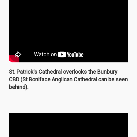
St. Patrick's Cathedral overlooks the Bunbury
CBD (St Boniface Anglican Cathedral can be seen
behind).