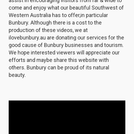
assist in encouraging visitors from far & wide to
come and enjoy what our beautiful Southwest of
Western Australia has to offer,in particular
Bunbury. Although there is a cost to the
production of these videos, we at
ilovebunbury.au are donating our services for the
good cause of Bunbury businesses and tourism.
We hope interested viewers will appreciate our
efforts and maybe share this website with
others. Bunbury can be proud of its natural
beauty.