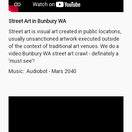
Street Art in Bunbury WA
Street art is visual art created in public locations,
usually unsanctioned artwork executed outside
of the context of traditional art venues. We do a
video Bunbury WA street art crawl - definately a
'must see'!
Music: Audiobot - Mars 2040