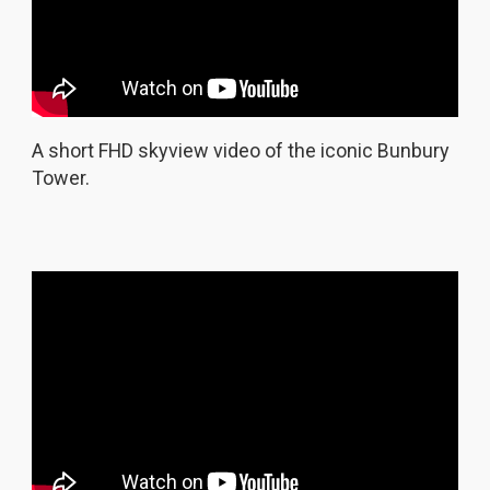
A short FHD skyview video of the iconic Bunbury
Tower.