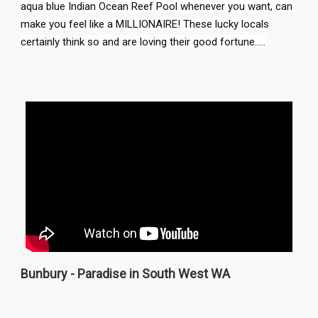
aqua blue Indian Ocean Reef Pool whenever you want, can
make you feel like a MILLIONAIRE! These lucky locals
certainly think so and are loving their good fortune.....
Bunbury - Paradise in South West WA