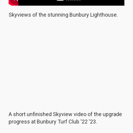
Skyviews of the stunning Bunbury Lighthouse.
A short unfinished Skyview video of the upgrade
progress at Bunbury Turf Club '22 '23.