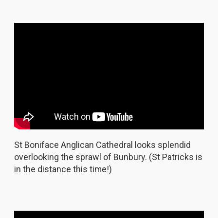
St Boniface Anglican Cathedral looks splendid
overlooking the sprawl of Bunbury. (St Patricks is
in the distance this time!)