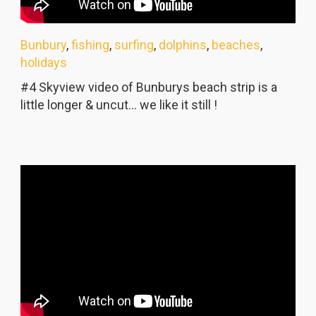
Bunbury
,
fishing
,
surfing
,
dolphins
,
beaches
,
holidays
#4 Skyview video of Bunburys beach strip is a
little longer & uncut... we like it still !