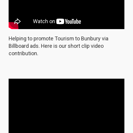
Helping to promote Tourism to Bunbury via
Billboard ads. Here is our short clip video
contribution.