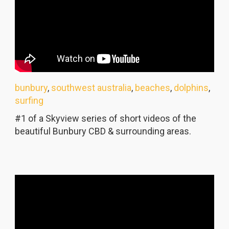
bunbury
,
southwest australia
,
beaches
,
dolphins
,
surfing
#1 of a Skyview series of short videos of the
beautiful Bunbury CBD & surrounding areas.