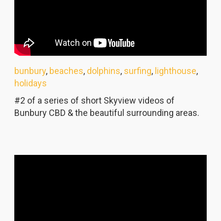
bunbury
,
beaches
,
dolphins
,
surfing
,
lighthouse
,
holidays
#2 of a series of short Skyview videos of
Bunbury CBD & the beautiful surrounding areas.