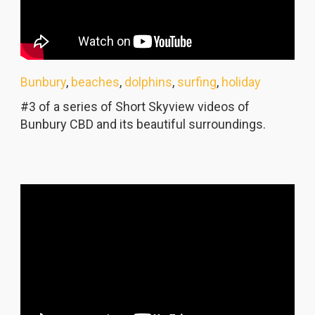
Bunbury
,
beaches
,
dolphins
,
surfing
,
holiday
#3 of a series of Short Skyview videos of
Bunbury CBD and its beautiful surroundings.