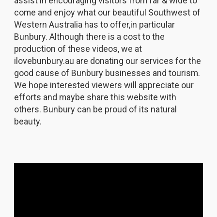
assist in encouraging visitors from far & wide to
come and enjoy what our beautiful Southwest of
Western Australia has to offer,in particular
Bunbury. Although there is a cost to the
production of these videos, we at
ilovebunbury.au are donating our services for the
good cause of Bunbury businesses and tourism.
We hope interested viewers will appreciate our
efforts and maybe share this website with
others. Bunbury can be proud of its natural
beauty.