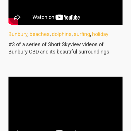
Bunbury
,
beaches
,
dolphins
,
surfing
,
holiday
#3 of a series of Short Skyview videos of
Bunbury CBD and its beautiful surroundings.