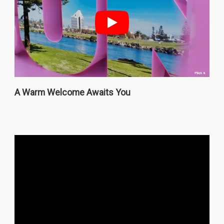
A Warm Welcome Awaits You