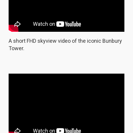
A short FHD skyview video of the iconic Bunbury
Tower.