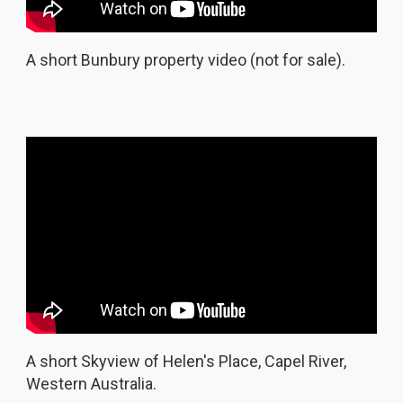
A short Bunbury property video (not for sale).
A short Skyview of Helen's Place, Capel River,
Western Australia.