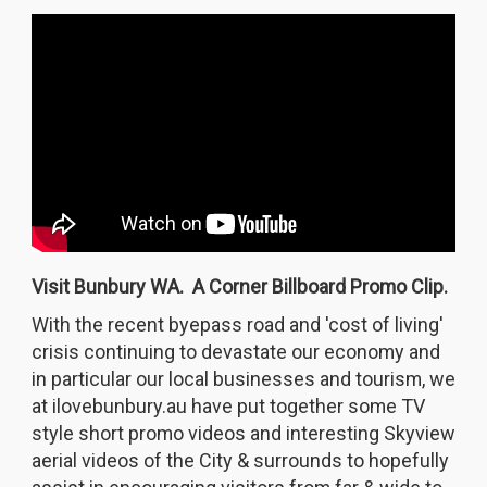
Visit Bunbury WA. A Corner Billboard Promo Clip.
With the recent byepass road and 'cost of living'
crisis continuing to devastate our economy and
in particular our local businesses and tourism, we
at ilovebunbury.au have put together some TV
style short promo videos and interesting Skyview
aerial videos of the City & surrounds to hopefully