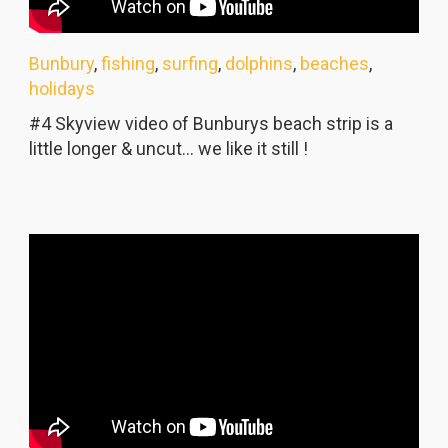
Bunbury
,
fishing
,
surfing
,
dolphins
,
beaches
,
holidays
#4 Skyview video of Bunburys beach strip is a
little longer & uncut... we like it still !