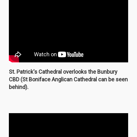
St. Patrick's Cathedral overlooks the Bunbury
CBD (St Boniface Anglican Cathedral can be seen
behind).