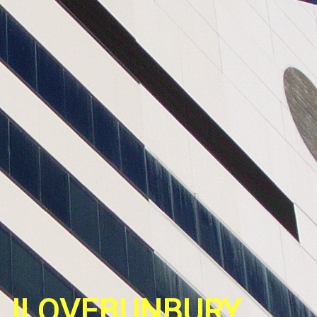
ILOVEBUNBURY