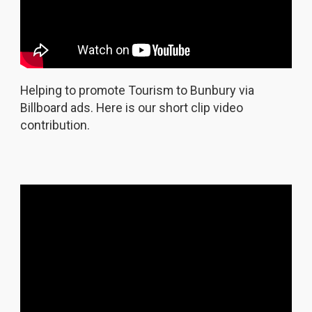
Helping to promote Tourism to Bunbury via
Billboard ads. Here is our short clip video
contribution.