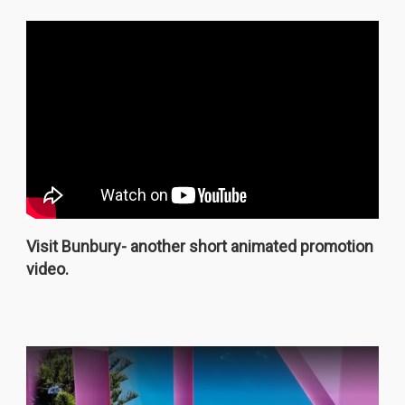
Visit Bunbury- another short animated promotion
video.