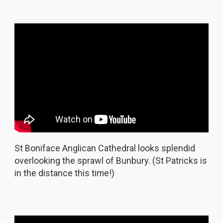
St Boniface Anglican Cathedral looks splendid
overlooking the sprawl of Bunbury. (St Patricks is
in the distance this time!)