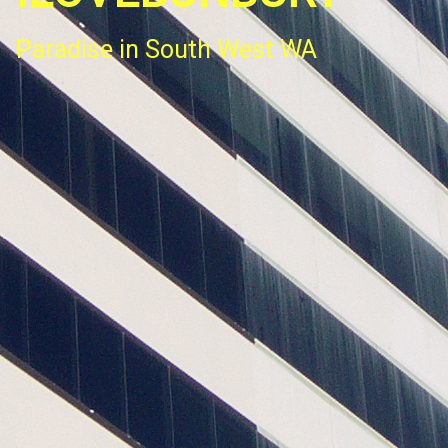
Paradise in South West WA