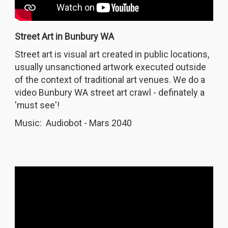
Street Art in Bunbury WA
Street art is visual art created in public locations,
usually unsanctioned artwork executed outside
of the context of traditional art venues. We do a
video Bunbury WA street art crawl - definately a
'must see'!
Music: Audiobot - Mars 2040