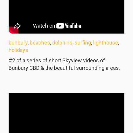
bunbury
,
beaches
,
dolphins
,
surfing
,
lighthouse
,
holidays
#2 of a series of short Skyview videos of
Bunbury CBD & the beautiful surrounding areas.