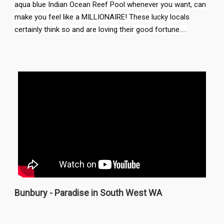
aqua blue Indian Ocean Reef Pool whenever you want, can
make you feel like a MILLIONAIRE! These lucky locals
certainly think so and are loving their good fortune.....
Bunbury - Paradise in South West WA