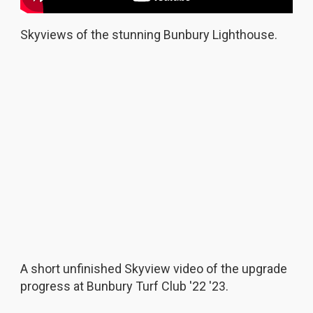
Skyviews of the stunning Bunbury Lighthouse.
A short unfinished Skyview video of the upgrade
progress at Bunbury Turf Club '22 '23.