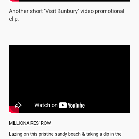
Another short 'Visit Bunbury' video promotional
clip.
MILLIONAIRES' ROW.
Lazing on this pristine sandy beach & taking a dip in the