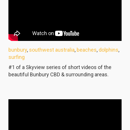
bunbury
,
southwest australia
,
beaches
,
dolphins
,
surfing
#1 of a Skyview series of short videos of the
beautiful Bunbury CBD & surrounding areas.