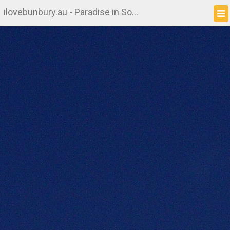
ilovebunbury.au - Paradise in South West WA