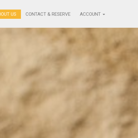
BOUT US
CONTACT & RESERVE
ACCOUNT