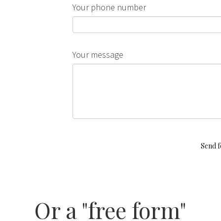
Your phone number
Your message
Send 
Or a "free form"