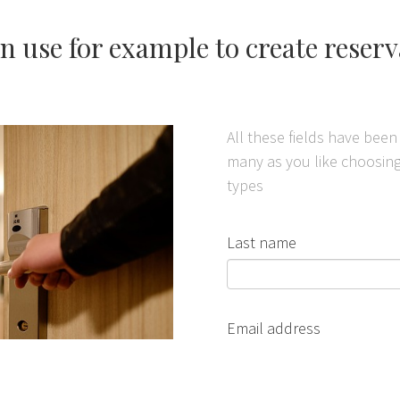
n use for example to create reser
All these fields have bee
many as you like choosing 
types
Last name
Email address