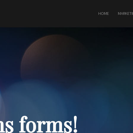
HOME
MARKET
s forms!