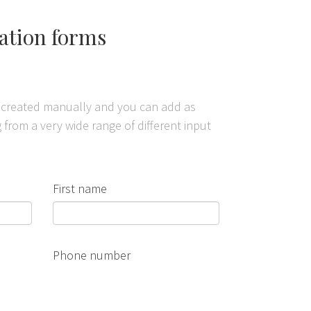
vation forms
n created manually and you can add as
from a very wide range of different input
First name
Phone number