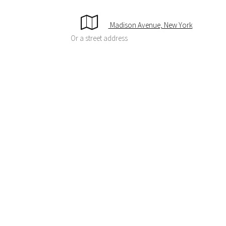
Madison Avenue, New York
Or a street address