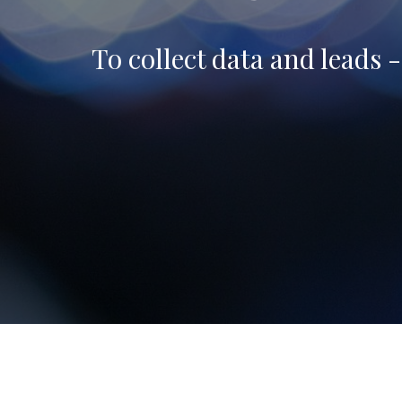
To collect data and leads 