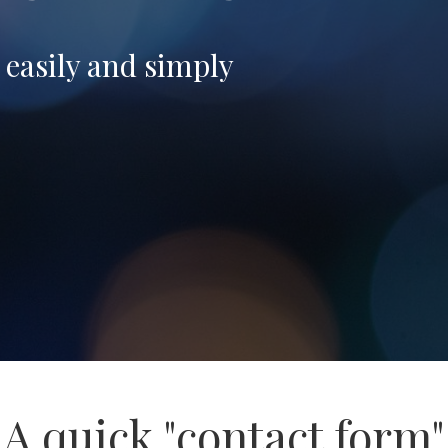
- easily and simply
A quick "contact form"