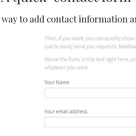
t way to add contact information 
Then, if you want, you can quickly show 
use to easily send you requests, feedb
Above the form, in this text right here, 
whatever you want
Your Name
Your email address