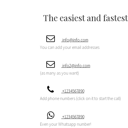
The easiest and fastes
info@info.com
You can add your email addresses
info2@info.com
(as many as you want)
+1234567890
Add phone numbers (click on it to start the call)
+1234567890
Even your Whatsapp number!