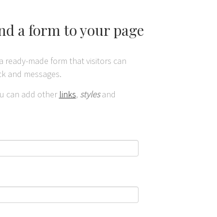
and a form to your page
a ready-made form that visitors can
ack and messages.
you can add other
links
,
styles
and