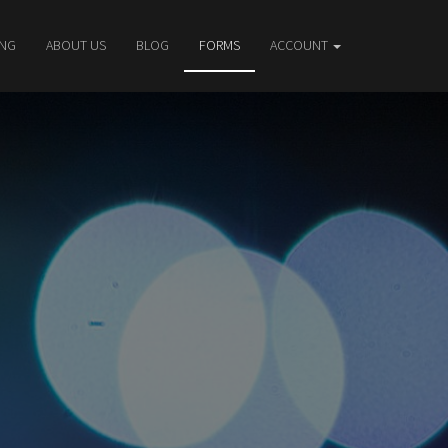
ING
ABOUT US
BLOG
FORMS
ACCOUNT