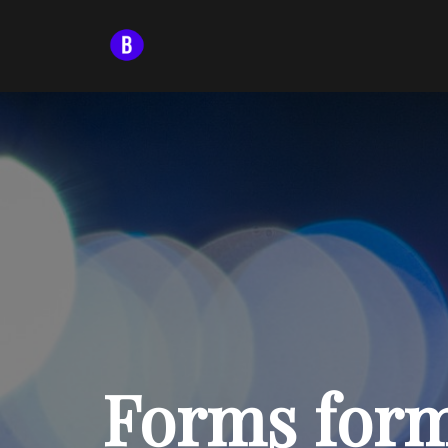
Forms form