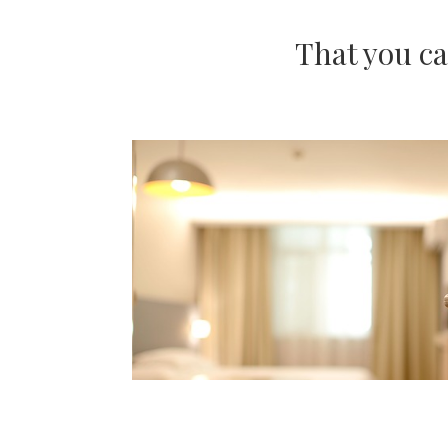
That you ca