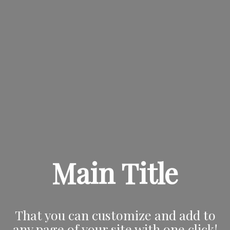
Main Title
That you can customize and add to
any page of your site with one click!