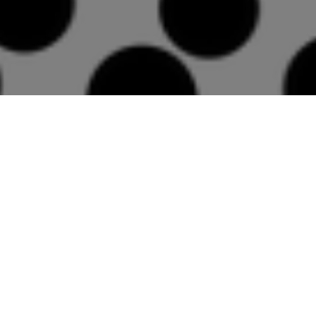
Then, let's see some
cool marketing tools
In particular a "scratchcard" (how
cool is that?!?) and a loyalty card