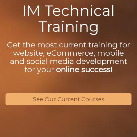
IM Technical
Training
Get the most current training for
website, eCommerce, mobile
and social media development
for your
online success!
See Our Current Courses