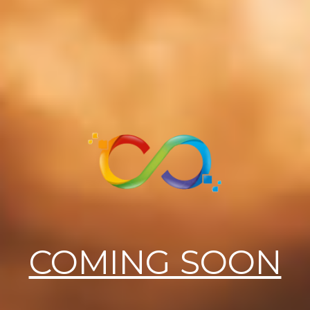
COMING SOON