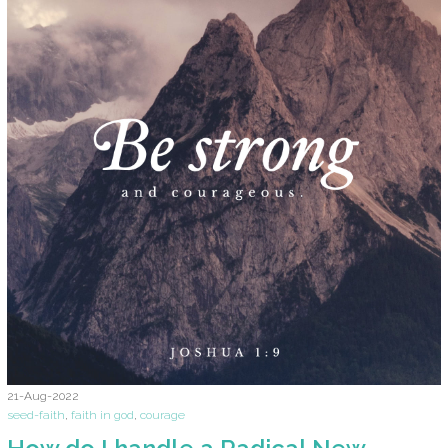
21-Aug-2022
seed-faith
,
faith in god
,
courage