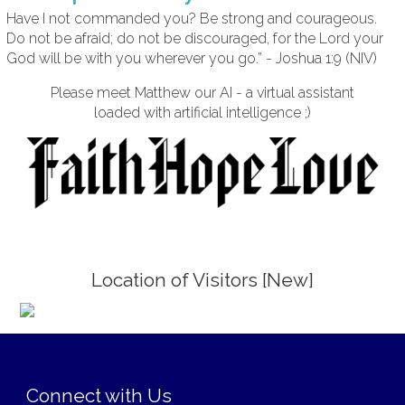
Have I not commanded you? Be strong and courageous.
Do not be afraid; do not be discouraged, for the Lord your
God will be with you wherever you go.” - Joshua 1:9 (NIV)
Please meet Matthew our AI - a virtual assistant
loaded with artificial intelligence ;)
Location of Visitors [New]
;
Connect with Us