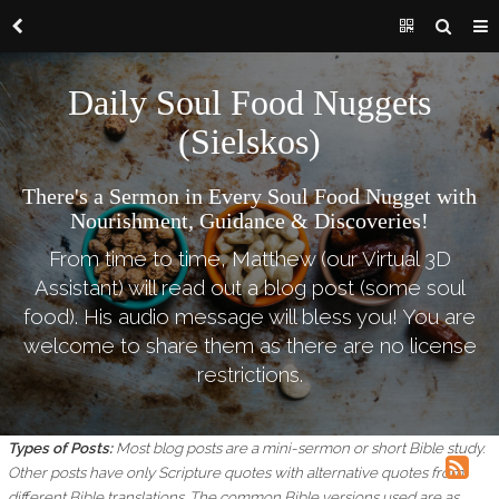
Daily Soul Food Nuggets
(Sielskos)
There's a Sermon in Every Soul Food Nugget with
Nourishment, Guidance & Discoveries!
From time to time, Matthew (our Virtual 3D
Assistant) will read out a blog post (some soul
food). His audio message will bless you! You are
welcome to share them as there are no license
restrictions.
Types of Posts:
Most blog posts are a mini-sermon or short Bible study.
Other posts have only Scripture quotes with alternative quotes from
different Bible translations.
The common Bible versions used are as