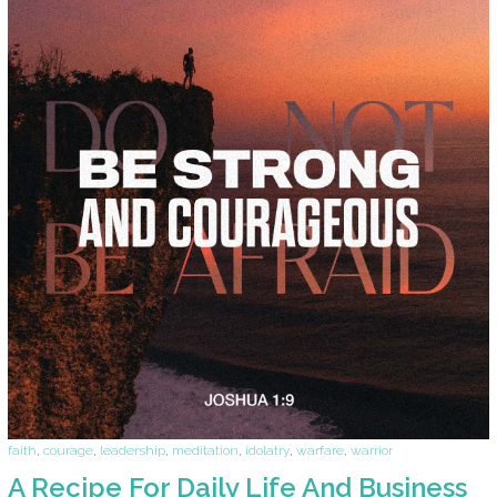
faith
,
courage
,
leadership
,
meditation
,
idolatry
,
warfare
,
warrior
A Recipe For Daily Life And Business