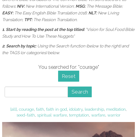
follows:
NIV:
New International Version;
MSG:
The Message Bible;
EASY:
The Easy English Bible Translation 2018;
NLT:
New Living
Translation;
TPT:
The Passion Translation.
1. Start by reading the post at the top titled:
"Vision for Soul Food Bible
Study and How To Use These Nuggets"
2. Search by topic:
Using the
Search function (below to the right) and
the
TAGS (or categories) below.
You searched for: "courage"
Reset
Search
[all]
,
courage
,
faith
,
faith in god
,
idolatry
,
leadership
,
meditation
,
seed-faith
,
spiritual warfare
,
temptation
,
warfare
,
warrior