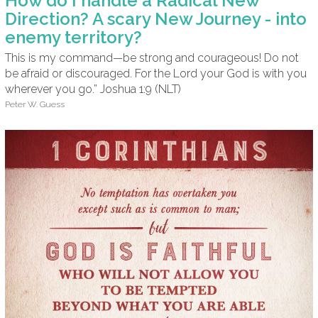
How do I handle a Radical New
Direction? A scary New Journey - into
enemy territory?
This is my command—be strong and courageous! Do not
be afraid or discouraged. For the Lord your God is with you
wherever you go.” Joshua 1:9 (NLT)
Peter W. Guess