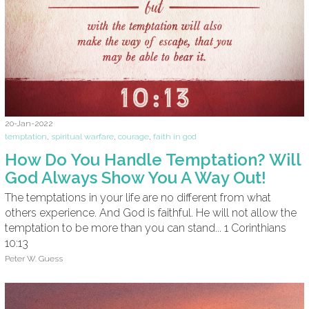
20-Jan-2022
temptation
,
spiritual warfare
,
courage
,
faith in god
How Do You Handle Temptation? Will
God Always Show You A Way Out!
The temptations in your life are no different from what
others experience. And God is faithful. He will not allow the
temptation to be more than you can stand... 1 Corinthians
10:13
Peter W. Guess