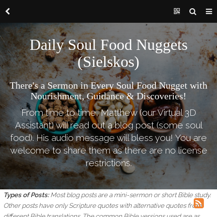
Daily Soul Food Nuggets
(Sielskos)
There's a Sermon in Every Soul Food Nugget with
Nourishment, Guidance & Discoveries!
From time to time, Matthew (our Virtual 3D
Assistant) will read out a blog post (some soul
food). His audio message will bless you! You are
welcome to share them as there are no license
restrictions.
Types of Posts:
Most blog posts are a mini-sermon or short Bible study.
Other posts have only Scripture quotes with alternative quotes from
different Bible translations.
The common Bible versions used are as