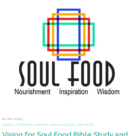
01-Jan-2025
prayer
,
meditation
,
worship
,
worship of god
,
bible study
Vision for Soul Food Bible Study and