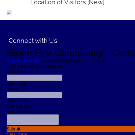
Location of Visitors [New]
;
Connect with Us