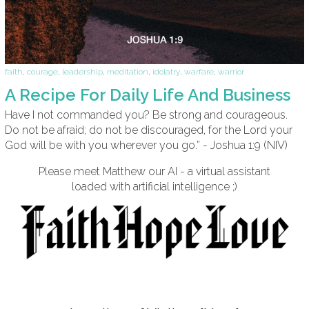
faith
,
courage
,
leadership
,
meditation
,
idolatry
,
warfare
,
warrior
A Recipe For Daily Life And Business
Have I not commanded you? Be strong and courageous.
Do not be afraid; do not be discouraged, for the Lord your
God will be with you wherever you go.” - Joshua 1:9 (NIV)
Please meet Matthew our AI - a virtual assistant
loaded with artificial intelligence ;)