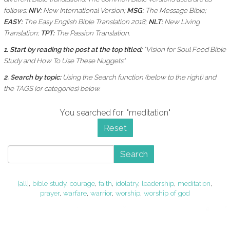
follows:
NIV:
New International Version;
MSG:
The Message Bible;
EASY:
The Easy English Bible Translation 2018;
NLT:
New Living
Translation;
TPT:
The Passion Translation.
1. Start by reading the post at the top titled:
"Vision for Soul Food Bible
Study and How To Use These Nuggets"
2. Search by topic:
Using the
Search function (below to the right) and
the
TAGS (or categories) below.
You searched for: "meditation"
Reset
Search
[all]
,
bible study
,
courage
,
faith
,
idolatry
,
leadership
,
meditation
,
prayer
,
warfare
,
warrior
,
worship
,
worship of god