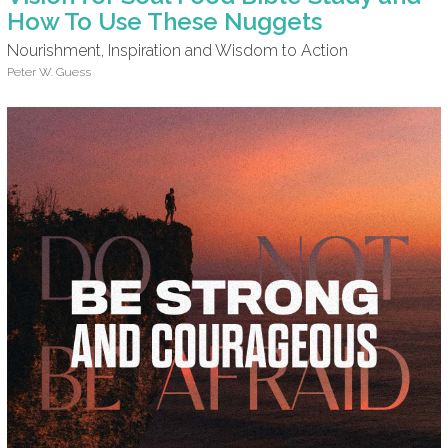
How To Use These Nuggets
Nourishment, Inspiration and Wisdom to Action
Peter W. Guess