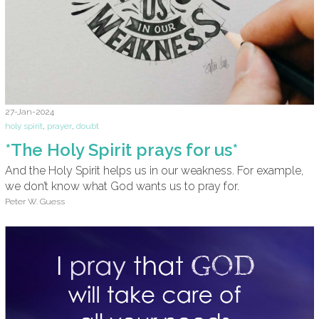
27-Jan-2024
holy spirit
,
prayer
,
doubt
*The Holy Spirit prays for us*
And the Holy Spirit helps us in our weakness. For example,
we don’t know what God wants us to pray for.
Peter W. Guess