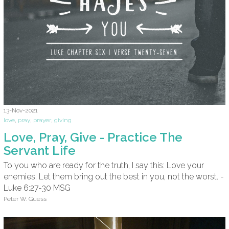
13-Nov-2021
love
,
pray
,
prayer
,
giving
Love, Pray, Give - Practice The
Servant Life
To you who are ready for the truth, I say this: Love your
enemies. Let them bring out the best in you, not the worst. -
Luke 6:27-30 MSG
Peter W. Guess