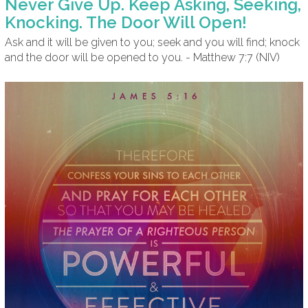
Never Give Up. Keep Asking, Seeking,
Knocking. The Door Will Open!
Ask and it will be given to you; seek and you will find; knock
and the door will be opened to you. - Matthew 7:7 (NIV)