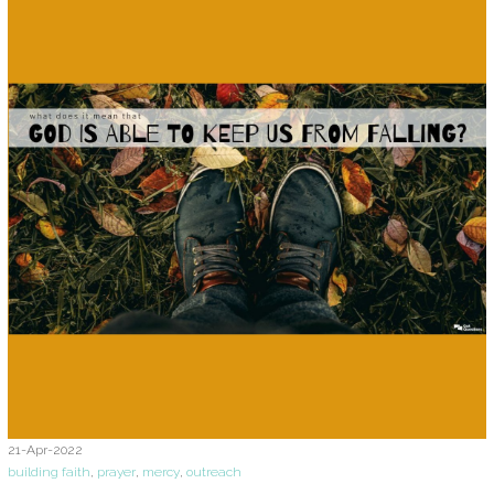
21-Apr-2022
building faith
,
prayer
,
mercy
,
outreach