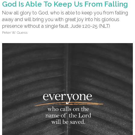
God Is Able To Keep Us From Falling
Now all glory to God, who is able to keep you from falling
away and will bring you with great joy into his glorious
presence without a single fault. Jude 1:20-25 (NLT)
Peter W. Guess