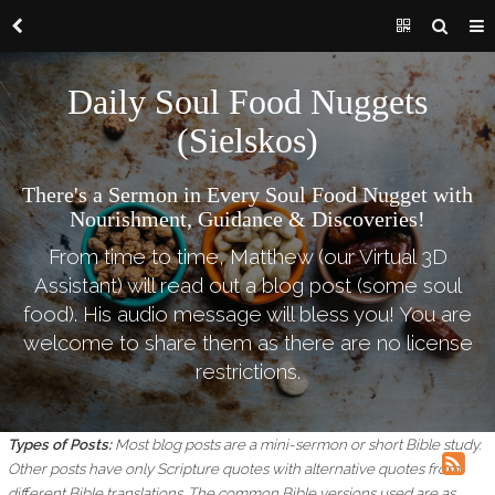
Daily Soul Food Nuggets
(Sielskos)
There's a Sermon in Every Soul Food Nugget with
Nourishment, Guidance & Discoveries!
From time to time, Matthew (our Virtual 3D
Assistant) will read out a blog post (some soul
food). His audio message will bless you! You are
welcome to share them as there are no license
restrictions.
Types of Posts:
Most blog posts are a mini-sermon or short Bible study.
Other posts have only Scripture quotes with alternative quotes from
different Bible translations.
The common Bible versions used are as