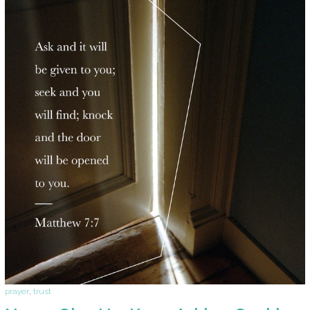
prayer
,
trust