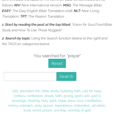
follows:
NIV:
New International Version;
MSG:
The Message Bible;
EASY:
The Easy English Bible Translation 2018;
NLT:
New Living
Translation;
TPT:
The Passion Translation.
1. Start by reading the post at the top titled:
"Vision for Soul Food Bible
Study and How To Use These Nuggets"
2. Search by topic:
Using the
Search function (below to the right) and
the
TAGS (or categories) below.
You searched for: "prayer"
Reset
Search
[all]
,
abundant life
,
bible study
,
building faith
,
call for help
,
confess
,
confession
,
doubt
,
faith
,
giving
,
god's will
,
god is
sovereign
,
healing
,
holy spirit
,
hope
,
jesus
,
love
,
meditation
,
mercy
,
outreach
,
pray
,
prayer
,
repentance
,
restoration
,
salvation
,
trust
,
world prayer
,
worship
,
worship of god