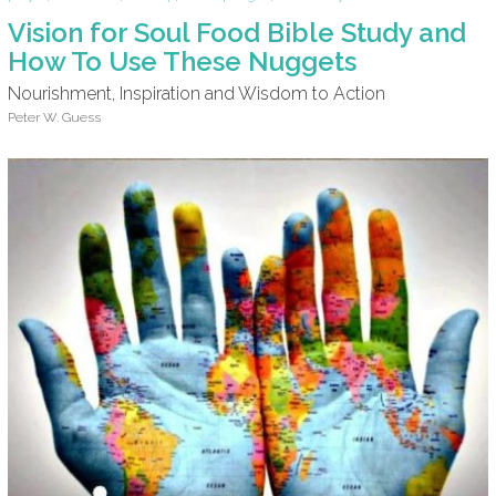
Vision for Soul Food Bible Study and
How To Use These Nuggets
Nourishment, Inspiration and Wisdom to Action
Peter W. Guess