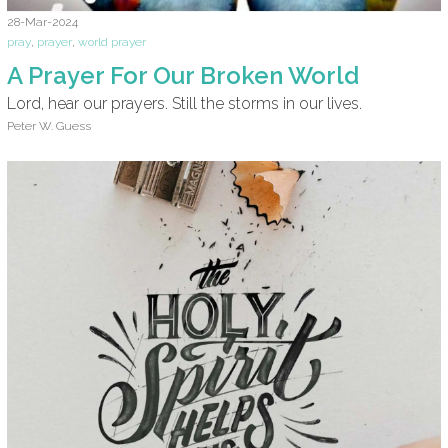
28-Mar-2024
pray
,
prayer
,
world prayer
A Prayer For Our Broken World
Lord, hear our prayers. Still the storms in our lives.
Peter W. Guess