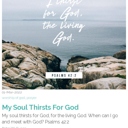
01-Mar-2022
worship of god
,
prayer
My Soul Thirsts For God
My soul thirsts for God, for the living God. When can I go
and meet with God? Psalms 42:2