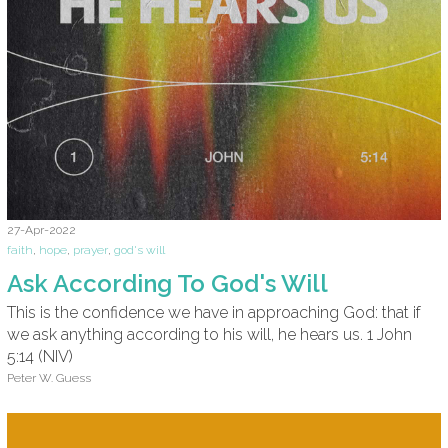
27-Apr-2022
faith
,
hope
,
prayer
,
god's will
Ask According To God's Will
This is the confidence we have in approaching God: that if
we ask anything according to his will, he hears us. 1 John
5:14 (NIV)
Peter W. Guess