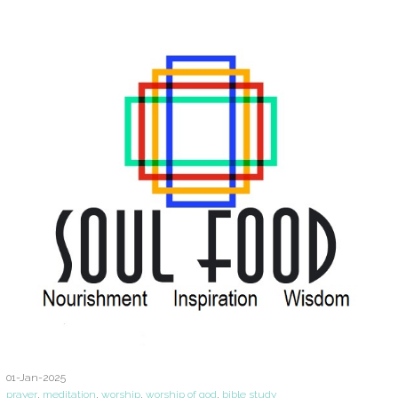
01-Jan-2025
prayer
,
meditation
,
worship
,
worship of god
,
bible study