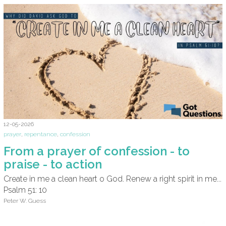
12-05-2026
prayer
,
repentance
,
confession
From a prayer of confession - to
praise - to action
Create in me a clean heart o God. Renew a right spirit in me...
Psalm 51: 10
Peter W. Guess