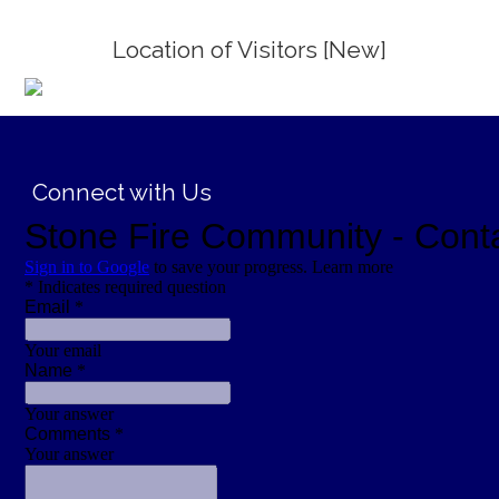
Location of Visitors [New]
;
Connect with Us