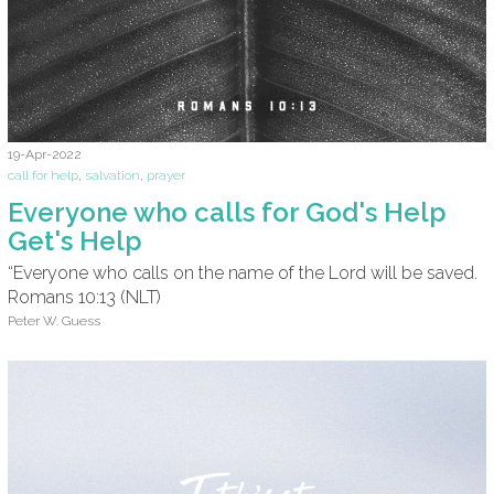
19-Apr-2022
call for help
,
salvation
,
prayer
Everyone who calls for God's Help
Get's Help
“Everyone who calls on the name of the Lord will be saved.
Romans 10:13 (NLT)
Peter W. Guess