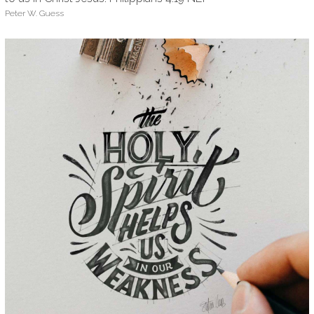
Peter W. Guess