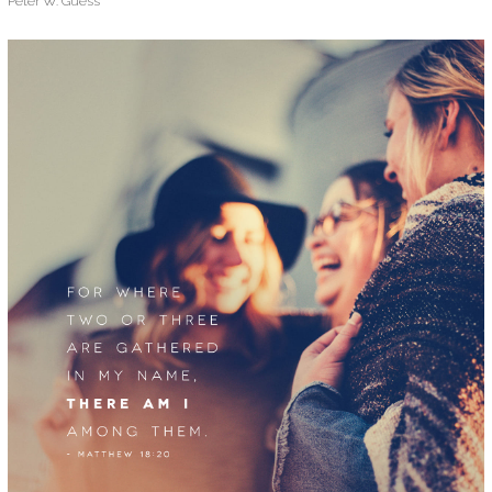
Peter W. Guess