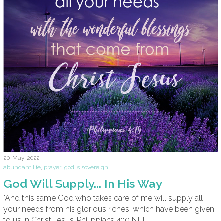
20-May-2022
abundant life
,
prayer
,
god is sovereign
God Will Supply... In His Way
"And this same God who takes care of me will supply all
your needs from his glorious riches, which have been given
to us in Christ Jesus. Philippians 4:19 NLT