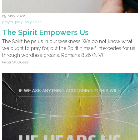
05-May-2022
prayer
,
pray
,
holy spirit
The Spirit Empowers Us
The Spirit helps us in our weakness. We do not know what
we ought to pray for, but the Spirit himself intercedes for us
through wordless groans. Romans 8:26 (NIV)
Peter W. Guess