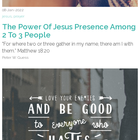
08-Jan-2022
jesus
,
prayer
The Power Of Jesus Presence Among
2 To 3 People
"For where two or three gather in my name, there am I with
them.” Matthew 18:20
Peter W. Guess