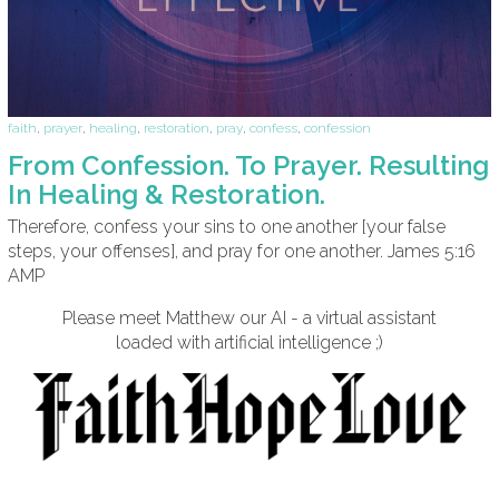
faith
,
prayer
,
healing
,
restoration
,
pray
,
confess
,
confession
From Confession. To Prayer. Resulting
In Healing & Restoration.
Therefore, confess your sins to one another [your false
steps, your offenses], and pray for one another. James 5:16
AMP
Please meet Matthew our AI - a virtual assistant
loaded with artificial intelligence ;)