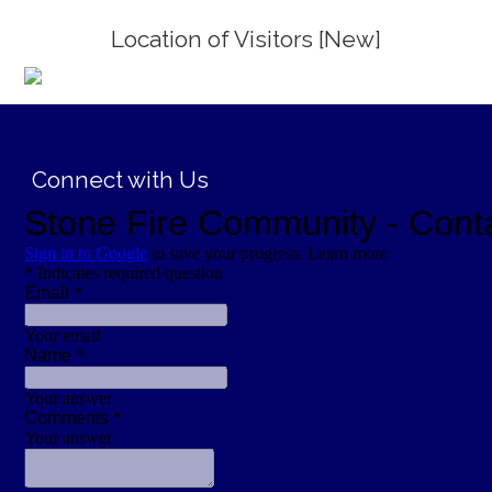
Location of Visitors [New]
;
Connect with Us