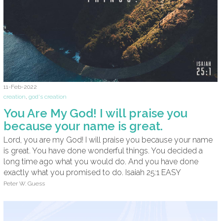
11-Feb-2022
creation
,
god's creation
You Are My God! I will praise you
because your name is great.
Lord, you are my God! I will praise you because your name
is great. You have done wonderful things. You decided a
long time ago what you would do. And you have done
exactly what you promised to do. Isaiah 25:1 EASY
Peter W. Guess