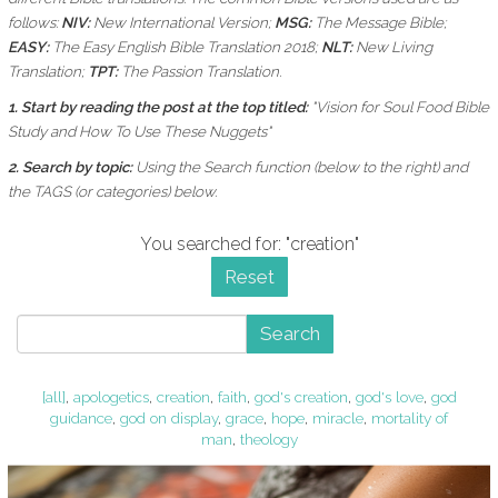
follows:
NIV:
New International Version;
MSG:
The Message Bible;
EASY:
The Easy English Bible Translation 2018;
NLT:
New Living
Translation;
TPT:
The Passion Translation.
1. Start by reading the post at the top titled:
"Vision for Soul Food Bible
Study and How To Use These Nuggets"
2. Search by topic:
Using the
Search function (below to the right) and
the
TAGS (or categories) below.
You searched for: "creation"
Reset
Search
[all]
,
apologetics
,
creation
,
faith
,
god's creation
,
god's love
,
god
guidance
,
god on display
,
grace
,
hope
,
miracle
,
mortality of
man
,
theology