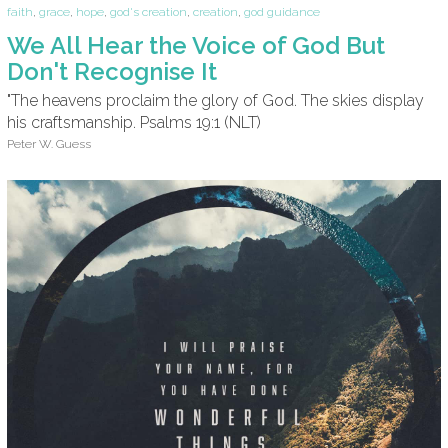
faith
,
grace
,
hope
,
god's creation
,
creation
,
god guidance
We All Hear the Voice of God But
Don't Recognise It
"The heavens proclaim the glory of God. The skies display
his craftsmanship. Psalms 19:1 (NLT)
Peter W. Guess