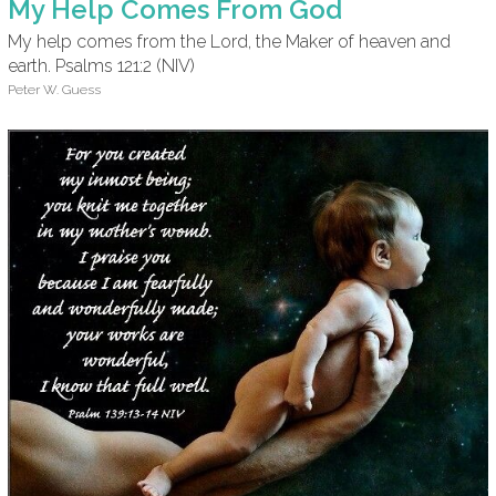
My Help Comes From God
My help comes from the Lord, the Maker of heaven and
earth. Psalms 121:2 (NIV)
Peter W. Guess