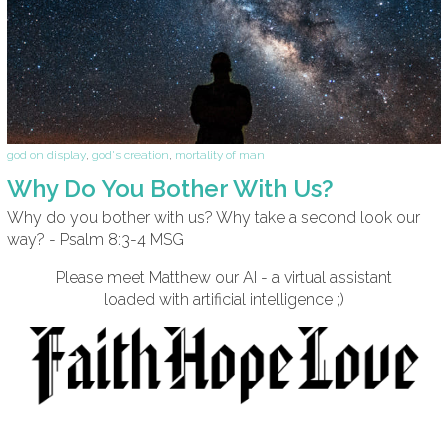
god on display
,
god's creation
,
mortality of man
Why Do You Bother With Us?
Why do you bother with us? Why take a second look our
way? - Psalm 8:3-4 MSG
Please meet Matthew our AI - a virtual assistant
loaded with artificial intelligence ;)