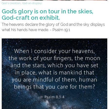
God's creation
,
God on display
God’s glory is on tour in the skies,
God-craft on exhibit.
The heavens declare the glory of God and the sky displays
what his hands have made. - Psalm 19:1