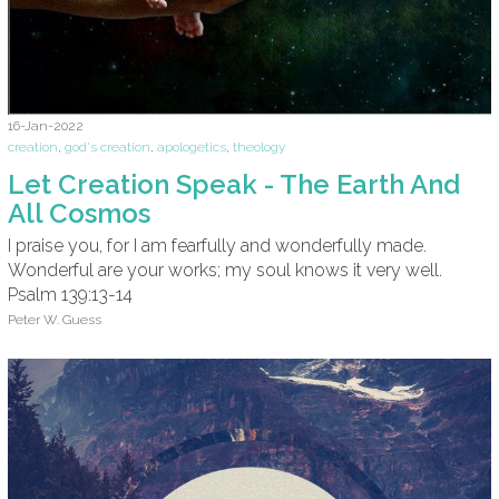
16-Jan-2022
creation
,
god's creation
,
apologetics
,
theology
Let Creation Speak - The Earth And
All Cosmos
I praise you, for I am fearfully and wonderfully made.
Wonderful are your works; my soul knows it very well.
Psalm 139:13-14
Peter W. Guess