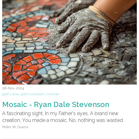
28-Nov-2024
god's love
,
god's creation
,
miracle
Mosaic - Ryan Dale Stevenson
A fascinating sight, In my Father's eyes, A brand new
creation, You made a mosaic. No, nothing was wasted.
Peter W. Guess