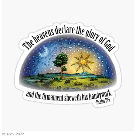
01-May-2022