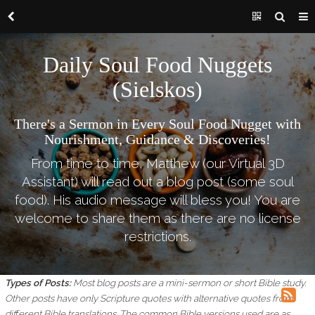
Daily Soul Food Nuggets
(Sielskos)
There's a Sermon in Every Soul Food Nugget with
Nourishment, Guidance & Discoveries!
From time to time, Matthew (our Virtual 3D
Assistant) will read out a blog post (some soul
food). His audio message will bless you! You are
welcome to share them as there are no license
restrictions.
Types of Posts:
Most blog posts are a mini-sermon or short Bible study.
Other posts have only Scripture quotes with alternative quotes from
different Bible translations.
The common Bible versions used are as