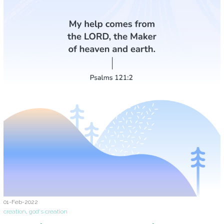
01-Feb-2022
creation
,
god's creation