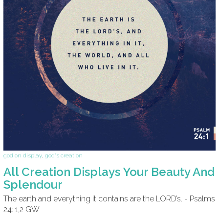
god on display
,
god's creation
All Creation Displays Your Beauty And
Splendour
The earth and everything it contains are the LORD’s. - Psalms
24: 1,2 GW