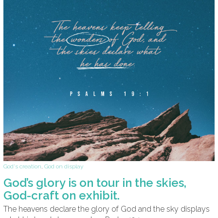
God's creation
,
God on display
God’s glory is on tour in the skies,
God-craft on exhibit.
The heavens declare the glory of God and the sky displays