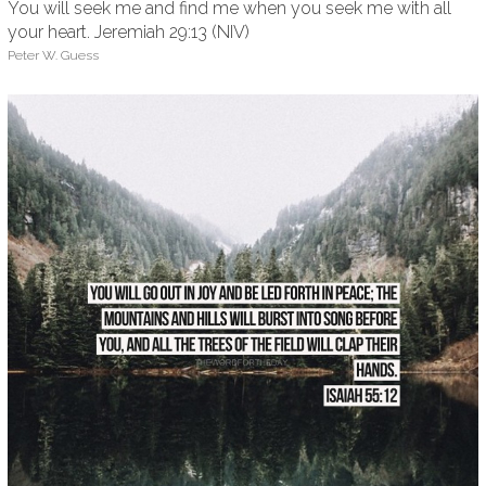
You will seek me and find me when you seek me with all
your heart. Jeremiah 29:13 (NIV)
Peter W. Guess