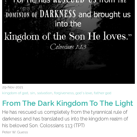
29-Nov-2021
kingdom of god
,
sin
,
salvation
,
forgiveness
,
god's love
,
father god
From The Dark Kingdom To The Light
He has rescued us completely from the tyrannical rule of
darkness and has translated us into the kingdom realm of
his beloved Son. Colossians 1:13 (TPT)
Peter W. Guess