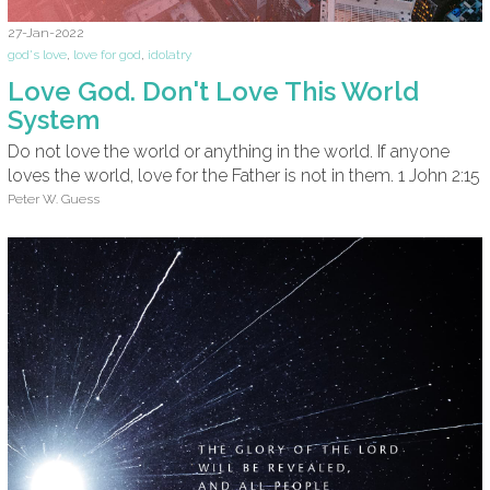
27-Jan-2022
god's love
,
love for god
,
idolatry
Love God. Don't Love This World
System
Do not love the world or anything in the world. If anyone
loves the world, love for the Father is not in them. 1 John 2:15
Peter W. Guess