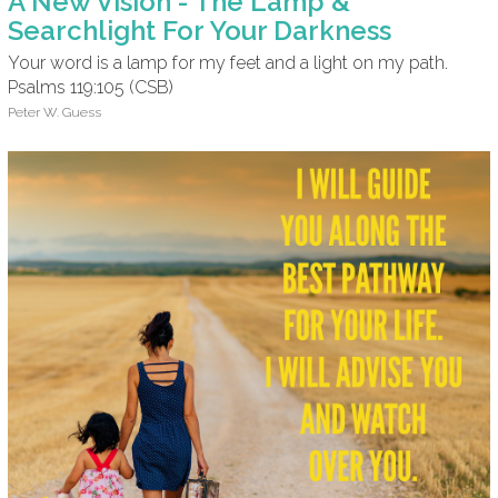
A New Vision - The Lamp &
Searchlight For Your Darkness
Your word is a lamp for my feet and a light on my path.
Psalms 119:105 (CSB)
Peter W. Guess