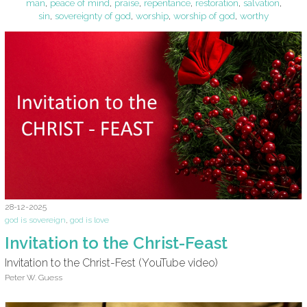
man
,
peace of mind
,
praise
,
repentance
,
restoration
,
salvation
,
sin
,
sovereignty of god
,
worship
,
worship of god
,
worthy
28-12-2025
god is sovereign
,
god is love
Invitation to the Christ-Feast
Invitation to the Christ-Fest (YouTube video)
Peter W. Guess