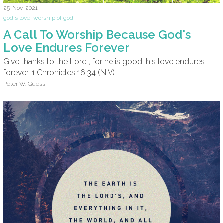
25-Nov-2021
god's love
,
worship of god
A Call To Worship Because God's
Love Endures Forever
Give thanks to the Lord , for he is good; his love endures
forever. 1 Chronicles 16:34 (NIV)
Peter W. Guess