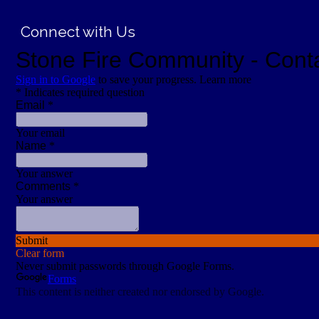
Connect with Us