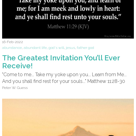
16-Feb-2022
abundance
,
abundant life
,
god's will
,
jesus
,
father god
The Greatest Invitation You’ll Ever
Receive!
"Come to me... Take my yoke upon you... Learn from Me...
And you shall find rest for your souls..." Matthew 11:28-30
Peter W. Guess