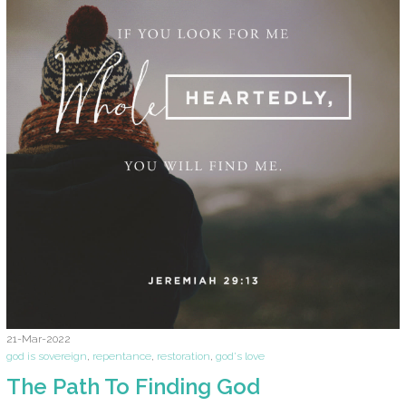
21-Mar-2022
god is sovereign
,
repentance
,
restoration
,
god's love
The Path To Finding God