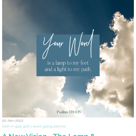
02-Jan-2022
faith in god
,
god's word
,
god guidance