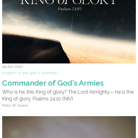
09-Apr-2022
kingdom of god
,
god is sovereign
Commander of God's Armies
Who is he, this King of glory? The Lord Almighty— he is the
King of glory. Psalms 24:10 (NIV)
Peter W. Guess