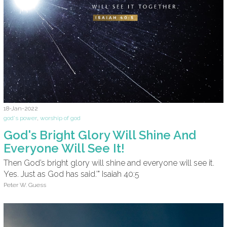
18-Jan-2022
god's power
,
worship of god
God's Bright Glory Will Shine And
Everyone Will See It!
Then God’s bright glory will shine and everyone will see it.
Yes. Just as God has said.'" Isaiah 40:5
Peter W. Guess