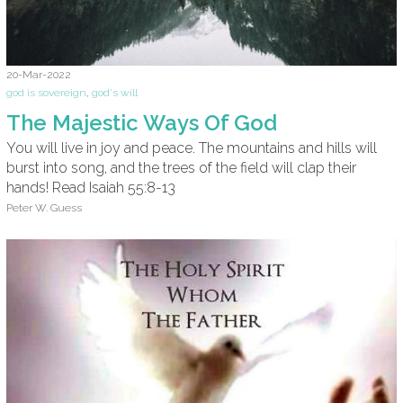
20-Mar-2022
god is sovereign
,
god's will
The Majestic Ways Of God
You will live in joy and peace. The mountains and hills will
burst into song, and the trees of the field will clap their
hands! Read Isaiah 55:8-13
Peter W. Guess