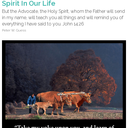
Spirit In Our Life
But the Advocate, the Holy Spirit, whom the Father will send
in my name, will teach you all things and will remind you of
everything I have said to you. John 14:26
Peter W. Guess