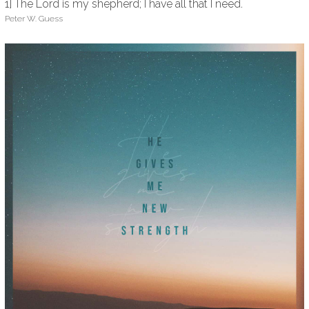
1] The Lord is my shepherd; I have all that I need.
Peter W. Guess