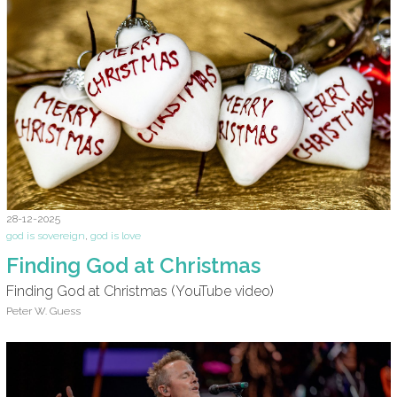
28-12-2025
god is sovereign
,
god is love
Finding God at Christmas
Finding God at Christmas (YouTube video)
Peter W. Guess