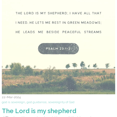
22-Mar-2024
god is sovereign
,
god guidance
,
sovereignty of God
The Lord is my shepherd