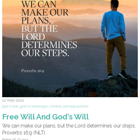
12-Feb-2022
god's will
,
god is sovereign
,
choice
,
consequences
Free Will And God's Will
We can make our plans, but the Lord determines our steps.
Proverbs 16:9 (NLT)
Peter W. Guess