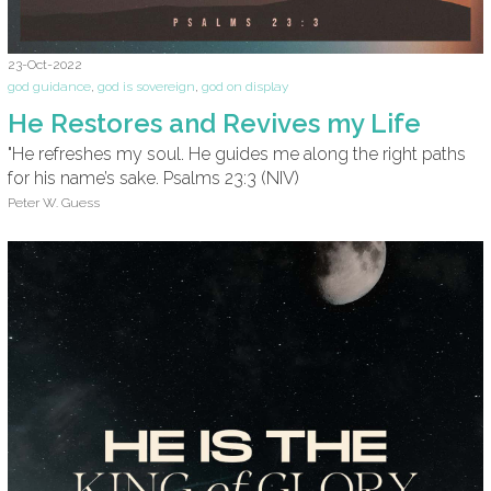
23-Oct-2022
god guidance
,
god is sovereign
,
god on display
He Restores and Revives my Life
"He refreshes my soul. He guides me along the right paths
for his name’s sake. Psalms 23:3 (NIV)
Peter W. Guess