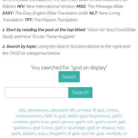
follows:
NIV:
New International Version;
MSG:
The Message Bible;
EASY:
The Easy English Bible Translation 2018;
NLT:
New Living
Translation;
TPT:
The Passion Translation.
1. Start by reading the post at the top titled:
"Vision for Soul Food Bible
Study and How To Use These Nuggets"
2. Search by topic:
Using the
Search function (below to the right) and
the
TAGS (or categories) below.
You searched for: "god on display"
Reset
Search
[all]
,
abundance
,
abundant life
,
armour of god
,
choice
,
consequences
,
faith in god
,
father god
,
forgiveness
,
god's
creation
,
god's love
,
god's power
,
god's will
,
god's word
,
god
guidance
,
god is love
,
god is sovereign
,
god on display
,
holy
spirit
,
idolatry
,
jesus
,
kingdom of god
,
love for god
,
mortality of