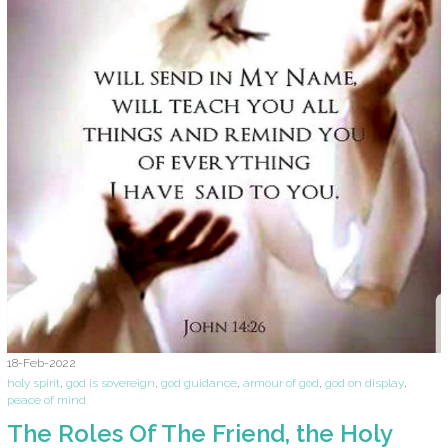
18-Feb-2022
holy spirit
,
god is sovereign
,
god guidance
,
armour of god
,
god on display
,
peace of mind
The Roles Of The Friend, the Holy