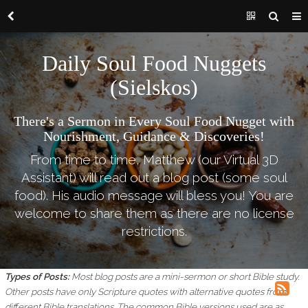
Daily Soul Food Nuggets
(Sielskos)
There's a Sermon in Every Soul Food Nugget with
Nourishment, Guidance & Discoveries!
From time to time, Matthew (our Virtual 3D
Assistant) will read out a blog post (some soul
food). His audio message will bless you! You are
welcome to share them as there are no license
restrictions.
Types of Posts:
Most blog posts are a mini-sermon or short Bible study.
Other posts have only Scripture quotes with alternative quotes from
different Bible translations.
The common Bible versions used are as