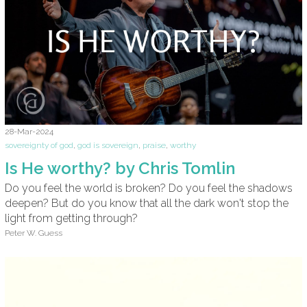
28-Mar-2024
sovereignty of god
,
god is sovereign
,
praise
,
worthy
Is He worthy? by Chris Tomlin
Do you feel the world is broken? Do you feel the shadows
deepen? But do you know that all the dark won't stop the
light from getting through?
Peter W. Guess