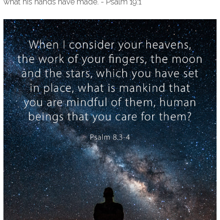
what his hands have made. - Psalm 19:1