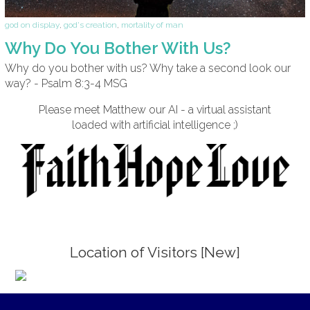
god on display
,
god's creation
,
mortality of man
Why Do You Bother With Us?
Why do you bother with us? Why take a second look our
way? - Psalm 8:3-4 MSG
Please meet Matthew our AI - a virtual assistant
loaded with artificial intelligence ;)
Location of Visitors [New]
;