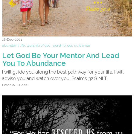
18-Dec-2021
abundant life
,
worship of god
,
worship
,
god guidance
Let God Be Your Mentor And Lead
You To Abundance
I will guide you along the best pathway for your life. I will
advise you and watch over you. Psalms 32:8 NLT
Peter W. Guess