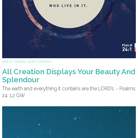
god on display
,
god's creation
All Creation Displays Your Beauty And
Splendour
The earth and everything it contains are the LORD’s. - Psalms
24: 1,2 GW