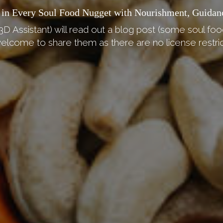
 in Every Soul Food Nugget with Nourishment, Guidan
3D Assistant) will read out a blog post (some soul foo
elcome to share them as there are no license restric