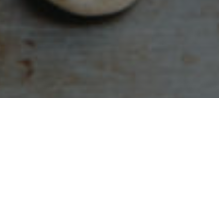
otes from different Bible translations.
The common
ation 2018;
NLT:
New Living Translation;
TPT:
The