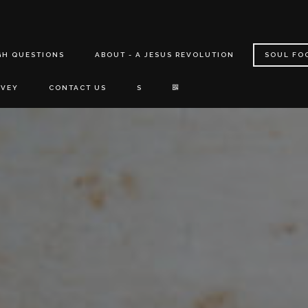
GH QUESTIONS
ABOUT - A JESUS REVOLUTION
SOUL FO
RVEY
CONTACT US
S