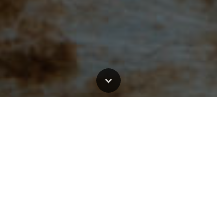
ort Bible study. Other posts have only Scripture quotes with alternative qu
al Version;
MSG:
The Message Bible;
EASY:
The Easy English Bible Transl