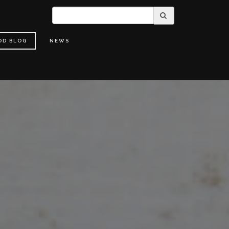
OD BLOG
NEWS