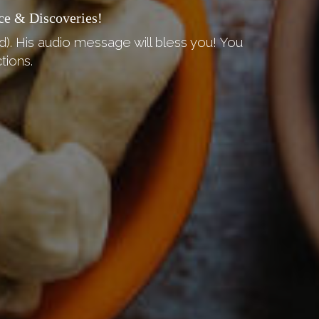
ce & Discoveries!
d). His audio message will bless you! You
tions.