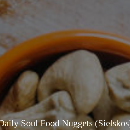
Daily Soul Food Nuggets (Sielskos