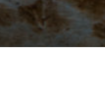
Types of Posts:
Most blog posts are a mini-sermon or sh
Bible versions used are as follows:
NIV:
New Internation
Passion Translation.