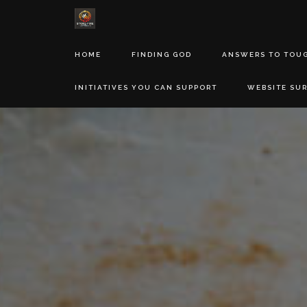
HOME
FINDING GOD
ANSWERS TO TOU
INITIATIVES YOU CAN SUPPORT
WEBSITE SU