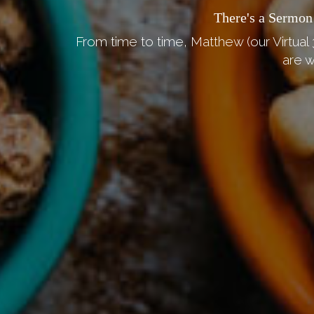
There's a Sermon
From time to time, Matthew (our Virtual 
are w