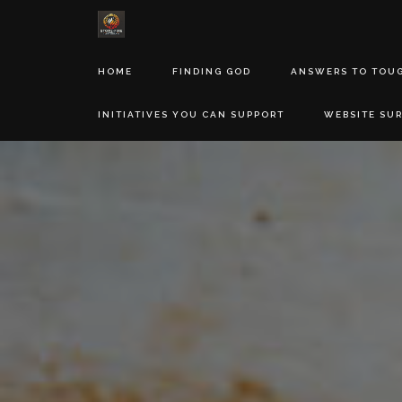
HOME
FINDING GOD
ANSWERS TO TOU
INITIATIVES YOU CAN SUPPORT
WEBSITE SU