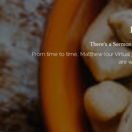
There's a Sermon
From time to time, Matthew (our Virtual 
are w