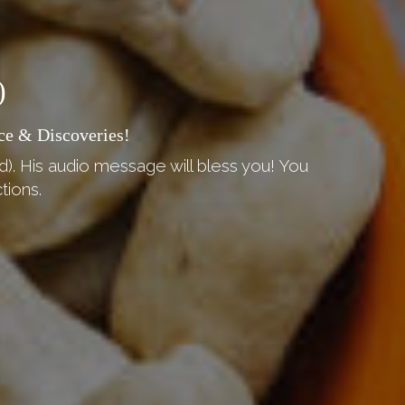
)
ce & Discoveries!
d). His audio message will bless you! You
tions.