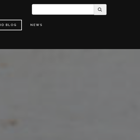
OD BLOG
NEWS