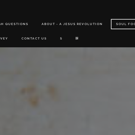
GH QUESTIONS
ABOUT - A JESUS REVOLUTION
SOUL FO
RVEY
CONTACT US
S