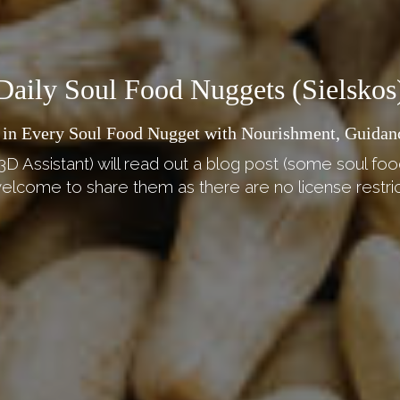
Daily Soul Food Nuggets (Sielskos
 in Every Soul Food Nugget with Nourishment, Guidan
3D Assistant) will read out a blog post (some soul foo
elcome to share them as there are no license restric