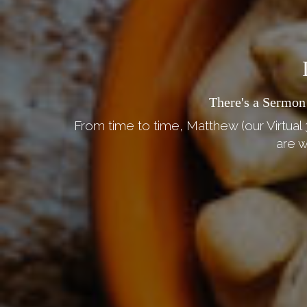
There's a Sermon
From time to time, Matthew (our Virtual 
are w