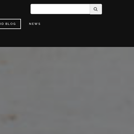
OD BLOG
NEWS