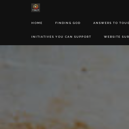
HOME
FINDING GOD
ANSWERS TO TOU
INITIATIVES YOU CAN SUPPORT
WEBSITE SU