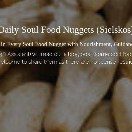
Daily Soul Food Nuggets (Sielskos
 in Every Soul Food Nugget with Nourishment, Guidan
3D Assistant) will read out a blog post (some soul foo
elcome to share them as there are no license restric