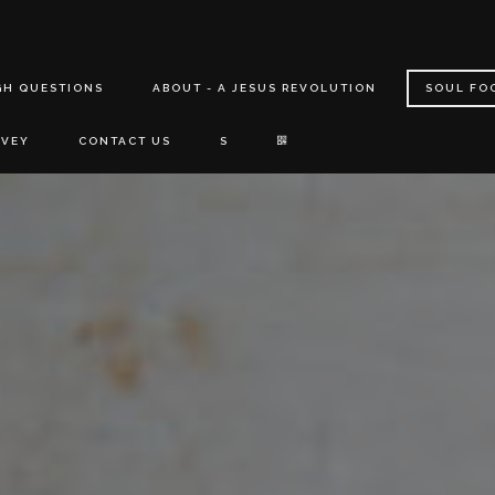
GH QUESTIONS
ABOUT - A JESUS REVOLUTION
SOUL FO
RVEY
CONTACT US
S