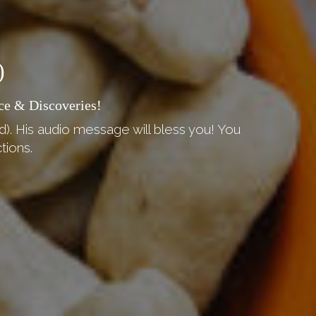
)
ce & Discoveries!
d). His audio message will bless you! You
tions.