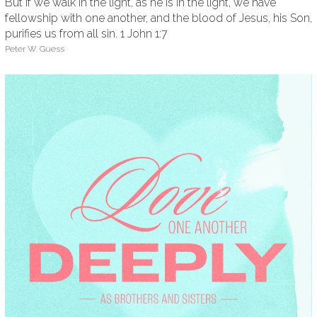
But if we walk in the light, as he is in the light, we have
fellowship with one another, and the blood of Jesus, his Son,
purifies us from all sin. 1 John 1:7
Peter W. Guess