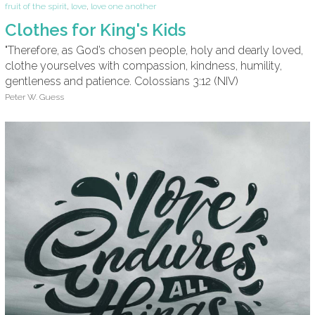
fruit of the spirit
,
love
,
love one another
Clothes for King's Kids
"Therefore, as God’s chosen people, holy and dearly loved,
clothe yourselves with compassion, kindness, humility,
gentleness and patience. Colossians 3:12 (NIV)
Peter W. Guess