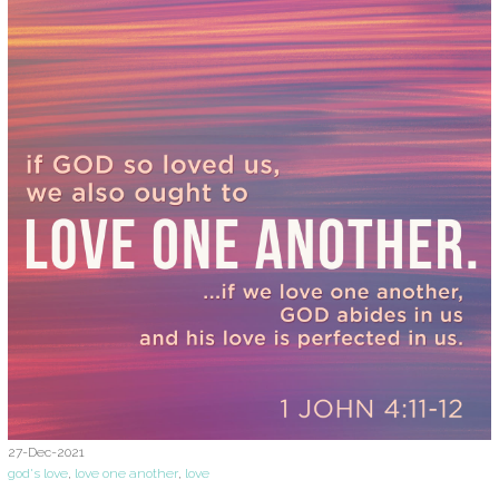
27-Dec-2021
god's love
,
love one another
,
love