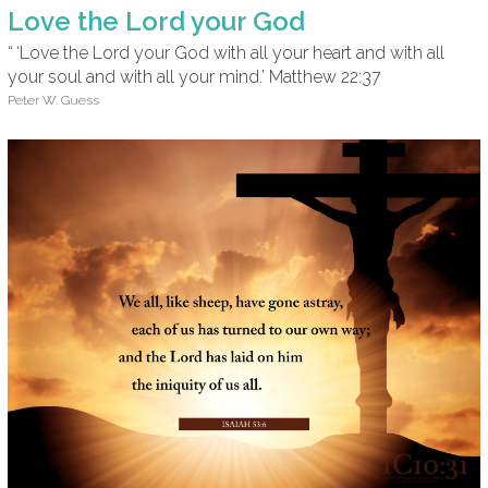
Love the Lord your God
“ ‘Love the Lord your God with all your heart and with all
your soul and with all your mind.’ Matthew 22:37
Peter W. Guess