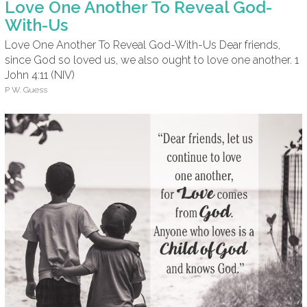
Love One Another To Reveal God-
With-Us
Love One Another To Reveal God-With-Us Dear friends,
since God so loved us, we also ought to love one another. 1
John 4:11 (NIV)
P W. Guess