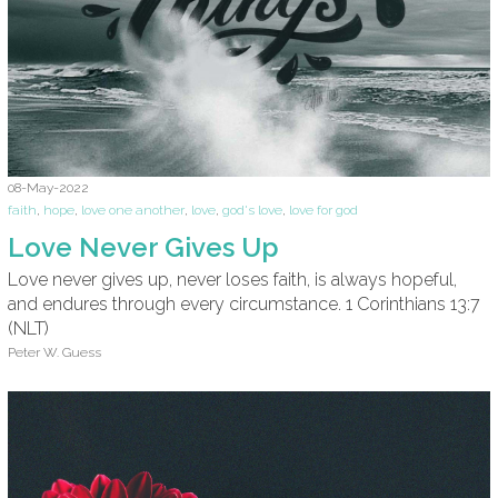
08-May-2022
faith
,
hope
,
love one another
,
love
,
god's love
,
love for god
Love Never Gives Up
Love never gives up, never loses faith, is always hopeful,
and endures through every circumstance. 1 Corinthians 13:7
(NLT)
Peter W. Guess