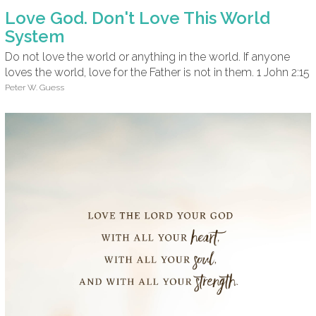
Love God. Don't Love This World
System
Do not love the world or anything in the world. If anyone
loves the world, love for the Father is not in them. 1 John 2:15
Peter W. Guess