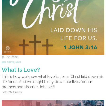
31-Jan-2022
god's love
,
love
What Is Love?
This is how we know what love is: Jesus Christ laid down his
life for us. And we ought to lay down our lives for our
brothers and sisters. 1 John 3:16
Peter W. Guess