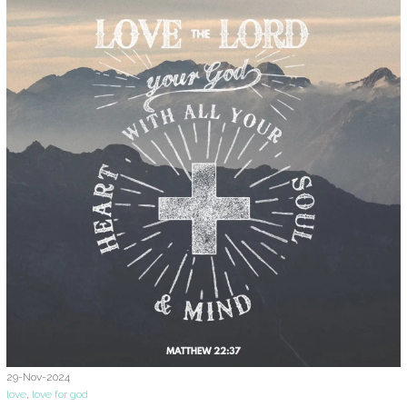
29-Nov-2024
love
,
love for god