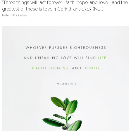
"Three things will last forever—faith, hope, and love—and the
greatest of these is love. 1 Corinthians 13:13 (NLT)
Peter W. Guess