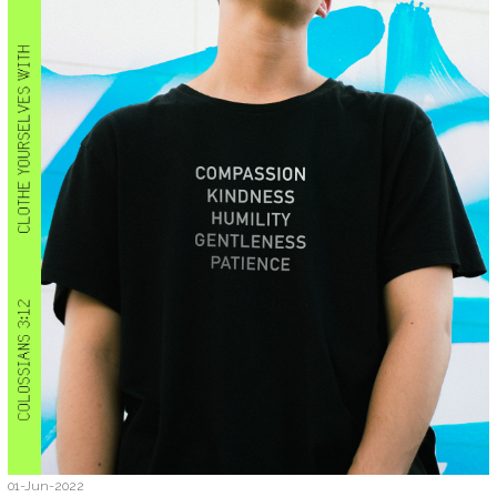
01-Jun-2022