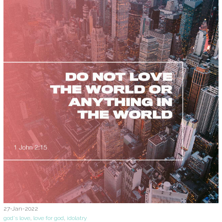
27-Jan-2022
god's love
,
love for god
,
idolatry