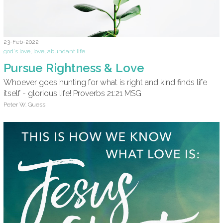
23-Feb-2022
god's love
,
love
,
abundant life
Pursue Rightness & Love
Whoever goes hunting for what is right and kind finds life
itself - glorious life! Proverbs 21:21 MSG
Peter W. Guess