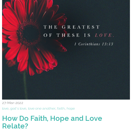
27-Mar-2022
love
,
god's love
,
love one another
,
faith
,
hope
How Do Faith, Hope and Love
Relate?