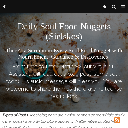
Daily Soul Food Nuggets
(Sielskos)
There's a Sermon in Every Soul Food Nugget with
Nourishment, Guidance & Discoveries!
From time to time, Matthew (our Virtual 3D
Assistant) will read out a blog post (some soul
food). His audio message will bless you! You are
welcome to share them as there are no license
restrictions.
Types of Posts:
Most blog posts are a mini-sermon or short Bible study.
Other posts have only Scripture quotes with alternative quotes from
different Bible translations.
The common Bible versions used are as