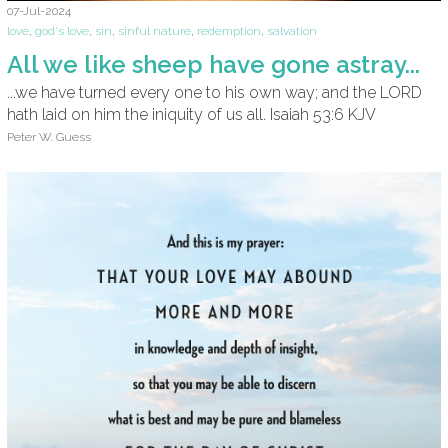
07-Jul-2024
love
,
god's love
,
sin
,
sinful nature
,
redemption
,
salvation
All we like sheep have gone astray...
...we have turned every one to his own way; and the LORD
hath laid on him the iniquity of us all. Isaiah 53:6 KJV
Peter W. Guess