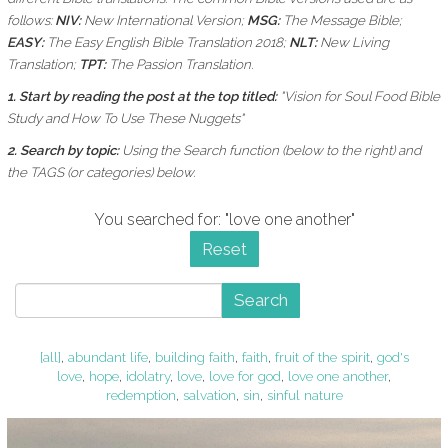
follows:
NIV:
New International Version;
MSG:
The Message Bible;
EASY:
The Easy English Bible Translation 2018;
NLT:
New Living
Translation;
TPT:
The Passion Translation.
1. Start by reading the post at the top titled:
"Vision for Soul Food Bible
Study and How To Use These Nuggets"
2. Search by topic:
Using the
Search function (below to the right) and
the
TAGS (or categories) below.
You searched for: "love one another"
Reset
Search
[all]
,
abundant life
,
building faith
,
faith
,
fruit of the spirit
,
god's
love
,
hope
,
idolatry
,
love
,
love for god
,
love one another
,
redemption
,
salvation
,
sin
,
sinful nature