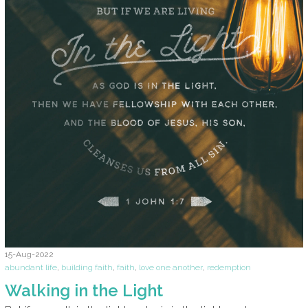
15-Aug-2022
abundant life
,
building faith
,
faith
,
love one another
,
redemption
Walking in the Light