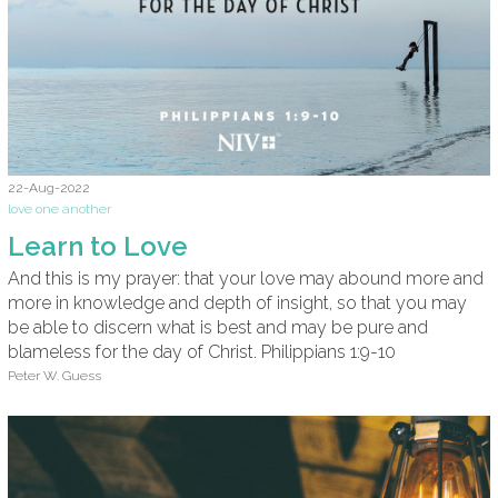
22-Aug-2022
love one another
Learn to Love
And this is my prayer: that your love may abound more and
more in knowledge and depth of insight, so that you may
be able to discern what is best and may be pure and
blameless for the day of Christ. Philippians 1:9-10
Peter W. Guess