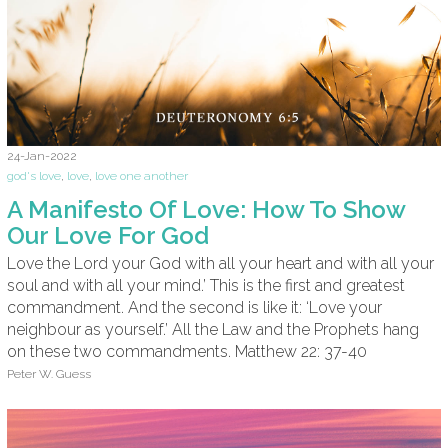
24-Jan-2022
god's love
,
love
,
love one another
A Manifesto Of Love: How To Show
Our Love For God
Love the Lord your God with all your heart and with all your
soul and with all your mind.’ This is the first and greatest
commandment. And the second is like it: ‘Love your
neighbour as yourself.’ All the Law and the Prophets hang
on these two commandments. Matthew 22: 37-40
Peter W. Guess