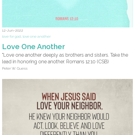
12-Jun-2022
love for god
,
love one another
Love One Another
"Love one another deeply as brothers and sisters. Take the
lead in honoring one another. Romans 12:10 (CSB)
Peter W. Guess