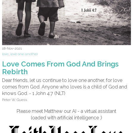
18-Nov-2021
love
,
love one another
Love Comes From God And Brings
Rebirth
Dear friends, let us continue to love one another, for love
comes from God. Anyone who loves is a child of God and
knows God. - 1 John 4:7 (NLT)
Peter W. Guess
Please meet Matthew our AI - a virtual assistant
loaded with artificial intelligence ;)