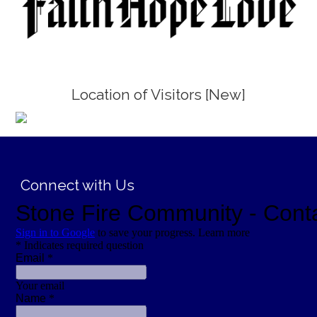
Location of Visitors [New]
;
Connect with Us