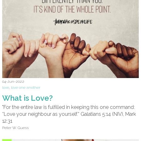
04-Jun-2022
love
,
love one another
What is Love?
"For the entire law is fulfilled in keeping this one command:
“Love your neighbour as yourself.” Galatians 5:14 (NIV), Mark
12:31
Peter W. Guess