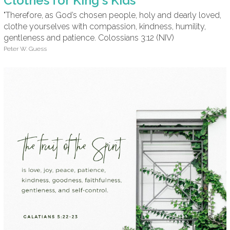
Clothes for King's Kids
"Therefore, as God’s chosen people, holy and dearly loved,
clothe yourselves with compassion, kindness, humility,
gentleness and patience. Colossians 3:12 (NIV)
Peter W. Guess