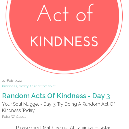
07-Feb-2022
kindness
,
mercy
,
fruit of the spirit
Random Acts Of Kindness - Day 3
Your Soul Nugget - Day 3: Try Doing A Random Act Of
Kindness Today
Peter W. Guess
Please meet Matthew our AI - a virtual assistant