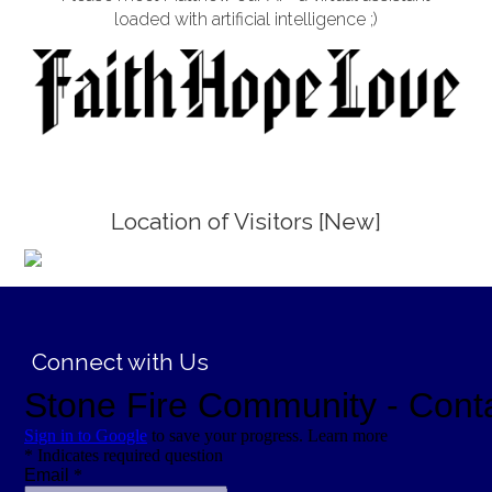
loaded with artificial intelligence ;)
Location of Visitors [New]
;
Connect with Us