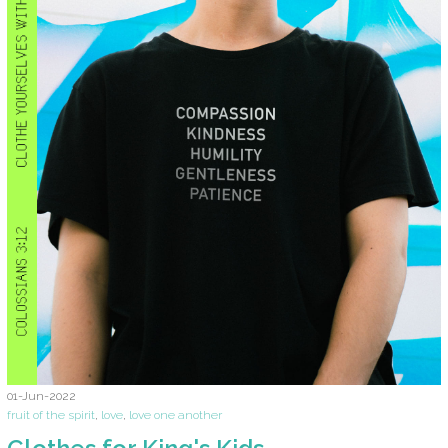
01-Jun-2022
fruit of the spirit
,
love
,
love one another