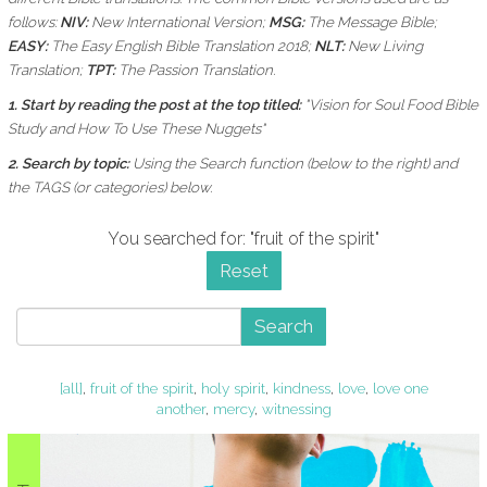
follows:
NIV:
New International Version;
MSG:
The Message Bible;
EASY:
The Easy English Bible Translation 2018;
NLT:
New Living
Translation;
TPT:
The Passion Translation.
1. Start by reading the post at the top titled:
"Vision for Soul Food Bible
Study and How To Use These Nuggets"
2. Search by topic:
Using the
Search function (below to the right) and
the
TAGS (or categories) below.
You searched for: "fruit of the spirit"
Reset
Search
[all]
,
fruit of the spirit
,
holy spirit
,
kindness
,
love
,
love one
another
,
mercy
,
witnessing