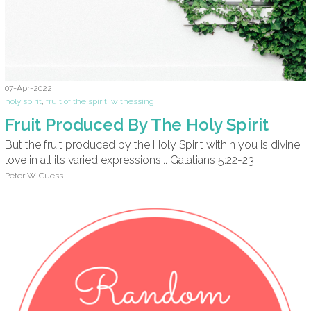
07-Apr-2022
holy spirit
,
fruit of the spirit
,
witnessing
Fruit Produced By The Holy Spirit
But the fruit produced by the Holy Spirit within you is divine
love in all its varied expressions... Galatians 5:22-23
Peter W. Guess