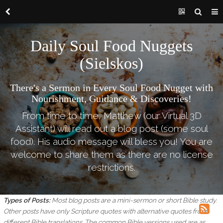
Daily Soul Food Nuggets
(Sielskos)
There's a Sermon in Every Soul Food Nugget with
Nourishment, Guidance & Discoveries!
From time to time, Matthew (our Virtual 3D
Assistant) will read out a blog post (some soul
food). His audio message will bless you! You are
welcome to share them as there are no license
restrictions.
Types of Posts:
Most blog posts are a mini-sermon or short Bible study.
Other posts have only Scripture quotes with alternative quotes from
different Bible translations.
The common Bible versions used are as