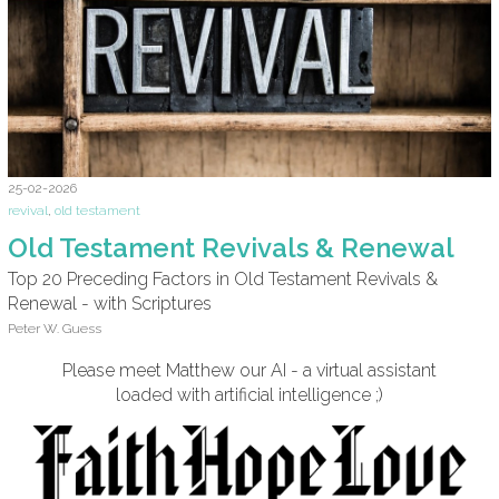
25-02-2026
revival
,
old testament
Old Testament Revivals & Renewal
Top 20 Preceding Factors in Old Testament Revivals &
Renewal - with Scriptures
Peter W. Guess
Please meet Matthew our AI - a virtual assistant
loaded with artificial intelligence ;)