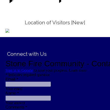
Location of Visitors [New]
;
Connect with Us