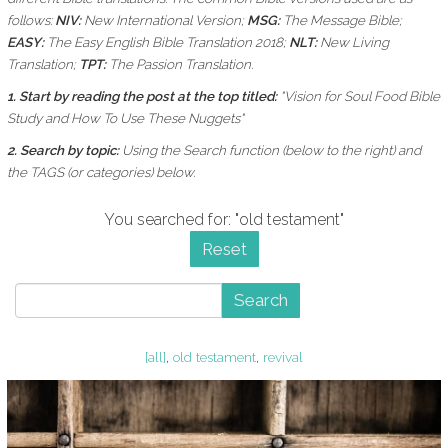
follows:
NIV:
New International Version;
MSG:
The Message Bible;
EASY:
The Easy English Bible Translation 2018;
NLT:
New Living
Translation;
TPT:
The Passion Translation.
1. Start by reading the post at the top titled:
"Vision for Soul Food Bible
Study and How To Use These Nuggets"
2. Search by topic:
Using the
Search function (below to the right) and
the
TAGS (or categories) below.
You searched for: "old testament"
Reset
Search
[all]
,
old testament
,
revival