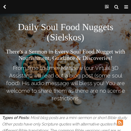
Daily Soul Food Nuggets
(Sielskos)
There's a Sermon in Every Soul Food Nugget with
Nourishment, Guidance & Discoveries!
From time to time, Matthew (our Virtual 3D
Assistant) will read out a blog post (some soul
food). His audio message will bless you! You are
welcome to share them as there are no license
restrictions.
Types of Posts:
Most blog posts are a mini-sermon or short Bible study.
Other posts have only Scripture quotes with alternative quotes from
different Bible translations.
The common Bible versions used are as