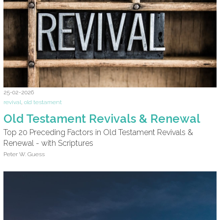
25-02-2026
revival
,
old testament
Old Testament Revivals & Renewal
Top 20 Preceding Factors in Old Testament Revivals &
Renewal - with Scriptures
Peter W. Guess