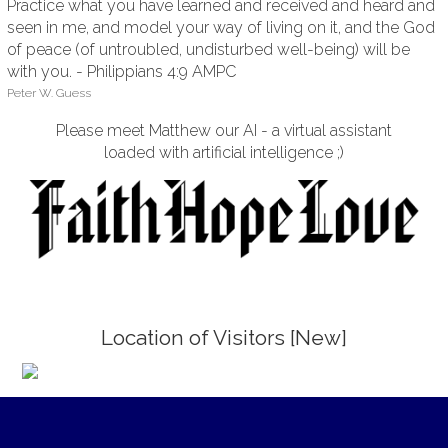
Practice what you have learned and received and heard and
seen in me, and model your way of living on it, and the God
of peace (of untroubled, undisturbed well-being) will be
with you. - Philippians 4:9 AMPC
Peter W. Guess
Please meet Matthew our AI - a virtual assistant
loaded with artificial intelligence ;)
Location of Visitors [New]
;