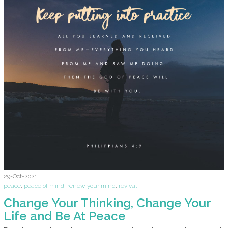
29-Oct-2021
peace
,
peace of mind
,
renew your mind
,
revival
Change Your Thinking, Change Your
Life and Be At Peace