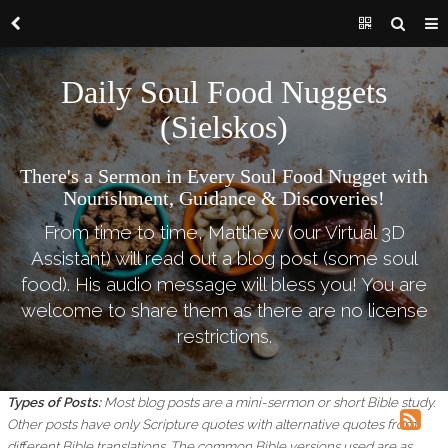
Daily Soul Food Nuggets
(Sielskos)
There's a Sermon in Every Soul Food Nugget with
Nourishment, Guidance & Discoveries!
From time to time, Matthew (our Virtual 3D
Assistant) will read out a blog post (some soul
food). His audio message will bless you! You are
welcome to share them as there are no license
restrictions.
Types of Posts:
Most blog posts are a mini-sermon or short Bible study.
Other posts have only Scripture quotes with alternative quotes from
different Bible translations.
The common Bible versions used are as