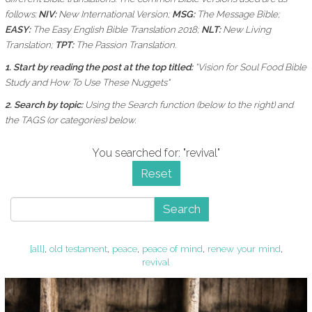
follows:
NIV:
New International Version;
MSG:
The Message Bible;
EASY:
The Easy English Bible Translation 2018;
NLT:
New Living
Translation;
TPT:
The Passion Translation.
1. Start by reading the post at the top titled:
"Vision for Soul Food Bible
Study and How To Use These Nuggets"
2. Search by topic:
Using the
Search function (below to the right) and
the
TAGS (or categories) below.
You searched for: "revival"
Reset
Search
[all]
,
old testament
,
peace
,
peace of mind
,
renew your mind
,
revival