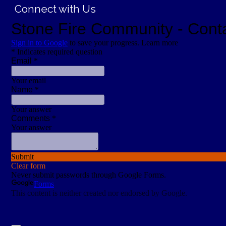
Connect with Us