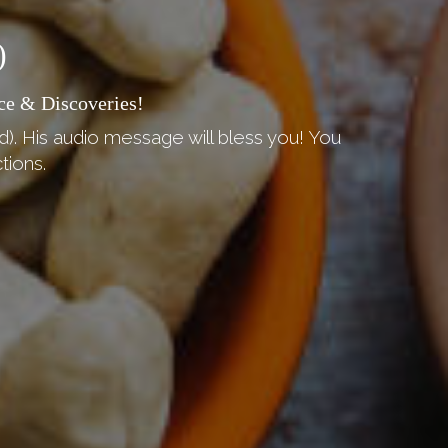
)
ce & Discoveries!
d). His audio message will bless you! You
tions.