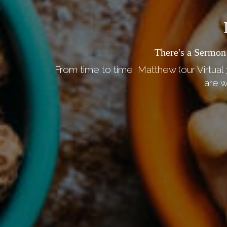
There's a Sermon
From time to time, Matthew (our Virtual 
are w