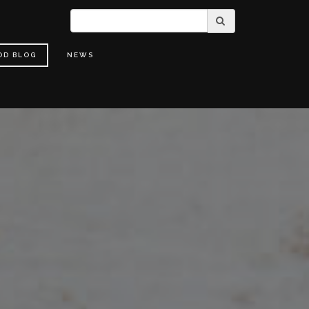
OD BLOG
NEWS