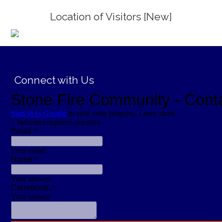
Location of Visitors [New]
;
Connect with Us