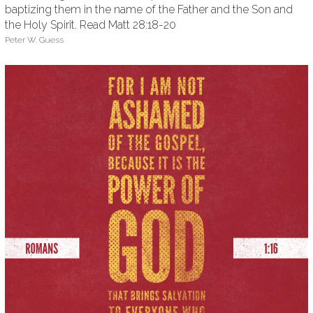
baptizing them in the name of the Father and the Son and
the Holy Spirit. Read Matt 28:18-20
Peter W. Guess