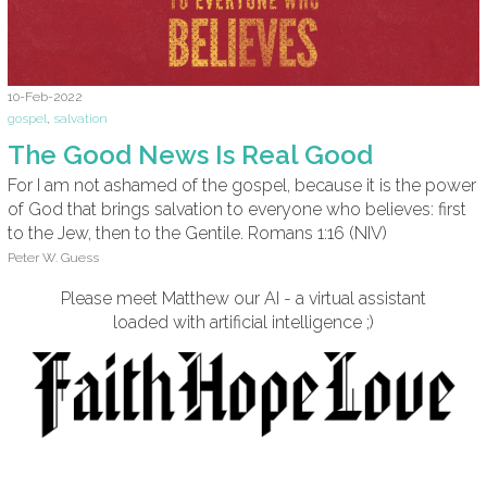
10-Feb-2022
gospel
,
salvation
The Good News Is Real Good
For I am not ashamed of the gospel, because it is the power
of God that brings salvation to everyone who believes: first
to the Jew, then to the Gentile. Romans 1:16 (NIV)
Peter W. Guess
Please meet Matthew our AI - a virtual assistant
loaded with artificial intelligence ;)