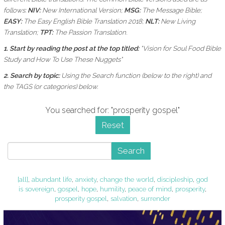
follows:
NIV:
New International Version;
MSG:
The Message Bible;
EASY:
The Easy English Bible Translation 2018;
NLT:
New Living
Translation;
TPT:
The Passion Translation.
1. Start by reading the post at the top titled:
"Vision for Soul Food Bible
Study and How To Use These Nuggets"
2. Search by topic:
Using the
Search function (below to the right) and
the
TAGS (or categories) below.
You searched for: "prosperity gospel"
Reset
Search
[all]
,
abundant life
,
anxiety
,
change the world
,
discipleship
,
god
is sovereign
,
gospel
,
hope
,
humility
,
peace of mind
,
prosperity
,
prosperity gospel
,
salvation
,
surrender