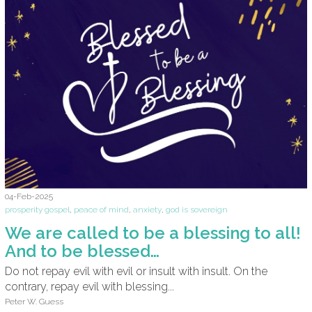
04-Feb-2025
prosperity gospel
,
peace of mind
,
anxiety
,
god is sovereign
We are called to be a blessing to all!
And to be blessed…
Do not repay evil with evil or insult with insult. On the
contrary, repay evil with blessing...
Peter W. Guess