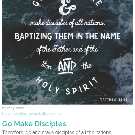
07-May-2022
hope
,
salvation
,
gospel
,
discipleship
Go Make Disciples
Therefore, go and make disciples of all the nations,