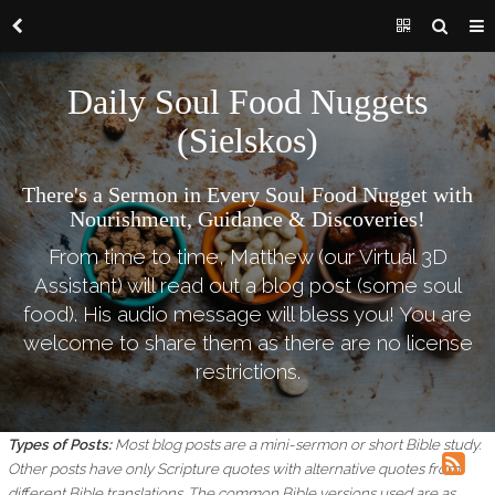
Daily Soul Food Nuggets
(Sielskos)
There's a Sermon in Every Soul Food Nugget with
Nourishment, Guidance & Discoveries!
From time to time, Matthew (our Virtual 3D
Assistant) will read out a blog post (some soul
food). His audio message will bless you! You are
welcome to share them as there are no license
restrictions.
Types of Posts:
Most blog posts are a mini-sermon or short Bible study.
Other posts have only Scripture quotes with alternative quotes from
different Bible translations.
The common Bible versions used are as