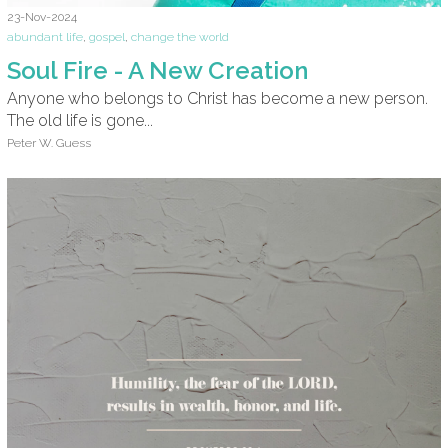
23-Nov-2024
abundant life
,
gospel
,
change the world
Soul Fire - A New Creation
Anyone who belongs to Christ has become a new person.
The old life is gone...
Peter W. Guess