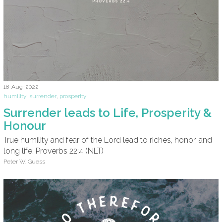
18-Aug-2022
humility
,
surrender
,
prosperity
Surrender leads to Life, Prosperity &
Honour
True humility and fear of the Lord lead to riches, honor, and
long life. Proverbs 22:4 (NLT)
Peter W. Guess