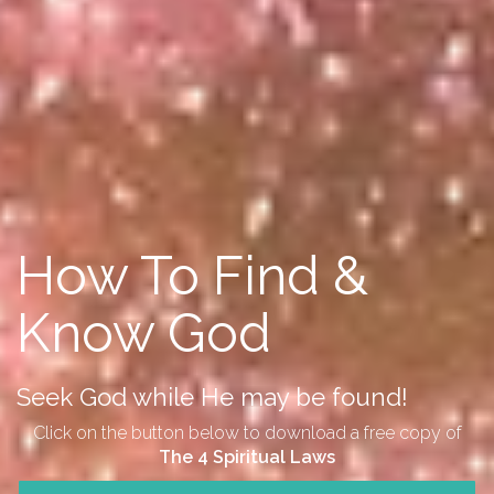
How To Find &
Know God
Seek God while He may be found!
Click on the button below to download a free copy of
The 4 Spiritual Laws