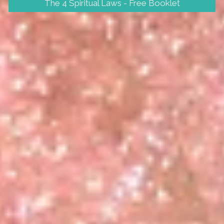
The 4 Spiritual Laws - Free Booklet