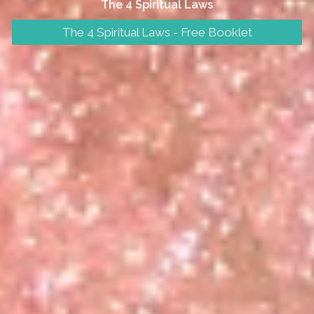
The 4 Spiritual Laws
The 4 Spiritual Laws - Free Booklet