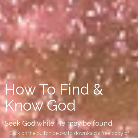
How To Find &
Know God
Seek God while He may be found!
Click on the button below to download a free copy of