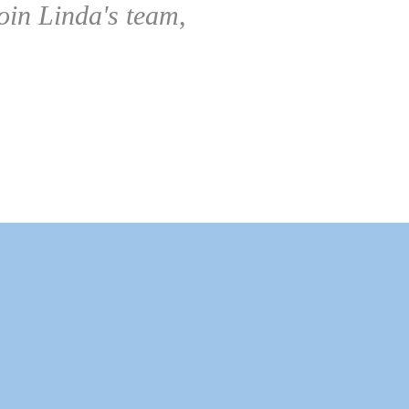
oin Linda's team,