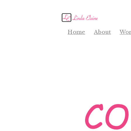
Home
About
Wor