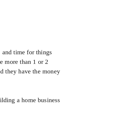
 and time for things
ve more than 1 or 2
uld they have the money
ilding a home business