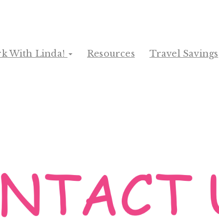
k With Linda!
Resources
Travel Savings