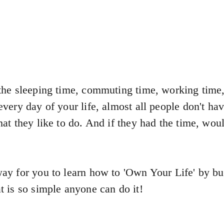
he sleeping time, commuting time, working time,
very day of your life, almost all people don't ha
at they like to do. And if they had the time, wo
ay for you to learn how to 'Own Your Life' by bu
 is so simple anyone can do it!