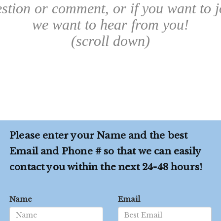
estion or comment, or if you want to j
we want to hear from you!
(scroll down)
Please enter your Name and the best
Email and Phone # so that we can easily
contact you within the next 24-48 hours!
Name
Email