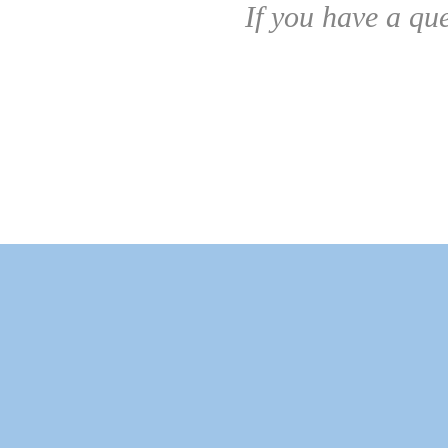
If you have a qu