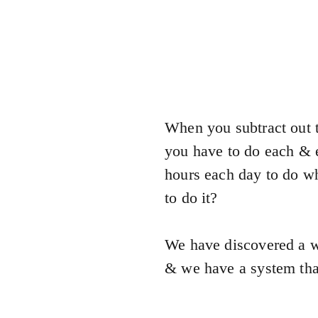
When you subtract out t
you have to do each & e
hours each day to do wh
to do it?
We have discovered a w
& we have a system that