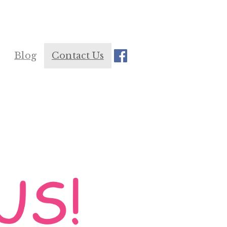
Blog
Contact Us