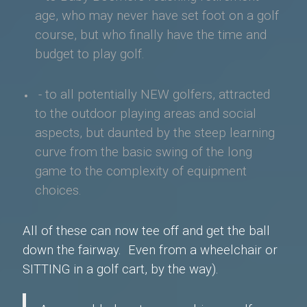
age, who may never have
set foot on a golf
course, but who finally have the time and
budget to play golf.
- to all potentially NEW golfers, attracted
to the outdoor playing areas and social
aspects, but daunted by the steep learning
curve from the basic swing of the long
game to the complexity of equipment
choices.
All of these can now tee off and get the ball
down the fairway. E
ven from a wheelchair or
SITTING in a golf cart, by the way).