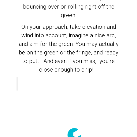
bouncing over or rolling right off the
green.
On your approach, take elevation and
wind into account, imagine a nice arc,
and
aim for the green.
You may actually
be on the green or the fringe, and ready
to putt. A
nd even if you miss, you're
close enough to chip!