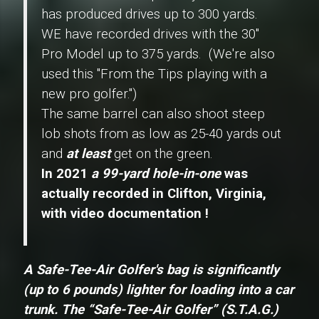
has produced drives up to 300 yards.
WE have recorded drives with the 30"
Pro Model
up to 375 yards. (We're also
used this "From the Tips playing with a
new pro golfer.")
The same barrel can also shoot steep
lob shots from as low as 25-40 yards out
and
at least
get on the green.
In 2021
a 99-yard hole-in-one
was
actually recorded in Clifton, Virginia,
with video documentation !
A Safe-Tee-Air Golfer's bag is significantly
(up to 6 pounds) lighter for loading into a car
trunk.
The
“Safe-Tee-Air Golfer” (S.T.A.G.)