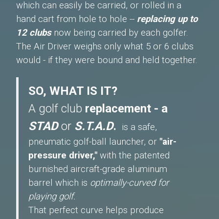
which can easily be carried, or rolled in a
hand cart from hole to hole --
replacing up to
12 clubs
now being carried by each golfer.
The Air Driver weighs only what 5 or 6 clubs
would - if they were bound and held together.
SO, WHAT IS IT?
A golf club
replacement - a
STAD
or
S.T.A.D
.
is a safe,
pneumatic golf-ball launcher, or
"air-
pressure driver,"
with the patented
burnished aircraft-grade aluminum
barrel which is
optimally-curved for
playing golf.
That perfect curve helps produce