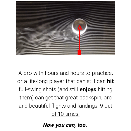
A pro with hours and hours to practice,
or a life-long player that can still can
hit
full-swing shots (and still
enjoys
hitting
them)
can get that great backspin, arc
and beautiful flights and landings, 9 out
of 10 times.
Now you can, too.