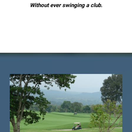
Without ever swinging a club.