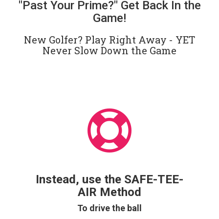
"Past Your Prime?" Get Back In the
Game!
New Golfer? Play Right Away - YET
Never Slow Down the Game
Instead, use the SAFE-TEE-
AIR Method
To drive the ball