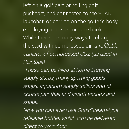
left on a golf cart or rolling golf
pushcart, and connected to the STAD
launcher, or carried on the golfer's body
employing a holster or backback.
While there are many ways to charge
the stad with compressed air,
a refillable
canister of compressed CO2 (as used in
Paintball).
These can be filled at home brewing
supply shops, many sporting goods
shops, aquarium supply sellers and of
course paintball and airsoft venues and
shops.
Now you can even use SodaStream-type
refillable bottles which can be delivered
direct to your door.