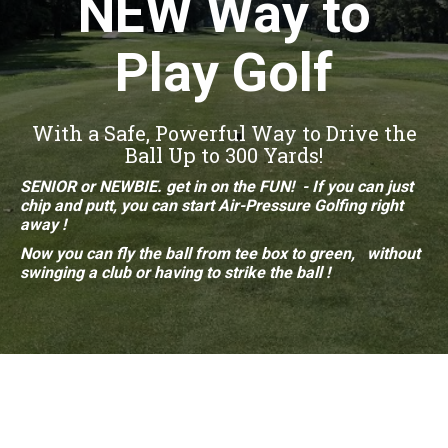
NEW Way to
Play Golf
With a Safe, Powerful Way to Drive the
Ball Up to 300 Yards!
SENIOR or NEWBIE. get in on the FUN! - If you can just
chip and putt, you can start Air-Pressure
Golfing right
away !
Now you can fly the ball from
tee box to
green, without
swinging a club or having to strike
the ball !