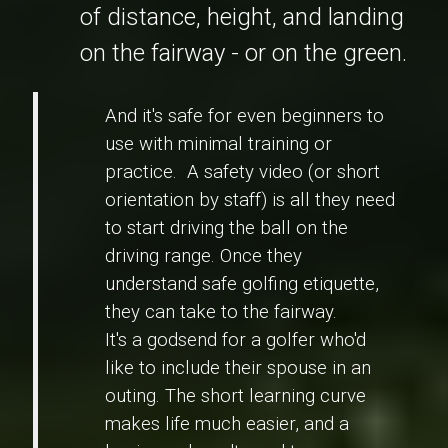
of distance, height, and landing
on the fairway - or on the green.
And it's safe for even beginners to
use with minimal training or
practice. A safety video (or short
orientation by staff) is all they need
to start driving the ball on the
driving range. Once they
understand safe golfing etiquette,
they can take to the fairway.
It's a godsend for a golfer who'd
like to include their spouse in an
outing. The short learning curve
makes life much easier, and a