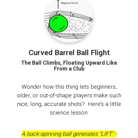
Curved Barrel Ball Flight
The Ball Climbs, Floating Upward Like
From a Club
Wonder how this thing lets beginners,
older, or out-of-shape players make such
nice, long, accurate shots? Here's a little
science lesson:
A back-spinning ball generates "LIFT" -