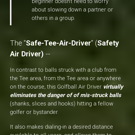
beginner doesn't need to worry
about slowing down a partner or
others in a group.
The “
Safe-Tee-Air-Driver
” (
Safety
Air Driver)
--
In contrast to balls struck with a club from
the Tee area, from the Tee area or anywhere
on the course, this Golfball Air Driver
virtually
eliminates the danger of of mis-struck balls
(shanks, slices and hooks) hitting a fellow
golfer or bystander.
It also makes dialing-in a desired distance