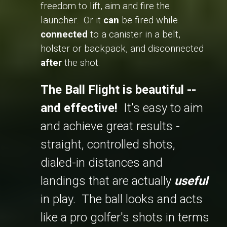
freedom to lift, aim and fire the
launcher. Or it
can
be fired while
connected
to a canister in a belt,
holster or backpack, and disconnected
after
the shot.
The Ball Flight is beautiful --
and effective!
It's easy to aim
and achieve great results -
straight, controlled shots,
dialed-in distances and
landings that are actually
useful
in play. The ball looks and acts
like a pro golfer's shots in terms