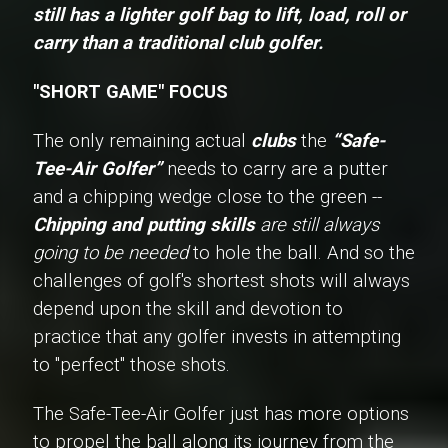
still has a lighter golf bag to lift, load, roll or
carry than a traditional club golfer.
"SHORT GAME" FOCUS
The only remaining actual
clubs
the
“Safe-
Tee-Air Golfer”
needs to carry are a putter
and a chipping wedge close to the green --
Chipping and putting skills
are still always
going to be needed
to hole the ball. And so the
challenges of golf's shortest shots will always
depend upon the skill and devotion to
practice that any golfer invests in attempting
to "perfect" those shots.
The Safe-Tee-Air Golfer just has more options
to propel the ball along its journey from the