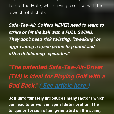
Tee to the Hole, while trying to do so with the
fewest total shots.
Safe-Tee-Air Golfers NEVER need to learn to
strike or hit the ball with a
FULL SWING
.
They don't need risk twisting, "tweaking" or
aggravating a spine prone to painful and
often debilitating "episodes."
"The patented Safe-Tee-Air-Driver
(TM) is ideal for Playing Golf with a
Bad Back."
( See article here )
Golf unfortunately introduces many factors which
can lead to or worsen spinal deterioration. The
torque or torsion often generated on the spine,