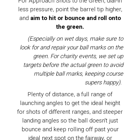
For Approach Shots to the Green, dial-in
less pressure, point the barrel tip higher,
and
aim
to hit or bounce and roll onto
the green.
(Especially on wet days, make sure to
look for and repair your ball marks on the
green. For charity events, we set up
targets before the actual green to avoid
multiple ball marks, keeping course
supers happy).
Plenty of distance, a full range of
launching angles to get the ideal height
for shots of different ranges, and steeper
landing angles so the ball doesn't just
bounce and keep rolling off past your
ideal next spot on the fairway, or