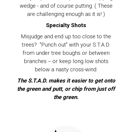
wedge - and of course putting. ( These
are challenging enough as it is! )
Specialty Shots
Misjudge and end up too close to the
trees? "Punch out" with your S.T.A.D.
from under tree boughs or between
branches -- or keep long low shots
below a nasty cross-wind.
The S.T.A.D. makes it easier to get onto
the green and putt, or chip from just off
the green.