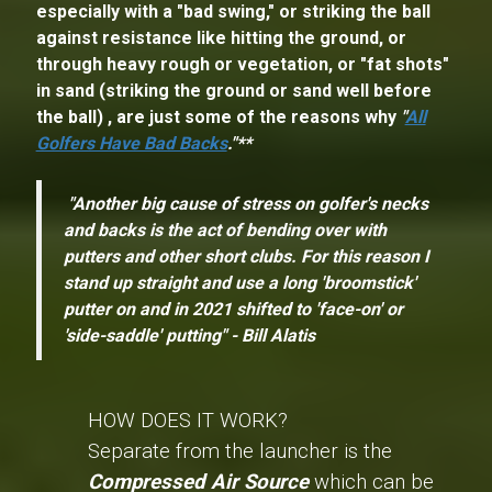
especially with a "bad swing," or striking the ball
against resistance like hitting the ground, or
through heavy rough or vegetation, or "fat shots"
in sand (striking the ground or sand well before
the ball) , are just some of the reasons why
"
All
Golfers Have Bad Backs
."**
"Another big cause of stress on golfer's necks
and backs is the act of bending over with
putters and other short clubs. For this reason I
stand up straight and use a long 'broomstick'
putter on and in 2021 shifted to 'face-on' or
'side-saddle' putting" - Bill Alatis
HOW DOES IT WORK?
Separate from the launcher is the
Compressed Air Source
which can be