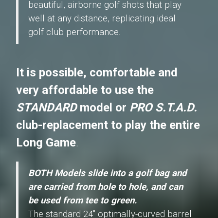
beautiful, airborne golf shots that play
well at any distance, replicating ideal
golf club performance.
It is possible, comfortable and
very affordable to use the
STANDARD
model or
PRO S.T.A.D.
club-replacement to play the entire
Long Game
.
BOTH Models slide into a golf bag and
are carried from hole to hole, and can
be used from tee to green.
The standard 24" optimally-curved barrel