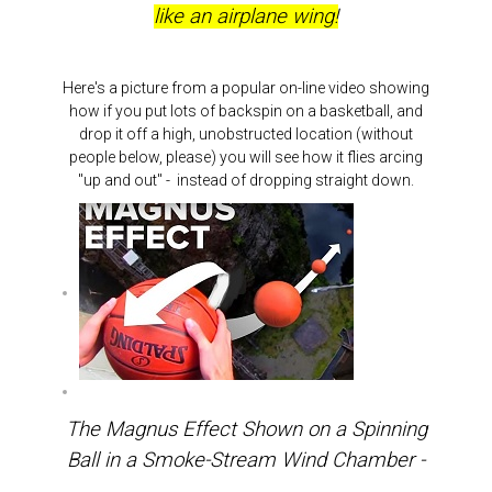
like an airplane wing!
Here's a picture from a popular on-line video showing
how if you put lots of backspin on a basketball, and
drop it off a high, unobstructed location (without
people below, please) you will see how it flies arcing
"up and out" - instead of dropping straight down.
The Magnus Effect Shown on a Spinning
Ball in a Smoke-Stream Wind Chamber -