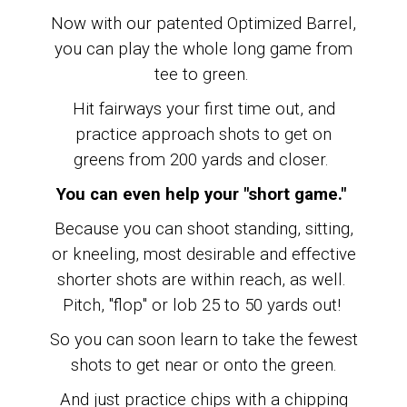
Now with our patented Optimized Barrel,
you can play the whole long game from
tee to green.
Hit fairways your first time out, and
practice approach shots to get on
greens from 200 yards and closer.
You can even help your "short game."
Because you can shoot standing, sitting,
or kneeling, most desirable and effective
shorter shots are within reach, as well.
Pitch, "flop" or lob 25 to 50 yards out!
So you can soon learn to
take the fewest
shots to get near or onto the green.
And just practice chips with a chipping