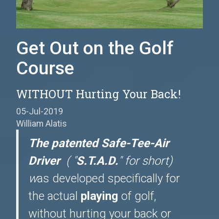
Get Out on the Golf
Course
WITHOUT Hurting Your Back!
05-Jul-2019
William Alatis
The patented Safe-Tee-Air
Driver
( "
S.T.A.D.
" for short)
w
as developed specifically for
the actual
playing
of golf,
without hurting your back or