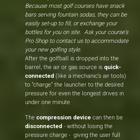
Because most golf courses have snack
bars serving fountain sodas, they can be
easily set-up to fill, or exchange your
bottles for you on site. Ask your course's
Pro Shop to contact us to accommodate
your new golfing style.
After the golfball is dropped into the
barrel, the air or gas source is
quick-
connected
(like a mechanic's air tools)
to “charge” the launcher to the desired
pressure for even the longest drives in
under one minute.
The
compression device
can then be
disconnected
- without losing the
pressure charge - giving the user full