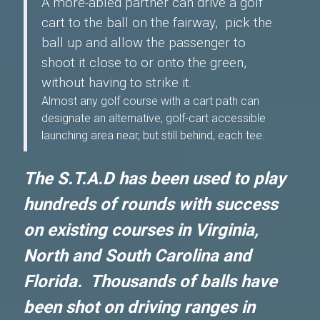
A more-abled partner can drive a golf
cart to the ball on the fairway, pick the
ball up and allow the passenger to
shoot it close to or onto the green,
without having to strike it.
Almost any golf course with a cart path can
designate an alternative, golf-cart accessible
launching area near, but still behind, each tee.
The S.T.A.D has been used to play
hundreds of rounds with success
on existing courses in Virginia,
North and South Carolina and
Florida. Thousands of balls have
been shot on driving ranges in