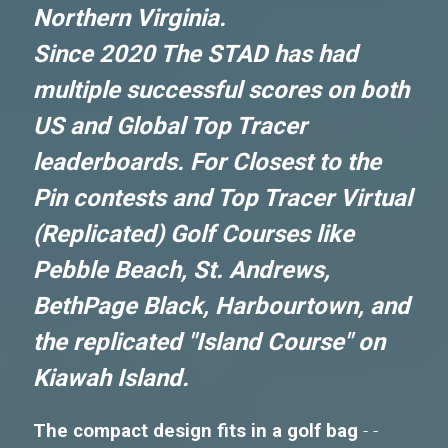
Northern Virginia.
Since 2020 The STAD has had
multiple successful scores on both
US and Global Top Tracer
leaderboards. For Closest to the
Pin contests and Top Tracer Virtual
(Replicated) Golf Courses like
Pebble Beach, St. Andrews,
BethPage Black, Harbourtown, and
the replicated "Island Course" on
Kiawah Island.
The compact design fits in a golf bag
- -