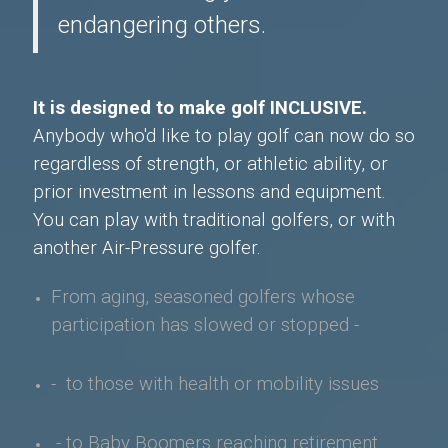
endangering others.
It is designed to make golf INCLUSIVE.
Anybody who'd like to play golf can now do so
regardless of strength, or athletic ability, or
prior investment in lessons and equipment.
You can play with traditional golfers, or with
another Air-Pressure golfer.
From aging, seasoned golfers whose
participation has slowed or stopped -
- to those with health or mobility issues
- to Baby Boomers
reaching retirement