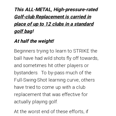
This ALL-METAL, High-pressure-rated
Golf-club Replacement is carried in
place of up
to 12 clubs in a standard
golf bag
!
At half the weight!
Beginners trying to learn to STRIKE the
ball have had wild shots fly off towards,
and sometimes hit other players or
bystanders.
To by-pass much of the
Full-Swing-Shot learning curve, o
thers
have tried to come up with a club
replacement that was effective for
actually playing golf.
At the worst end of these efforts, if