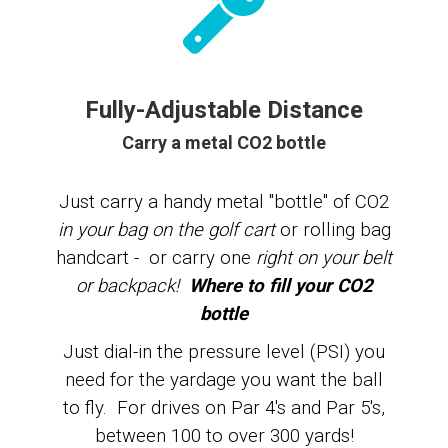
Fully-Adjustable Distance
Carry a metal CO2 bottle
Just carry a
handy metal "bottle" of CO2
in your bag on the golf cart
or rolling bag
handcart - or carry one
right on your belt
or backpack!
Where to fill your CO2
bottle
Just dial-in the pressure level (PSI) you
need for the yardage you want the ball
to fly. For drives on Par 4's and Par 5's,
between 100 to over 300 yards!