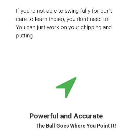
If you're not able to swing fully (or don't
care to learn those), you don't need to!
You can
just work on your chipping and
putting.
Powerful and Accurate
The Ball Goes Where You Point It!