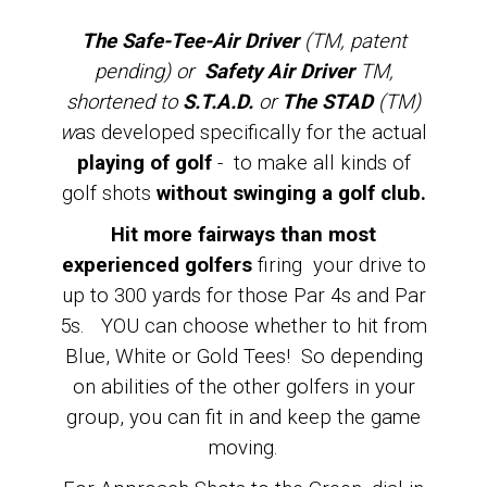
The Safe-Tee-Air Driver
(TM, patent
pending) or
Safety Air Driver
TM,
shortened to
S.T.A.D.
or
The STAD
(TM)
w
as developed specifically for the actual
playing of golf
- to make all kinds of
golf shots
without swinging a golf club.
Hit more fairways than most
experienced golfers
firing your drive to
up to 300 yards for those Par 4s and Par
5s. YOU can choose whether to hit from
Blue, White or Gold Tees! So depending
on abilities of the other golfers in your
group, you can fit in and keep the game
moving.