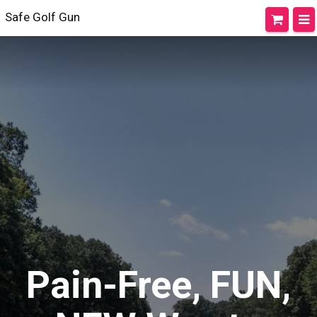
Safe Golf Gun
Pain-Free, FUN,