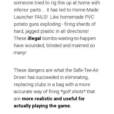
someone tried to rig this up at home with
inferior parts ...
it has led to Home-Made
Launcher FAILS! Like homemade PVC
potato guns exploding - firing shards of
hard, jagged plastic in all directions!
These
illegal
bombs-waiting-to-happen
have wounded, blinded and maimed so
many!
These dangers are what the Safe-Tee-Air
Driver has succeeded in eliminating,
replacing clubs in a bag with a more
accurate way of firing *golf shots* that
are
more realistic and useful for
actually playing the game.