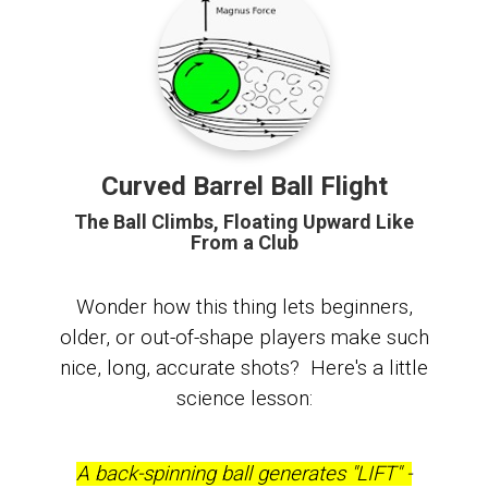
Curved Barrel Ball Flight
The Ball Climbs, Floating Upward Like
From a Club
Wonder how this thing lets beginners,
older, or out-of-shape players make such
nice, long, accurate shots? Here's a little
science lesson:
A back-spinning ball generates "LIFT" -