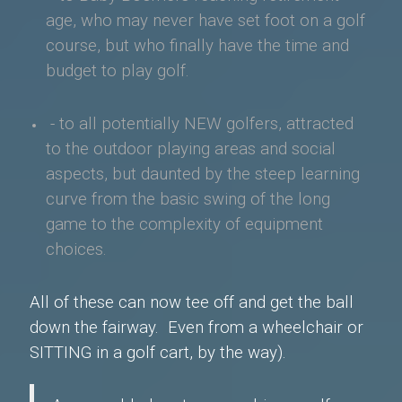
age, who may never have
set foot on a golf
course, but who finally have the time and
budget to play golf.
- to all potentially NEW golfers, attracted
to the outdoor playing areas and social
aspects, but daunted by the steep learning
curve from the basic swing of the long
game to the complexity of equipment
choices.
All of these can now tee off and get the ball
down the fairway. E
ven from a wheelchair or
SITTING in a golf cart, by the way).