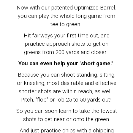
Now with our patented Optimized Barrel,
you can play the whole long game from
tee to green.
Hit fairways your first time out, and
practice approach shots to get on
greens from 200 yards and closer.
You can even help your "short game."
Because you can shoot standing, sitting,
or kneeling, most desirable and effective
shorter shots are within reach, as well.
Pitch, "flop" or lob 25 to 50 yards out!
So you can soon learn to
take the fewest
shots to get near or onto the green.
And just practice chips with a chipping