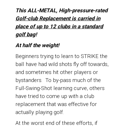
This ALL-METAL, High-pressure-rated
Golf-club Replacement is carried in
place of up
to 12 clubs in a standard
golf bag
!
At half the weight!
Beginners trying to learn to STRIKE the
ball have had wild shots fly off towards,
and sometimes hit other players or
bystanders.
To by-pass much of the
Full-Swing-Shot learning curve, o
thers
have tried to come up with a club
replacement that was effective for
actually playing golf.
At the worst end of these efforts, if