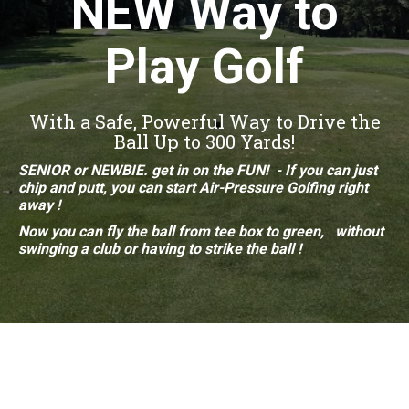
NEW Way to
Play Golf
With a Safe, Powerful Way to Drive the
Ball Up to 300 Yards!
SENIOR or NEWBIE. get in on the FUN! - If you can just
chip and putt, you can start Air-Pressure
Golfing right
away !
Now you can fly the ball from
tee box to
green, without
swinging a club or having to strike
the ball !