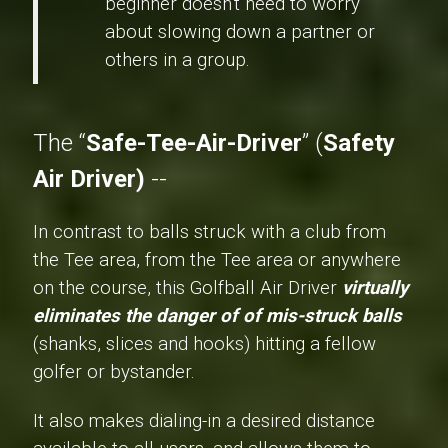
beginner doesn't need to worry
about slowing down a partner or
others in a group.
The “
Safe-Tee-Air-Driver
” (
Safety
Air Driver)
--
In contrast to balls struck with a club from
the Tee area, from the Tee area or anywhere
on the course, this Golfball Air Driver
virtually
eliminates the danger of of mis-struck balls
(shanks, slices and hooks) hitting a fellow
golfer or bystander.
It also makes dialing-in a desired distance