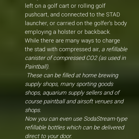
left on a golf cart or rolling golf
pushcart, and connected to the STAD
launcher, or carried on the golfer's body
employing a holster or backback.
While there are many ways to charge
the stad with compressed air,
a refillable
canister of compressed CO2 (as used in
Paintball).
These can be filled at home brewing
supply shops, many sporting goods
shops, aquarium supply sellers and of
course paintball and airsoft venues and
shops.
Now you can even use SodaStream-type
refillable bottles which can be delivered
direct to your door.