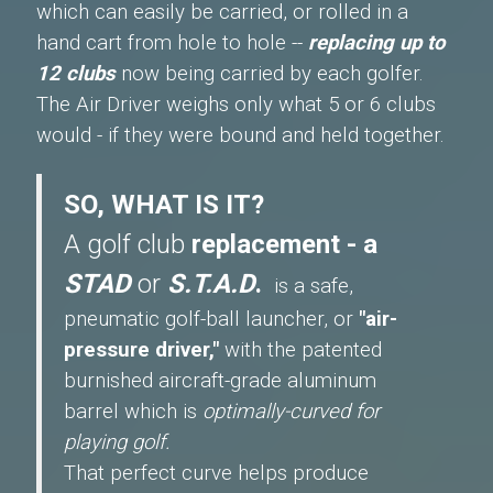
which can easily be carried, or rolled in a
hand cart from hole to hole --
replacing up to
12 clubs
now being carried by each golfer.
The Air Driver weighs only what 5 or 6 clubs
would - if they were bound and held together.
SO, WHAT IS IT?
A golf club
replacement - a
STAD
or
S.T.A.D
.
is a safe,
pneumatic golf-ball launcher, or
"air-
pressure driver,"
with the patented
burnished aircraft-grade aluminum
barrel which is
optimally-curved for
playing golf.
That perfect curve helps produce