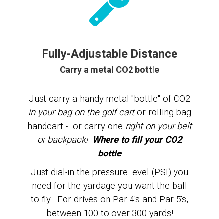
Fully-Adjustable Distance
Carry a metal CO2 bottle
Just carry a
handy metal "bottle" of CO2
in your bag on the golf cart
or rolling bag
handcart - or carry one
right on your belt
or backpack!
Where to fill your CO2
bottle
Just dial-in the pressure level (PSI) you
need for the yardage you want the ball
to fly. For drives on Par 4's and Par 5's,
between 100 to over 300 yards!