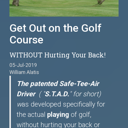
Get Out on the Golf
Course
WITHOUT Hurting Your Back!
05-Jul-2019
William Alatis
The patented Safe-Tee-Air
Driver
( "
S.T.A.D.
" for short)
w
as developed specifically for
the actual
playing
of golf,
without hurting your back or