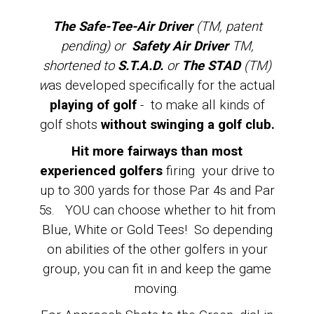
The Safe-Tee-Air Driver
(TM, patent
pending) or
Safety Air Driver
TM,
shortened to
S.T.A.D.
or
The STAD
(TM)
w
as developed specifically for the actual
playing of golf
- to make all kinds of
golf shots
without swinging a golf club.
Hit more fairways than most
experienced golfers
firing your drive to
up to 300 yards for those Par 4s and Par
5s. YOU can choose whether to hit from
Blue, White or Gold Tees! So depending
on abilities of the other golfers in your
group, you can fit in and keep the game
moving.