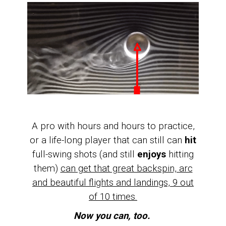
A pro with hours and hours to practice,
or a life-long player that can still can
hit
full-swing shots (and still
enjoys
hitting
them)
can get that great backspin, arc
and beautiful flights and landings, 9 out
of 10 times.
Now you can, too.