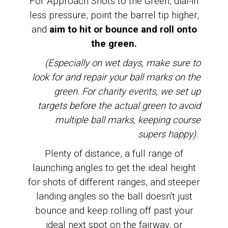
For Approach Shots to the Green, dial-in
less pressure, point the barrel tip higher,
and
aim
to hit or bounce and roll onto
the green.
(Especially on wet days, make sure to
look for and repair your ball marks on the
green. For charity events, we set up
targets before the actual green to avoid
multiple ball marks, keeping course
supers happy).
Plenty of distance, a full range of
launching angles to get the ideal height
for shots of different ranges, and steeper
landing angles so the ball doesn't just
bounce and keep rolling off past your
ideal next spot on the fairway, or