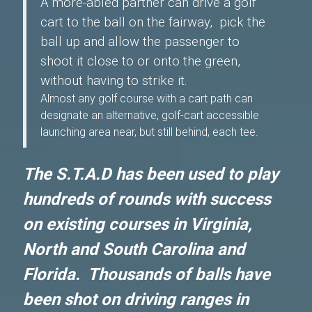
A more-abled partner can drive a golf
cart to the ball on the fairway, pick the
ball up and allow the passenger to
shoot it close to or onto the green,
without having to strike it.
Almost any golf course with a cart path can
designate an alternative, golf-cart accessible
launching area near, but still behind, each tee.
The S.T.A.D has been used to play
hundreds of rounds with success
on existing courses in Virginia,
North and South Carolina and
Florida. Thousands of balls have
been shot on driving ranges in