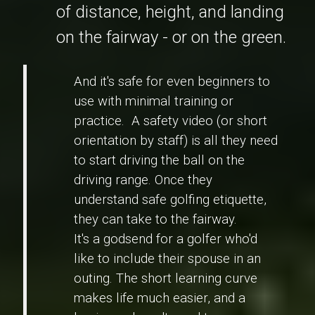
of distance, height, and landing
on the fairway - or on the green.
And it's safe for even beginners to
use with minimal training or
practice. A safety video (or short
orientation by staff) is all they need
to start driving the ball on the
driving range. Once they
understand safe golfing etiquette,
they can take to the fairway.
It's a godsend for a golfer who'd
like to include their spouse in an
outing. The short learning curve
makes life much easier, and a