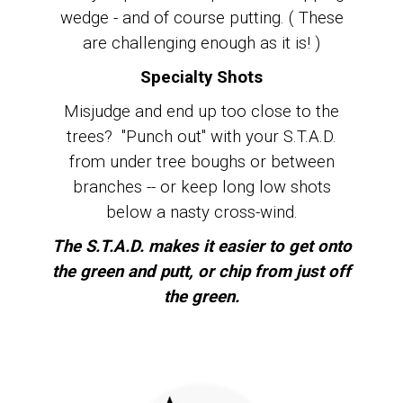
wedge - and of course putting. ( These
are challenging enough as it is! )
Specialty Shots
Misjudge and end up too close to the
trees? "Punch out" with your S.T.A.D.
from under tree boughs or between
branches -- or keep long low shots
below a nasty cross-wind.
The S.T.A.D. makes it easier to get onto
the green and putt, or chip from just off
the green.