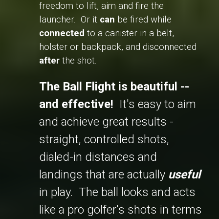
freedom to lift, aim and fire the
launcher. Or it
can
be fired while
connected
to a canister in a belt,
holster or backpack, and disconnected
after
the shot.
The Ball Flight is beautiful --
and effective!
It's easy to aim
and achieve great results -
straight, controlled shots,
dialed-in distances and
landings that are actually
useful
in play. The ball looks and acts
like a pro golfer's shots in terms