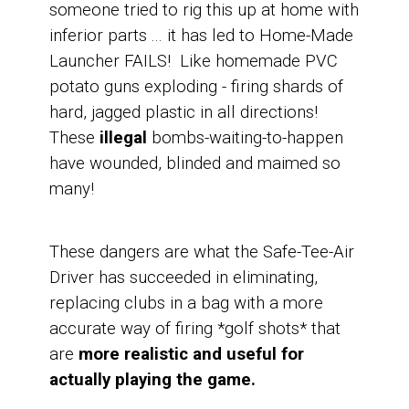
someone tried to rig this up at home with
inferior parts ...
it has led to Home-Made
Launcher FAILS! Like homemade PVC
potato guns exploding - firing shards of
hard, jagged plastic in all directions!
These
illegal
bombs-waiting-to-happen
have wounded, blinded and maimed so
many!
These dangers are what the Safe-Tee-Air
Driver has succeeded in eliminating,
replacing clubs in a bag with a more
accurate way of firing *golf shots* that
are
more realistic and useful for
actually playing the game.