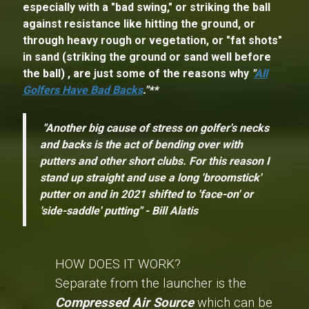
especially with a "bad swing," or striking the ball
against resistance like hitting the ground, or
through heavy rough or vegetation, or "fat shots"
in sand (striking the ground or sand well before
the ball) , are just some of the reasons why
"
All
Golfers Have Bad Backs
."**
"Another big cause of stress on golfer's necks
and backs is the act of bending over with
putters and other short clubs. For this reason I
stand up straight and use a long 'broomstick'
putter on and in 2021 shifted to 'face-on' or
'side-saddle' putting" - Bill Alatis
HOW DOES IT WORK?
Separate from the launcher is the
Compressed Air Source
which can be