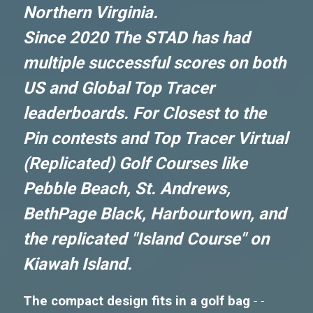
Northern Virginia.
Since 2020 The STAD has had
multiple successful scores on both
US and Global Top Tracer
leaderboards. For Closest to the
Pin contests and Top Tracer Virtual
(Replicated) Golf Courses like
Pebble Beach, St. Andrews,
BethPage Black, Harbourtown, and
the replicated "Island Course" on
Kiawah Island.
The compact design fits in a golf bag
- -