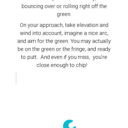
bouncing over or rolling right off the
green.
On your approach, take elevation and
wind into account, imagine a nice arc,
and
aim for the green.
You may actually
be on the green or the fringe, and ready
to putt. A
nd even if you miss, you're
close enough to chip!