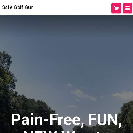
Safe Golf Gun
Pain-Free, FUN,