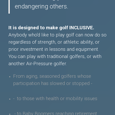
endangering others.
It is designed to make golf INCLUSIVE.
Anybody who'd like to play golf can now do so
regardless of strength, or athletic ability, or
prior investment in lessons and equipment.
You can play with traditional golfers, or with
another Air-Pressure golfer.
From aging, seasoned golfers whose
participation has slowed or stopped -
- to those with health or mobility issues
- to Baby Boomers
reaching retirement