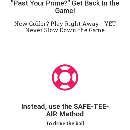
"Past Your Prime?" Get Back In the
Game!
New Golfer? Play Right Away - YET
Never Slow Down the Game
Instead, use the SAFE-TEE-
AIR Method
To drive the ball