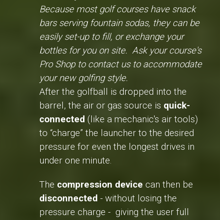
Because most golf courses have snack
bars serving fountain sodas, they can be
easily set-up to fill, or exchange your
bottles for you on site. Ask your course's
Pro Shop to contact us to accommodate
your new golfing style.
After the golfball is dropped into the
barrel, the air or gas source is
quick-
connected
(like a mechanic's air tools)
to “charge” the launcher to the desired
pressure for even the longest drives in
under one minute.
The
compression device
can then be
disconnected
- without losing the
pressure charge - giving the user full