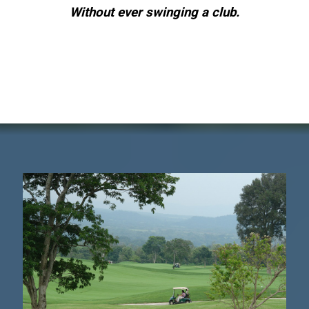
Without ever swinging a club.