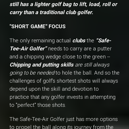
still has a lighter golf bag to lift, load, roll or
carry than a traditional club golfer.
"SHORT GAME" FOCUS
The only remaining actual
clubs
the
“Safe-
Tee-Air Golfer”
needs to carry are a putter
and a chipping wedge close to the green --
Chipping and putting skills
are still always
going to be needed
to hole the ball. And so the
challenges of golf's shortest shots will always
depend upon the skill and devotion to
practice that any golfer invests in attempting
to "perfect" those shots.
The Safe-Tee-Air Golfer just has more options
to propel the ball along its journey from the