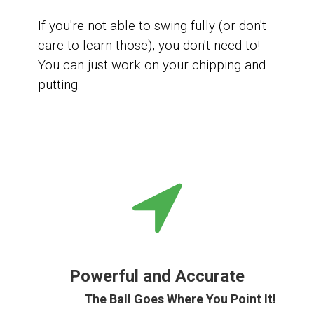
If you're not able to swing fully (or don't
care to learn those), you don't need to!
You can
just work on your chipping and
putting.
Powerful and Accurate
The Ball Goes Where You Point It!