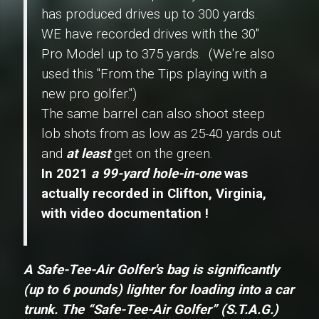
has produced drives up to 300 yards.
WE have recorded drives with the 30"
Pro Model
up to 375 yards. (We're also
used this "From the Tips playing with a
new pro golfer.")
The same barrel can also shoot steep
lob shots from as low as 25-40 yards out
and
at least
get on the green.
In 2021
a 99-yard hole-in-one
was
actually recorded in Clifton, Virginia,
with video documentation !
A Safe-Tee-Air Golfer's bag is significantly
(up to 6 pounds) lighter for loading into a car
trunk.
The
“Safe-Tee-Air Golfer” (S.T.A.G.)