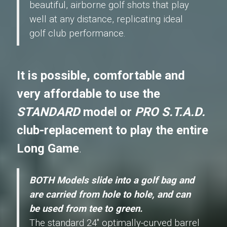
beautiful, airborne golf shots that play
well at any distance, replicating ideal
golf club performance.
It is possible, comfortable and
very affordable to use the
STANDARD
model or
PRO S.T.A.D.
club-replacement to play the entire
Long Game
.
BOTH Models slide into a golf bag and
are carried from hole to hole, and can
be used from tee to green.
The standard 24" optimally-curved barrel