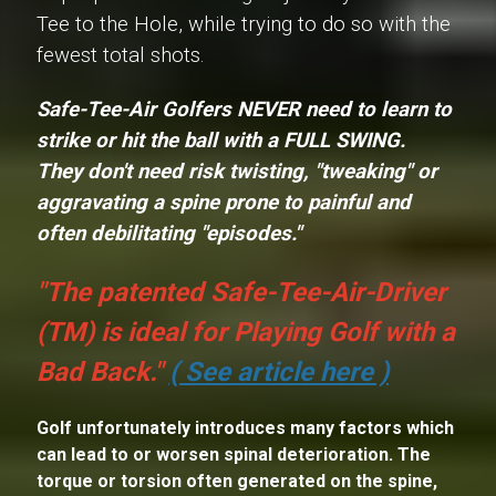
Tee to the Hole, while trying to do so with the
fewest total shots.
Safe-Tee-Air Golfers NEVER need to learn to
strike or hit the ball with a
FULL SWING
.
They don't need risk twisting, "tweaking" or
aggravating a spine prone to painful and
often debilitating "episodes."
"The patented Safe-Tee-Air-Driver
(TM) is ideal for Playing Golf with a
Bad Back."
( See article here )
Golf unfortunately introduces many factors which
can lead to or worsen spinal deterioration. The
torque or torsion often generated on the spine,