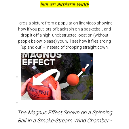
like an airplane wing!
Here's a picture from a popular on-line video showing
how if you put lots of backspin on a basketball, and
drop it off a high, unobstructed location (without
people below, please) you will see how it flies arcing
"up and out" - instead of dropping straight down.
The Magnus Effect Shown on a Spinning
Ball in a Smoke-Stream Wind Chamber -