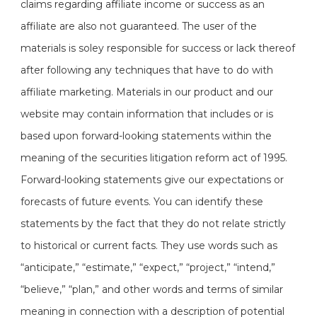
claims regarding affiliate income or success as an
affiliate are also not guaranteed. The user of the
materials is soley responsible for success or lack thereof
after following any techniques that have to do with
affiliate marketing. Materials in our product and our
website may contain information that includes or is
based upon forward-looking statements within the
meaning of the securities litigation reform act of 1995.
Forward-looking statements give our expectations or
forecasts of future events. You can identify these
statements by the fact that they do not relate strictly
to historical or current facts. They use words such as
“anticipate,” “estimate,” “expect,” “project,” “intend,”
“believe,” “plan,” and other words and terms of similar
meaning in connection with a description of potential