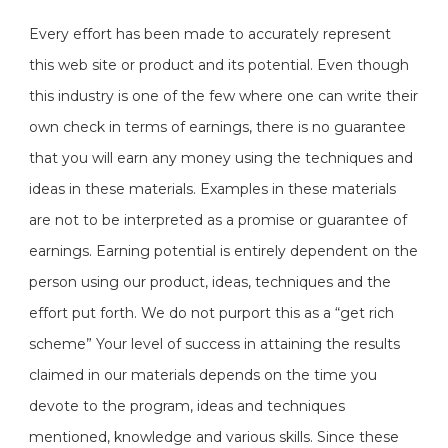
Every effort has been made to accurately represent
this web site or product and its potential. Even though
this industry is one of the few where one can write their
own check in terms of earnings, there is no guarantee
that you will earn any money using the techniques and
ideas in these materials. Examples in these materials
are not to be interpreted as a promise or guarantee of
earnings. Earning potential is entirely dependent on the
person using our product, ideas, techniques and the
effort put forth. We do not purport this as a “get rich
scheme” Your level of success in attaining the results
claimed in our materials depends on the time you
devote to the program, ideas and techniques
mentioned, knowledge and various skills. Since these