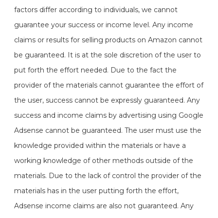
factors differ according to individuals, we cannot
guarantee your success or income level. Any income
claims or results for selling products on Amazon cannot
be guaranteed. It is at the sole discretion of the user to
put forth the effort needed. Due to the fact the
provider of the materials cannot guarantee the effort of
the user, success cannot be expressly guaranteed. Any
success and income claims by advertising using Google
Adsense cannot be guaranteed. The user must use the
knowledge provided within the materials or have a
working knowledge of other methods outside of the
materials. Due to the lack of control the provider of the
materials has in the user putting forth the effort,
Adsense income claims are also not guaranteed. Any