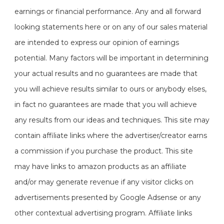
earnings or financial performance. Any and all forward
looking statements here or on any of our sales material
are intended to express our opinion of earnings
potential. Many factors will be important in determining
your actual results and no guarantees are made that
you will achieve results similar to ours or anybody elses,
in fact no guarantees are made that you will achieve
any results from our ideas and techniques. This site may
contain affiliate links where the advertiser/creator earns
a commission if you purchase the product. This site
may have links to amazon products as an affiliate
and/or may generate revenue if any visitor clicks on
advertisements presented by Google Adsense or any
other contextual advertising program. Affiliate links