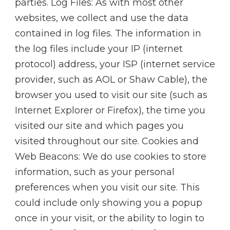
parties. Log Files: As with most other
websites, we collect and use the data
contained in log files. The information in
the log files include your IP (internet
protocol) address, your ISP (internet service
provider, such as AOL or Shaw Cable), the
browser you used to visit our site (such as
Internet Explorer or Firefox), the time you
visited our site and which pages you
visited throughout our site. Cookies and
Web Beacons: We do use cookies to store
information, such as your personal
preferences when you visit our site. This
could include only showing you a popup
once in your visit, or the ability to login to