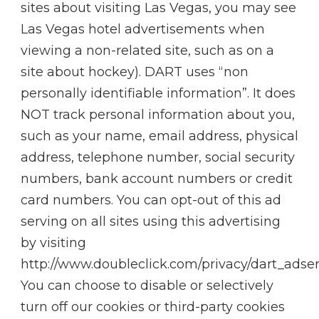
sites about visiting Las Vegas, you may see
Las Vegas hotel advertisements when
viewing a non-related site, such as on a
site about hockey). DART uses “non
personally identifiable information”. It does
NOT track personal information about you,
such as your name, email address, physical
address, telephone number, social security
numbers, bank account numbers or credit
card numbers. You can opt-out of this ad
serving on all sites using this advertising
by visiting
http://www.doubleclick.com/privacy/dart_adse
You can choose to disable or selectively
turn off our cookies or third-party cookies