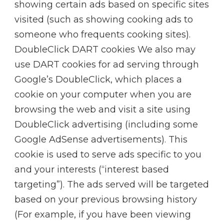
showing certain ads based on specific sites
visited (such as showing cooking ads to
someone who frequents cooking sites).
DoubleClick DART cookies We also may
use DART cookies for ad serving through
Google’s DoubleClick, which places a
cookie on your computer when you are
browsing the web and visit a site using
DoubleClick advertising (including some
Google AdSense advertisements). This
cookie is used to serve ads specific to you
and your interests (“interest based
targeting”). The ads served will be targeted
based on your previous browsing history
(For example, if you have been viewing