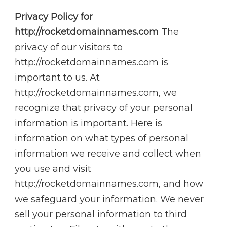
Privacy Policy for
http://rocketdomainnames.com
The
privacy of our visitors to
http://rocketdomainnames.com is
important to us. At
http://rocketdomainnames.com, we
recognize that privacy of your personal
information is important. Here is
information on what types of personal
information we receive and collect when
you use and visit
http://rocketdomainnames.com, and how
we safeguard your information. We never
sell your personal information to third