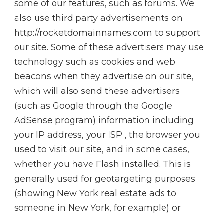
some of our features, such as forums. We
also use third party advertisements on
http://rocketdomainnames.com to support
our site. Some of these advertisers may use
technology such as cookies and web
beacons when they advertise on our site,
which will also send these advertisers
(such as Google through the Google
AdSense program) information including
your IP address, your ISP , the browser you
used to visit our site, and in some cases,
whether you have Flash installed. This is
generally used for geotargeting purposes
(showing New York real estate ads to
someone in New York, for example) or