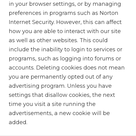
in your browser settings, or by managing
preferences in programs such as Norton
Internet Security. However, this can affect
how you are able to interact with our site
as well as other websites. This could
include the inability to login to services or
programs, such as logging into forums or
accounts. Deleting cookies does not mean
you are permanently opted out of any
advertising program. Unless you have
settings that disallow cookies, the next
time you visit a site running the
advertisements, a new cookie will be
added.