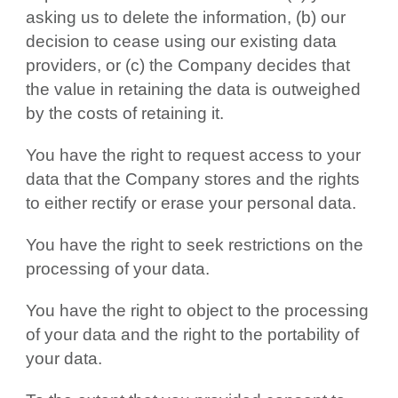
asking us to delete the information, (b) our
decision to cease using our existing data
providers, or (c) the Company decides that
the value in retaining the data is outweighed
by the costs of retaining it.
You have the right to request access to your
data that the Company stores and the rights
to either rectify or erase your personal data.
You have the right to seek restrictions on the
processing of your data.
You have the right to object to the processing
of your data and the right to the portability of
your data.