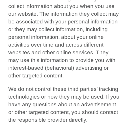
collect information about you when you use
our website. The information they collect may
be associated with your personal information
or they may collect information, including
personal information, about your online
activities over time and across different
websites and other online services. They
may use this information to provide you with
interest-based (behavioral) advertising or
other targeted content.
We do not control these third parties’ tracking
technologies or how they may be used. If you
have any questions about an advertisement
or other targeted content, you should contact
the responsible provider directly.