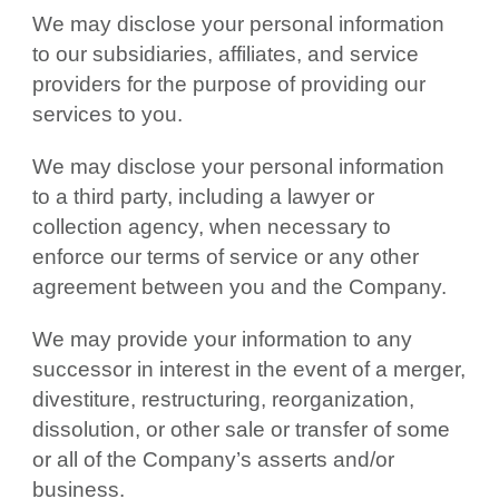
We may disclose your personal information
to our subsidiaries, affiliates, and service
providers for the purpose of providing our
services to you.
We may disclose your personal information
to a third party, including a lawyer or
collection agency, when necessary to
enforce our terms of service or any other
agreement between you and the Company.
We may provide your information to any
successor in interest in the event of a merger,
divestiture, restructuring, reorganization,
dissolution, or other sale or transfer of some
or all of the Company’s asserts and/or
business.