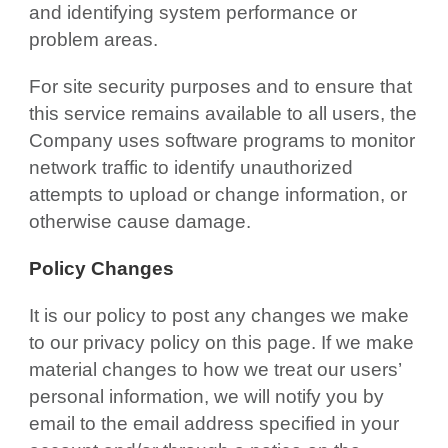
and identifying system performance or
problem areas.
For site security purposes and to ensure that
this service remains available to all users, the
Company uses software programs to monitor
network traffic to identify unauthorized
attempts to upload or change information, or
otherwise cause damage.
Policy Changes
It is our policy to post any changes we make
to our privacy policy on this page. If we make
material changes to how we treat our users’
personal information, we will notify you by
email to the email address specified in your