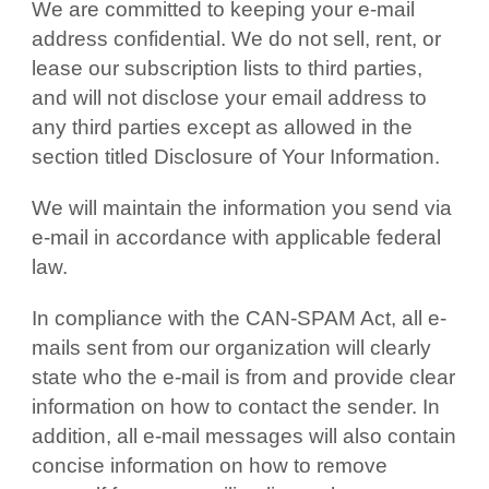
We are committed to keeping your e-mail
address confidential. We do not sell, rent, or
lease our subscription lists to third parties,
and will not disclose your email address to
any third parties except as allowed in the
section titled Disclosure of Your Information.
We will maintain the information you send via
e-mail in accordance with applicable federal
law.
In compliance with the CAN-SPAM Act, all e-
mails sent from our organization will clearly
state who the e-mail is from and provide clear
information on how to contact the sender. In
addition, all e-mail messages will also contain
concise information on how to remove