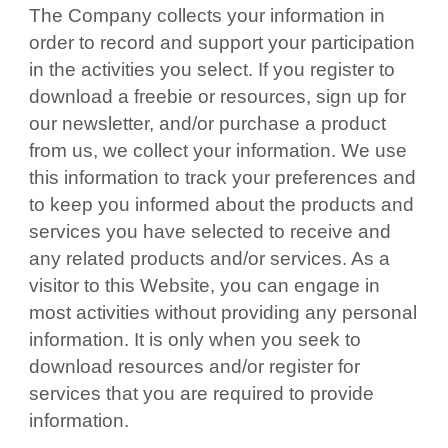
The Company collects your information in
order to record and support your participation
in the activities you select. If you register to
download a freebie or resources, sign up for
our newsletter, and/or purchase a product
from us, we collect your information. We use
this information to track your preferences and
to keep you informed about the products and
services you have selected to receive and
any related products and/or services. As a
visitor to this Website, you can engage in
most activities without providing any personal
information. It is only when you seek to
download resources and/or register for
services that you are required to provide
information.