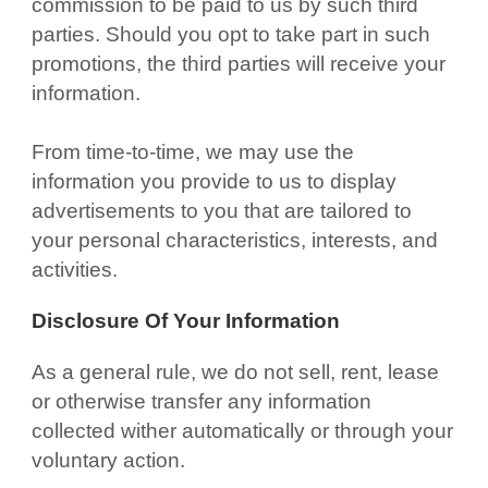
commission to be paid to us by such third
parties. Should you opt to take part in such
promotions, the third parties will receive your
information.
From time-to-time, we may use the
information you provide to us to display
advertisements to you that are tailored to
your personal characteristics, interests, and
activities.
Disclosure Of Your Information
As a general rule, we do not sell, rent, lease
or otherwise transfer any information
collected wither automatically or through your
voluntary action.