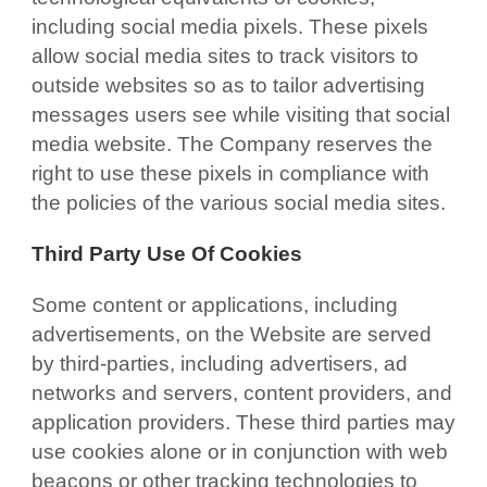
including social media pixels. These pixels
allow social media sites to track visitors to
outside websites so as to tailor advertising
messages users see while visiting that social
media website. The Company reserves the
right to use these pixels in compliance with
the policies of the various social media sites.
Third Party Use Of Cookies
Some content or applications, including
advertisements, on the Website are served
by third-parties, including advertisers, ad
networks and servers, content providers, and
application providers. These third parties may
use cookies alone or in conjunction with web
beacons or other tracking technologies to