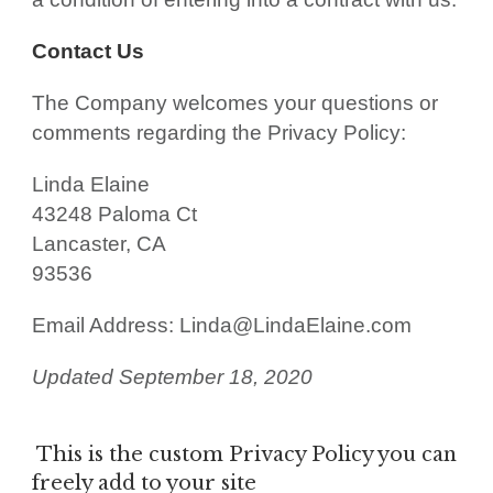
Contact Us
The Company welcomes your questions or
comments regarding the Privacy Policy:
Linda Elaine
43248 Paloma Ct
Lancaster, CA
93536
Email Address: Linda@LindaElaine.com
Updated September 18, 2020
This is the custom Privacy Policy you can
freely add to your site