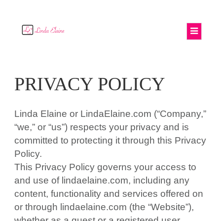
PRIVACY POLICY
Linda Elaine or LindaElaine.com (“Company,”
“we,” or “us”) respects your privacy and is
committed to protecting it through this Privacy
Policy.
This Privacy Policy governs your access to
and use of lindaelaine.com, including any
content, functionality and services offered on
or through lindaelaine.com (the “Website”),
whether as a guest or a registered user.