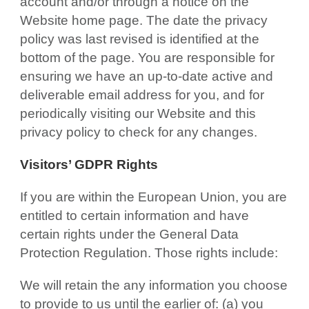
account and/or through a notice on the
Website home page. The date the privacy
policy was last revised is identified at the
bottom of the page. You are responsible for
ensuring we have an up-to-date active and
deliverable email address for you, and for
periodically visiting our Website and this
privacy policy to check for any changes.
Visitors’ GDPR Rights
If you are within the European Union, you are
entitled to certain information and have
certain rights under the General Data
Protection Regulation. Those rights include:
We will retain the any information you choose
to provide to us until the earlier of: (a) you