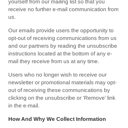
yourself from our mailing list so that you
receive no further e-mail communication from
us.
Our emails provide users the opportunity to
opt-out of receiving communications from us
and our partners by reading the unsubscribe
instructions located at the bottom of any e-
mail they receive from us at any time.
Users who no longer wish to receive our
newsletter or promotional materials may opt-
out of receiving these communications by
clicking on the unsubscribe or ‘Remove’ link
in the e-mail.
How And Why We Collect Information