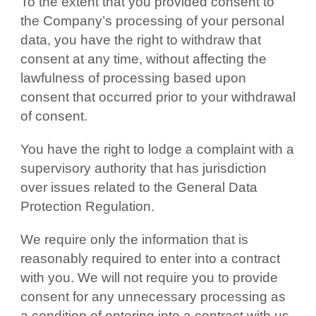
To the extent that you provided consent to
the Company’s processing of your personal
data, you have the right to withdraw that
consent at any time, without affecting the
lawfulness of processing based upon
consent that occurred prior to your withdrawal
of consent.
You have the right to lodge a complaint with a
supervisory authority that has jurisdiction
over issues related to the General Data
Protection Regulation.
We require only the information that is
reasonably required to enter into a contract
with you. We will not require you to provide
consent for any unnecessary processing as
a condition of entering into a contract with us.