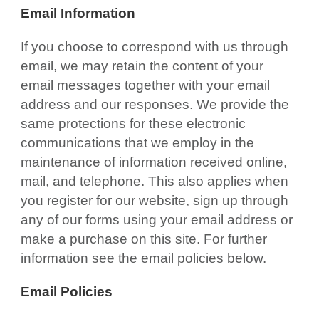
Email Information
If you choose to correspond with us through
email, we may retain the content of your
email messages together with your email
address and our responses. We provide the
same protections for these electronic
communications that we employ in the
maintenance of information received online,
mail, and telephone. This also applies when
you register for our website, sign up through
any of our forms using your email address or
make a purchase on this site. For further
information see the email policies below.
Email Policies