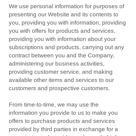
We use personal information for purposes of
presenting our Website and its contents to
you, providing you with information, providing
you with offers for products and services,
providing you with information about your
subscriptions and products, carrying out any
contract between you and the Company,
administering our business activities,
providing customer service, and making
available other items and services to our
customers and prospective customers.
From time-to-time, we may use the
information you provide to us to make you
offers to purchase products and services
provided by third parties in exchange for a