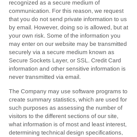
recognized as a secure medium of
communication. For this reason, we request
that you do not send private information to us
by email. However, doing so is allowed, but at
your own risk. Some of the information you
may enter on our website may be transmitted
securely via a secure medium known as
Secure Sockets Layer, or SSL. Credit Card
information and other sensitive information is
never transmitted via email.
The Company may use software programs to
create summary statistics, which are used for
such purposes as assessing the number of
visitors to the different sections of our site,
what information is of most and least interest,
determining technical design specifications,