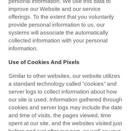
personal information. We use this data to
improve our Website and our service
offerings. To the extent that you voluntarily
provide personal information to us, our
systems will associate the automatically
collected information with your personal
information.
Use of Cookies And Pixels
Similar to other websites, our website utilizes
a standard technology called “cookies” and
server logs to collect information about how
our site is used. Information gathered through
cookies and server logs may include the date
and time of visits, the pages viewed, time
spent at our site, and the websites visited just