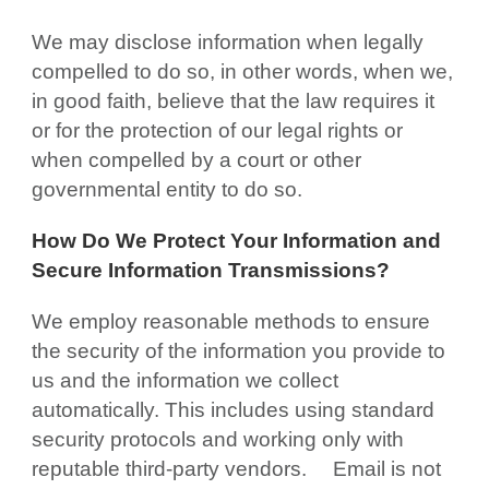
We may disclose information when legally
compelled to do so, in other words, when we,
in good faith, believe that the law requires it
or for the protection of our legal rights or
when compelled by a court or other
governmental entity to do so.
How Do We Protect Your Information and
Secure Information Transmissions?
We employ reasonable methods to ensure
the security of the information you provide to
us and the information we collect
automatically. This includes using standard
security protocols and working only with
reputable third-party vendors.
Email is not