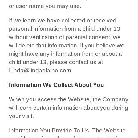
or user name you may use.
If we learn we have collected or received
personal information from a child under 13
without verification of parental consent, we
will delete that information. If you believe we
might have any information from or about a
child under 13, please contact us at
Linda@lindaelaine.com
Information We Collect About You
When you access the Website, the Company
will learn certain information about you during
your visit.
Information You Provide To Us. The Website