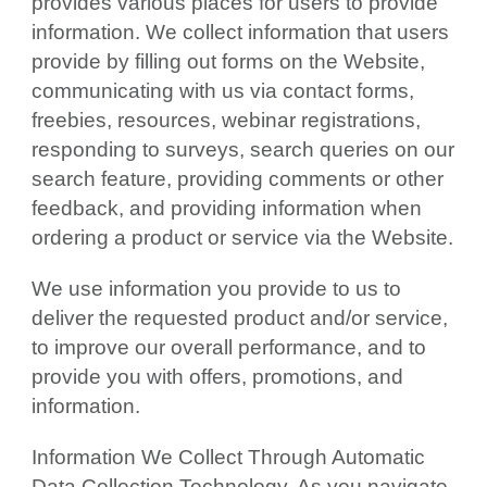
provides various places for users to provide
information. We collect information that users
provide by filling out forms on the Website,
communicating with us via contact forms,
freebies, resources, webinar registrations,
responding to surveys, search queries on our
search feature, providing comments or other
feedback, and providing information when
ordering a product or service via the Website.
We use information you provide to us to
deliver the requested product and/or service,
to improve our overall performance, and to
provide you with offers, promotions, and
information.
Information We Collect Through Automatic
Data Collection Technology. As you navigate