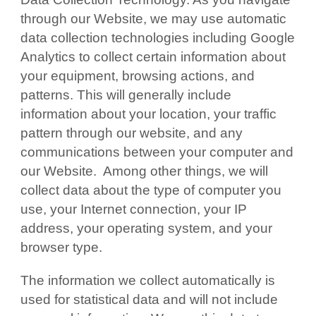
through our Website, we may use automatic
data collection technologies including Google
Analytics to collect certain information about
your equipment, browsing actions, and
patterns. This will generally include
information about your location, your traffic
pattern through our website, and any
communications between your computer and
our Website. Among other things, we will
collect data about the type of computer you
use, your Internet connection, your IP
address, your operating system, and your
browser type.
The information we collect automatically is
used for statistical data and will not include