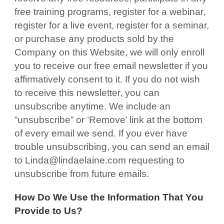
free training programs, register for a webinar,
register for a live event, register for a seminar,
or purchase any products sold by the
Company on this Website, we will only enroll
you to receive our free email newsletter if you
affirmatively consent to it. If you do not wish
to receive this newsletter, you can
unsubscribe anytime. We include an
“unsubscribe” or ‘Remove’ link at the bottom
of every email we send. If you ever have
trouble unsubscribing, you can send an email
to Linda@lindaelaine.com requesting to
unsubscribe from future emails.
How Do We Use the Information That You
Provide to Us?