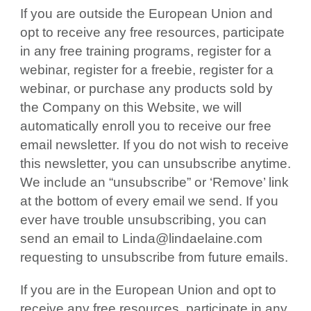
If you are outside the European Union and
opt to receive any free resources, participate
in any free training programs, register for a
webinar, register for a freebie, register for a
webinar, or purchase any products sold by
the Company on this Website, we will
automatically enroll you to receive our free
email newsletter. If you do not wish to receive
this newsletter, you can unsubscribe anytime.
We include an “unsubscribe” or ‘Remove’ link
at the bottom of every email we send. If you
ever have trouble unsubscribing, you can
send an email to Linda@lindaelaine.com
requesting to unsubscribe from future emails.
If you are in the European Union and opt to
receive any free resources, participate in any