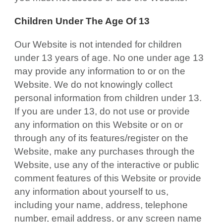
Children Under The Age Of 13
Our Website is not intended for children
under 13 years of age. No one under age 13
may provide any information to or on the
Website. We do not knowingly collect
personal information from children under 13.
If you are under 13, do not use or provide
any information on this Website or on or
through any of its features/register on the
Website, make any purchases through the
Website, use any of the interactive or public
comment features of this Website or provide
any information about yourself to us,
including your name, address, telephone
number, email address, or any screen name