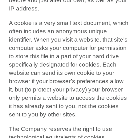
before and just after our own, as well as your
IP address.
A cookie is a very small text document, which
often includes an anonymous unique
identifier. When you visit a website, that site’s
computer asks your computer for permission
to store this file in a part of your hard drive
specifically designated for cookies. Each
website can send its own cookie to your
browser if your browser’s preferences allow
it, but (to protect your privacy) your browser
only permits a website to access the cookies
it has already sent to you, not the cookies
sent to you by other sites.
The Company reserves the right to use
technological equivalents of cookies,