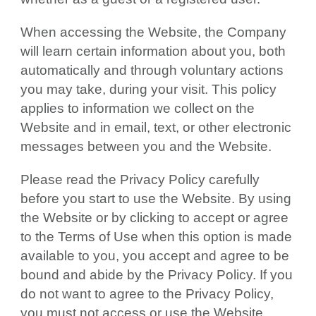
When accessing the Website, the Company
will learn certain information about you, both
automatically and through voluntary actions
you may take, during your visit. This policy
applies to information we collect on the
Website and in email, text, or other electronic
messages between you and the Website.
Please read the Privacy Policy carefully
before you start to use the Website. By using
the Website or by clicking to accept or agree
to the Terms of Use when this option is made
available to you, you accept and agree to be
bound and abide by the Privacy Policy. If you
do not want to agree to the Privacy Policy,
you must not access or use the Website.